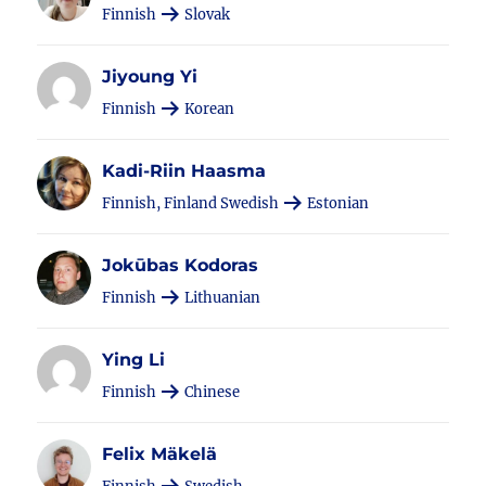
Finnish
Slovak
Jiyoung Yi
Finnish
Korean
Kadi-Riin Haasma
Finnish, Finland Swedish
Estonian
Jokūbas Kodoras
Finnish
Lithuanian
Ying Li
Finnish
Chinese
Felix Mäkelä