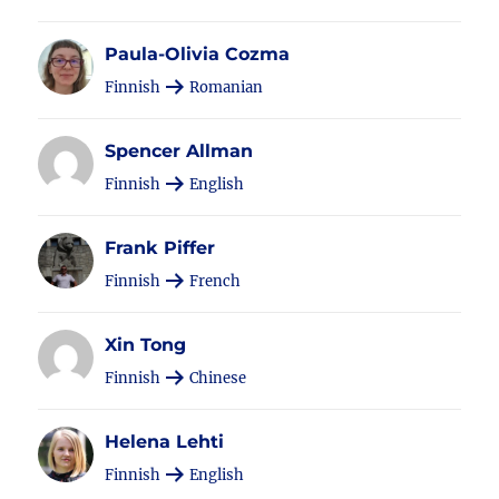
Paula-Olivia Cozma
Finnish
Romanian
Spencer Allman
Finnish
English
Frank Piffer
Finnish
French
Xin Tong
Finnish
Chinese
Helena Lehti
Finnish
English