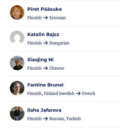
Piret Pääsuke
Finnish
Estonian
Katalin Bajsz
Finnish
Hungarian
Xiaojing Ni
Finnish
Chinese
Fantine Brunel
Finnish, Finland Swedish
French
Ilaha Jafarova
Finnish
Russian, Turkish