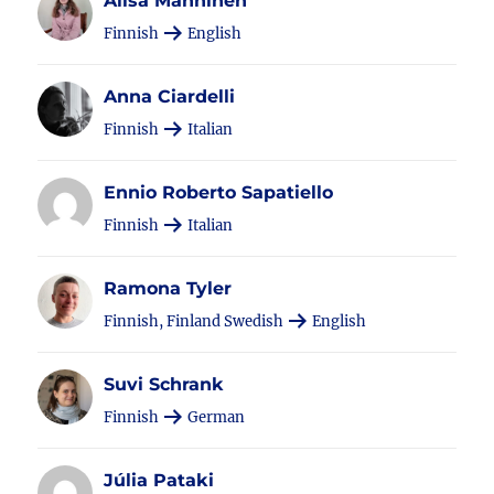
Alisa Manninen
Finnish
English
Anna Ciardelli
Finnish
Italian
Ennio Roberto Sapatiello
Finnish
Italian
Ramona Tyler
Finnish, Finland Swedish
English
Suvi Schrank
Finnish
German
Júlia Pataki