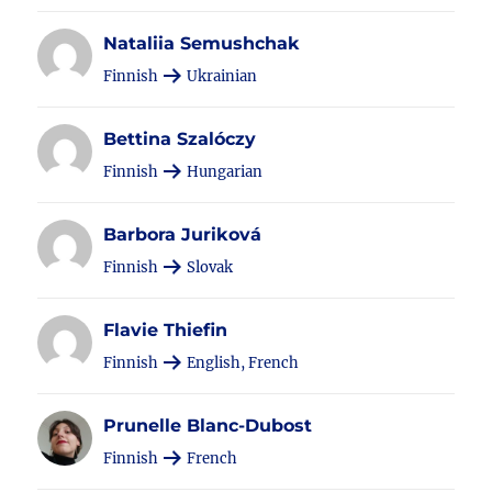
Nataliia Semushchak
Finnish
Ukrainian
Bettina Szalóczy
Finnish
Hungarian
Barbora Juriková
Finnish
Slovak
Flavie Thiefin
Finnish
English, French
Prunelle Blanc-Dubost
Finnish
French