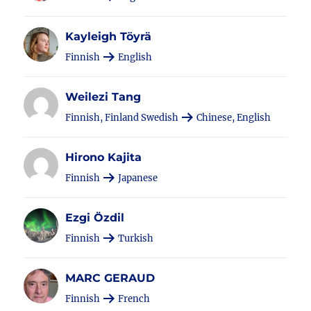
Kayleigh Töyrä
Finnish
English
Weilezi Tang
Finnish, Finland Swedish
Chinese, English
Hirono Kajita
Finnish
Japanese
Ezgi Özdil
Finnish
Turkish
MARC GERAUD
Finnish
French