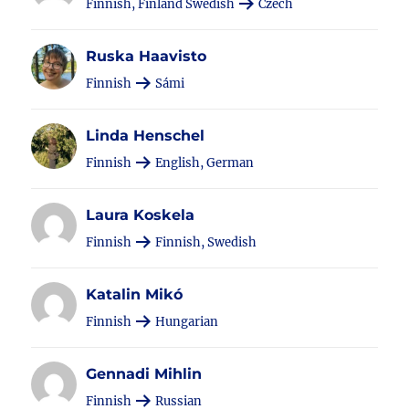
Finnish, Finland Swedish
Czech
Ruska Haavisto
Finnish
Sámi
Linda Henschel
Finnish
English, German
Laura Koskela
Finnish
Finnish, Swedish
Katalin Mikó
Finnish
Hungarian
Gennadi Mihlin
Finnish
Russian