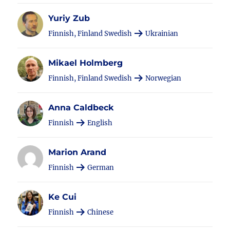
Yuriy Zub
Finnish, Finland Swedish
Ukrainian
Mikael Holmberg
Finnish, Finland Swedish
Norwegian
Anna Caldbeck
Finnish
English
Marion Arand
Finnish
German
Ke Cui
Finnish
Chinese