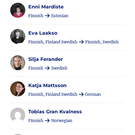
Enni Mardiste
Finnish
Estonian
Eva Laakso
Finnish, Finland Swedish
Finnish, Swedish
Silja Ferander
Finnish
Swedish
Katja Mattsson
Finnish, Finland Swedish
German
Tobias Gran Kvalness
Finnish
Norwegian