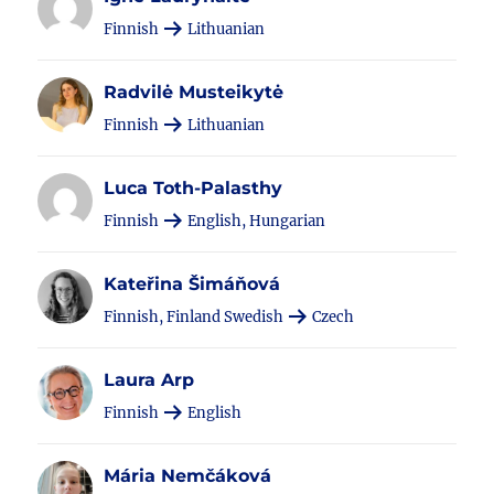
Finnish
Lithuanian
Radvilė Musteikytė
Finnish
Lithuanian
Luca Toth-Palasthy
Finnish
English, Hungarian
Kateřina Šimáňová
Finnish, Finland Swedish
Czech
Laura Arp
Finnish
English
Mária Nemčáková