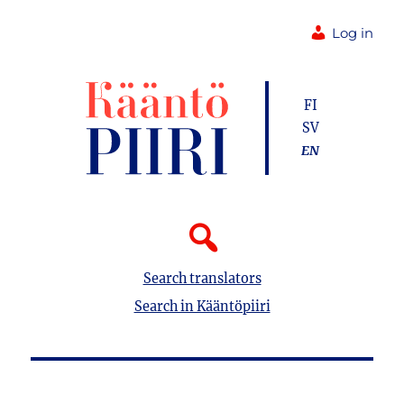
Log in
FI
SV
EN
Search translators
Search in Kääntöpiiri