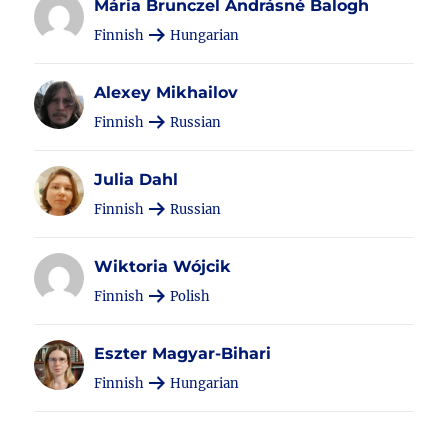
Mária Brunczel Andrásné Balogh
Finnish
Hungarian
Alexey Mikhailov
Finnish
Russian
Julia Dahl
Finnish
Russian
Wiktoria Wójcik
Finnish
Polish
Eszter Magyar-Bihari
Finnish
Hungarian