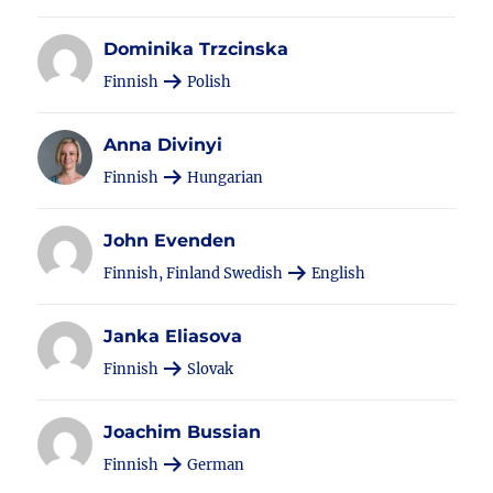
Dominika Trzcinska
Finnish
Polish
Anna Divinyi
Finnish
Hungarian
John Evenden
Finnish, Finland Swedish
English
Janka Eliasova
Finnish
Slovak
Joachim Bussian
Finnish
German