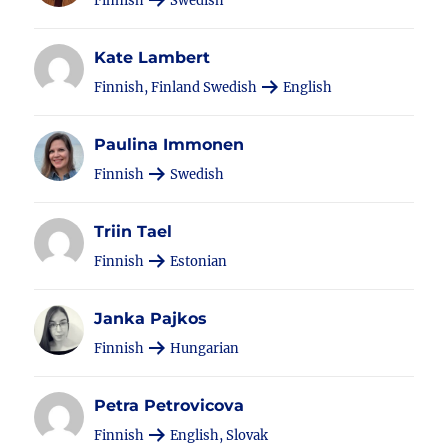
Finnish
Swedish
Kate Lambert
Finnish, Finland Swedish
English
Paulina Immonen
Finnish
Swedish
Triin Tael
Finnish
Estonian
Janka Pajkos
Finnish
Hungarian
Petra Petrovicova
Finnish
English, Slovak