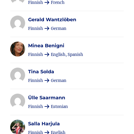
Finnish
French
Gerald Wantzlöben
Finnish
German
Minea Benigni
Finnish
English, Spanish
Tina Solda
Finnish
German
Ülle Saarmann
Finnish
Estonian
Salla Harjula
Finnish
English