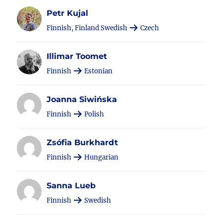
Petr Kujal
Finnish, Finland Swedish
Czech
Illimar Toomet
Finnish
Estonian
Joanna Siwińska
Finnish
Polish
Zsófia Burkhardt
Finnish
Hungarian
Sanna Lueb
Finnish
Swedish