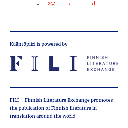
1
2
3
4
Kääntöpiiri is powered by
FILI – Finnish Literature Exchange promotes
the public­ation of Finnish literature in
translation around the world.