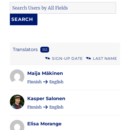
Translators
353
SIGN-UP DATE
LAST NAME
Maija Mäkinen
Finnish
English
Kasper Salonen
Finnish
English
Elisa Morange