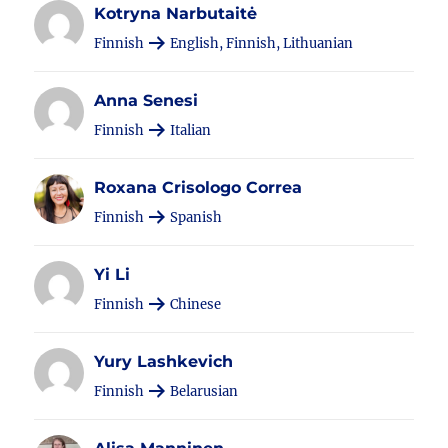
Kotryna Narbutaitė
Finnish
English, Finnish, Lithuanian
Anna Senesi
Finnish
Italian
Roxana Crisologo Correa
Finnish
Spanish
Yi Li
Finnish
Chinese
Yury Lashkevich
Finnish
Belarusian