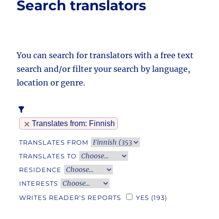
Search translators
You can search for translators with a free text
search and/or filter your search by language,
location or genre.
Translates from
: Finnish
TRANSLATES FROM
TRANSLATES TO
RESIDENCE
INTERESTS
WRITES READER'S REPORTS
YES
(193)