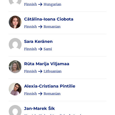
Finnish
Hungarian
Cătălina-Ioana Ciobota
Finnish
Romanian
Sara Keränen
Finnish
Sami
Rūta Marija Viljamaa
Finnish
Lithuanian
Alexia-Cristiana Pintilie
Finnish
Romanian
Jan-Marek Šík