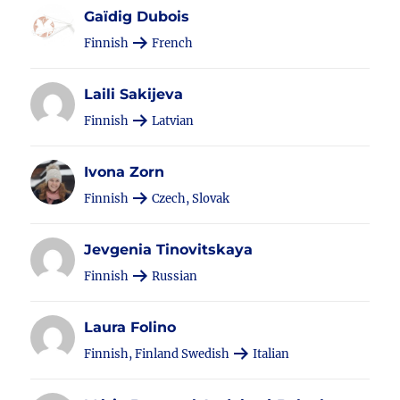
Gaïdig Dubois
Finnish
French
Laili Sakijeva
Finnish
Latvian
Ivona Zorn
Finnish
Czech, Slovak
Jevgenia Tinovitskaya
Finnish
Russian
Laura Folino
Finnish, Finland Swedish
Italian