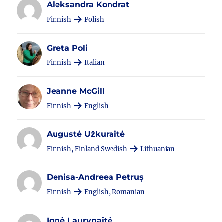
Aleksandra Kondrat
Finnish
Polish
Greta Poli
Finnish
Italian
Jeanne McGill
Finnish
English
Augustė Užkuraitė
Finnish, Finland Swedish
Lithuanian
Denisa-Andreea Petruș
Finnish
English, Romanian
Ignė Laurynaitė