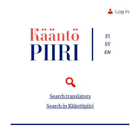
Log in
FI
SV
EN
Search translators
Search in Kääntöpiiri