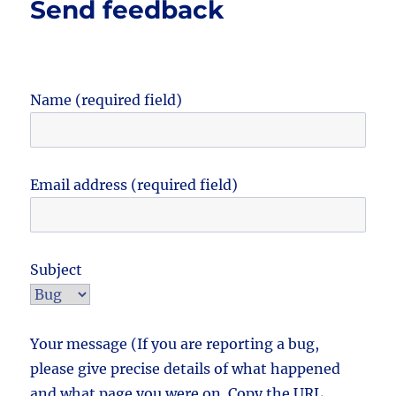
Send feedback
Name (required field)
Email address (required field)
Subject
Your message (If you are reporting a bug,
please give precise details of what happened
and what page you were on. Copy the URL