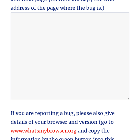
address of the page where the bug is.)
If you are reporting a bug, please also give
details of your browser and version (go to
www.whatsmybrowser.org
and copy the
information by the green button into this