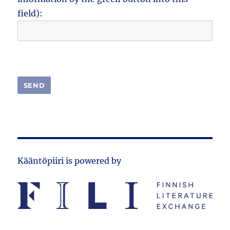
field):
Kääntöpiiri is powered by