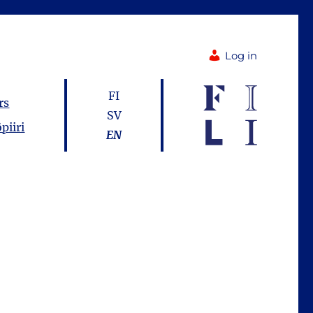
Log in
FI
rs
SV
piiri
EN