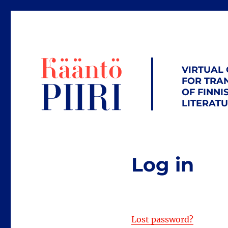
VIRTUAL
FOR TRA
OF FINNI
LITERAT
Log in
Lost password?