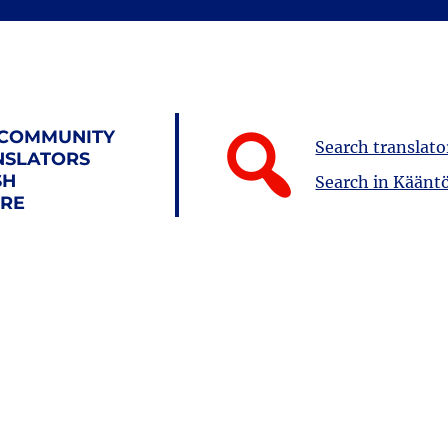
 COMMUNITY
Search translato
NSLATORS
SH
Search in Kääntö
URE