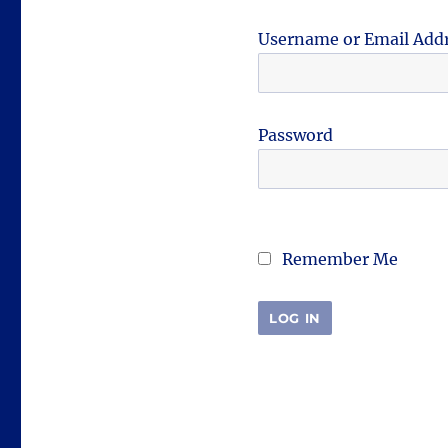
Username or Email Add
Password
Remember Me