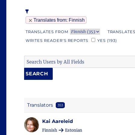
Translates from
: Finnish
TRANSLATES FROM
TRANSLATES
WRITES READER'S REPORTS
YES
(193)
Translators
353
Kai Aareleid
Finnish
Estonian