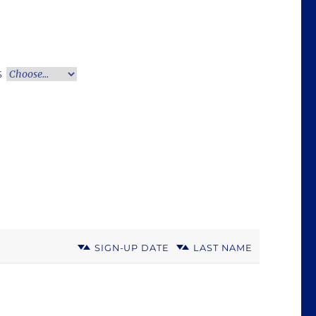
S
SIGN-UP DATE
LAST NAME