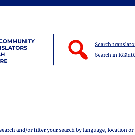
 COMMUNITY
Search translato
NSLATORS
SH
Search in Kääntö
URE
 search and/or filter your search by language, location or