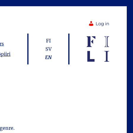
Log in
FI
rs
SV
piiri
EN
 genre.