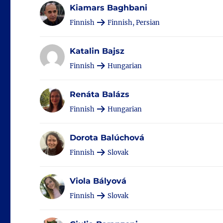
Kiamars Baghbani
Finnish
Finnish, Persian
Katalin Bajsz
Finnish
Hungarian
Renáta Balázs
Finnish
Hungarian
Dorota Balúchová
Finnish
Slovak
Viola Bályová
Finnish
Slovak