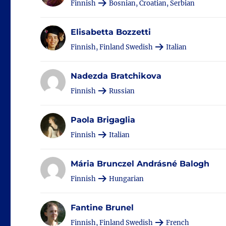
Finnish
Bosnian, Croatian, Serbian
Elisabetta Bozzetti
Finnish, Finland Swedish
Italian
Nadezda Bratchikova
Finnish
Russian
Paola Brigaglia
Finnish
Italian
Mária Brunczel Andrásné Balogh
Finnish
Hungarian
Fantine Brunel
Finnish, Finland Swedish
French