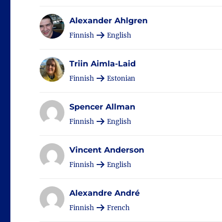
Alexander Ahlgren
Finnish
English
Triin Aimla-Laid
Finnish
Estonian
Spencer Allman
Finnish
English
Vincent Anderson
Finnish
English
Alexandre André
Finnish
French