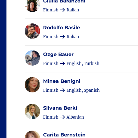
Giulia Baranzoni
Finnish
Italian
Rodolfo Basile
Finnish
Italian
Özge Bauer
Finnish
English, Turkish
Minea Benigni
Finnish
English, Spanish
Silvana Berki
Finnish
Albanian
Carita Bernstein