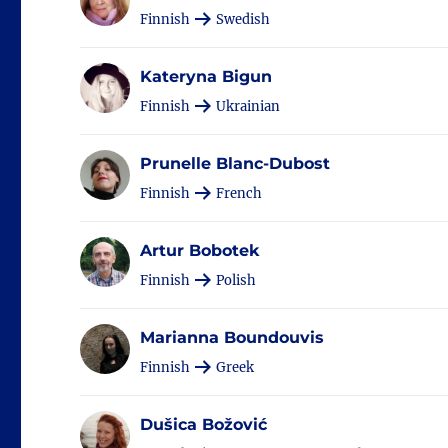
Finnish
Swedish
Kateryna Bigun
Finnish
Ukrainian
Prunelle Blanc-Dubost
Finnish
French
Artur Bobotek
Finnish
Polish
Marianna Boundouvis
Finnish
Greek
Dušica Božović