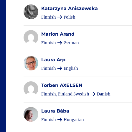
Katarzyna Aniszewska
Finnish
Polish
Marion Arand
Finnish
German
Laura Arp
Finnish
English
Torben AXELSEN
Finnish, Finland Swedish
Danish
Laura Bába
Finnish
Hungarian