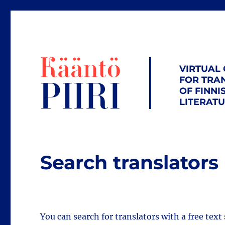
VIRTUAL
FOR TRA
OF FINNI
LITERAT
Search translators
You can search for translators with a free text