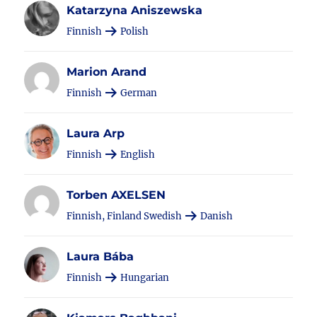
Katarzyna Aniszewska
Finnish
Polish
Marion Arand
Finnish
German
Laura Arp
Finnish
English
Torben AXELSEN
Finnish, Finland Swedish
Danish
Laura Bába
Finnish
Hungarian