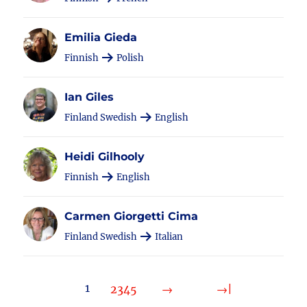
Emilia Gieda
Finnish
Polish
Ian Giles
Finland Swedish
English
Heidi Gilhooly
Finnish
English
Carmen Giorgetti Cima
Finland Swedish
Italian
1
2
3
4
5