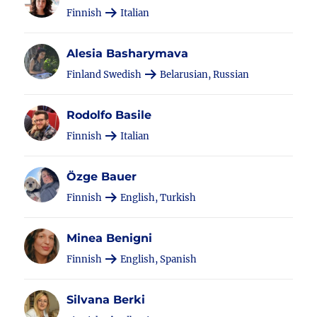
Finnish
Italian
Alesia Basharymava
Finland Swedish
Belarusian, Russian
Rodolfo Basile
Finnish
Italian
Özge Bauer
Finnish
English, Turkish
Minea Benigni
Finnish
English, Spanish
Silvana Berki