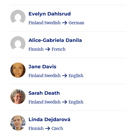
Evelyn Dahlsrud
Finland Swedish
German
Alice-Gabriela Danila
Finnish
French
Jane Davis
Finland Swedish
English
Sarah Death
Finland Swedish
English
Linda Dejdarová
Finnish
Czech