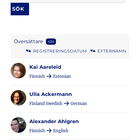
Översättare
434
REGISTRERINGSDATUM
EFTERNAMN
Kai Aareleid
Finnish
Estonian
Ulla Ackermann
Finland Swedish
German
Alexander Ahlgren
Finnish
English