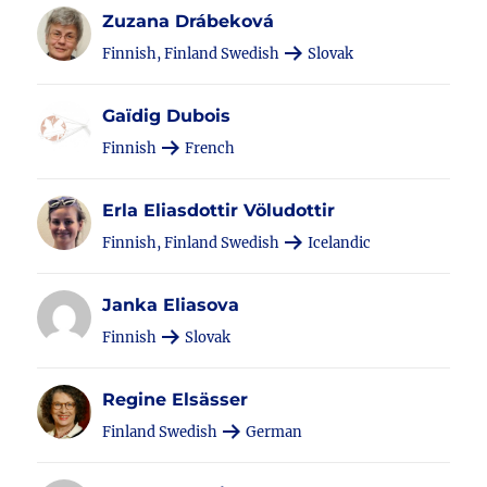
Zuzana Drábeková
Finnish, Finland Swedish
Slovak
Gaïdig Dubois
Finnish
French
Erla Eliasdottir Völudottir
Finnish, Finland Swedish
Icelandic
Janka Eliasova
Finnish
Slovak
Regine Elsässer
Finland Swedish
German