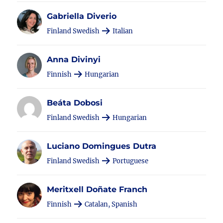
Gabriella Diverio
Finland Swedish
Italian
Anna Divinyi
Finnish
Hungarian
Beáta Dobosi
Finland Swedish
Hungarian
Luciano Domingues Dutra
Finland Swedish
Portuguese
Meritxell Doñate Franch
Finnish
Catalan, Spanish