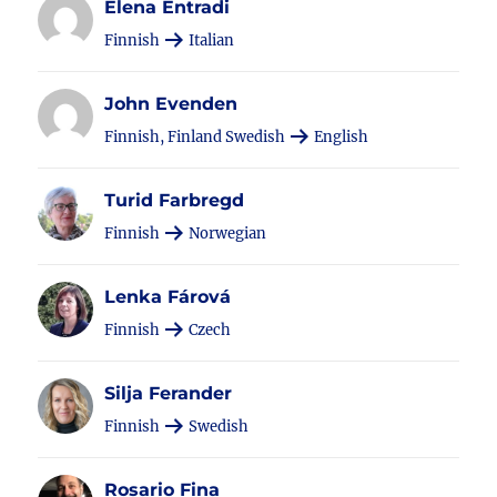
Elena Entradi
Finnish
Italian
John Evenden
Finnish, Finland Swedish
English
Turid Farbregd
Finnish
Norwegian
Lenka Fárová
Finnish
Czech
Silja Ferander
Finnish
Swedish
Rosario Fina