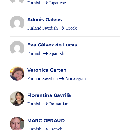
Finnish
Japanese
Adonis Galeos
Finland Swedish
Greek
Eva Gálvez de Lucas
Finnish
Spanish
Veronica Garten
Finland Swedish
Norwegian
Florentina Gavrilă
Finnish
Romanian
MARC GERAUD
Finnish
French