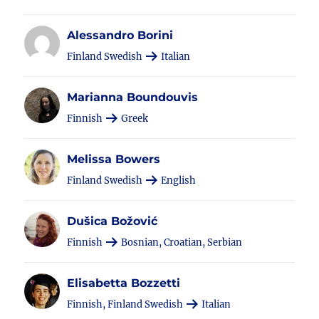
Alessandro Borini
Finland Swedish
Italian
Marianna Boundouvis
Finnish
Greek
Melissa Bowers
Finland Swedish
English
Dušica Božović
Finnish
Bosnian, Croatian, Serbian
Elisabetta Bozzetti
Finnish, Finland Swedish
Italian