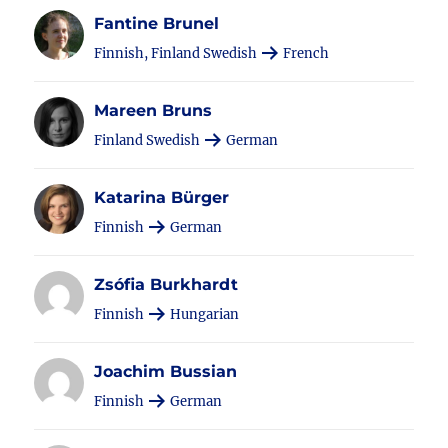
Fantine Brunel
Finnish, Finland Swedish
French
Mareen Bruns
Finland Swedish
German
Katarina Bürger
Finnish
German
Zsófia Burkhardt
Finnish
Hungarian
Joachim Bussian
Finnish
German