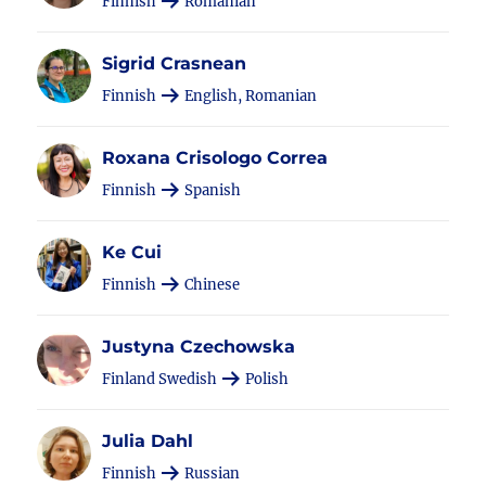
Finnish
Romanian
Sigrid Crasnean
Finnish
English, Romanian
Roxana Crisologo Correa
Finnish
Spanish
Ke Cui
Finnish
Chinese
Justyna Czechowska
Finland Swedish
Polish
Julia Dahl
Finnish
Russian