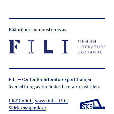
Kääntöpiiri administreras av
FILI – Center för litteraturexport främjar
översättning av finländsk litteratur i världen.
fili@finlit.fi
,
www.finlit.fi/fili
Skicka synpunkter