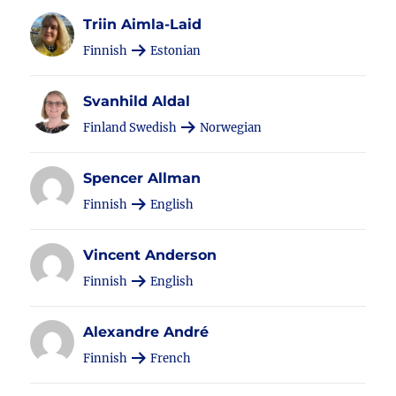
Triin Aimla-Laid
Finnish
Estonian
Svanhild Aldal
Finland Swedish
Norwegian
Spencer Allman
Finnish
English
Vincent Anderson
Finnish
English
Alexandre André
Finnish
French