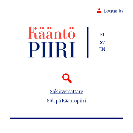
Logga in
FI
SV
EN
Sök översättare
Sök på Kääntöpiiri