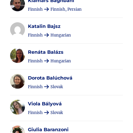
Kiamars Baghbani
Finnish
Finnish, Persian
Katalin Bajsz
Finnish
Hungarian
Renáta Balázs
Finnish
Hungarian
Dorota Balúchová
Finnish
Slovak
Viola Bályová
Finnish
Slovak
Giulia Baranzoni