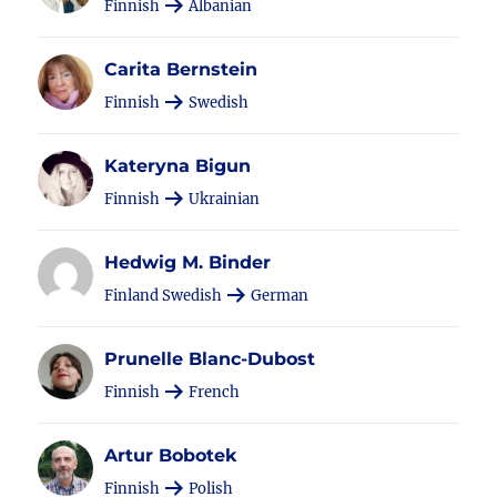
Finnish
Albanian
Carita Bernstein
Finnish
Swedish
Kateryna Bigun
Finnish
Ukrainian
Hedwig M. Binder
Finland Swedish
German
Prunelle Blanc-Dubost
Finnish
French
Artur Bobotek
Finnish
Polish