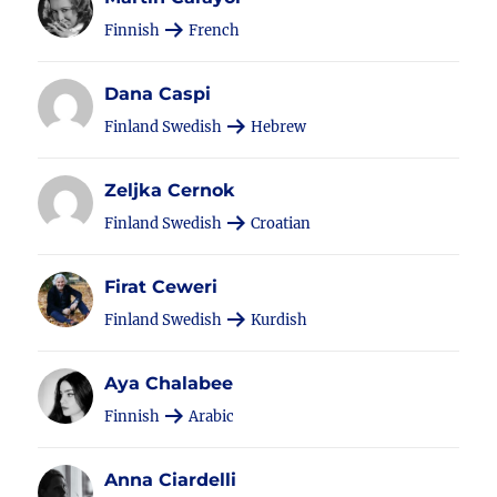
Finnish
French
Dana Caspi
Finland Swedish
Hebrew
Zeljka Cernok
Finland Swedish
Croatian
Firat Ceweri
Finland Swedish
Kurdish
Aya Chalabee
Finnish
Arabic
Anna Ciardelli