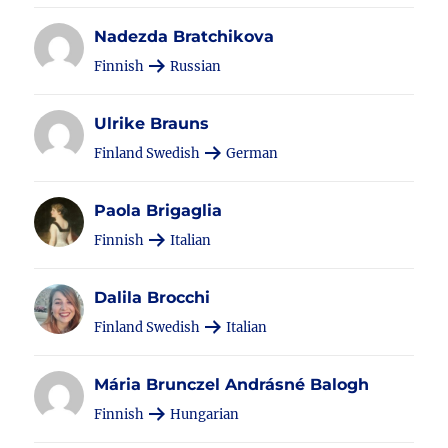
Nadezda Bratchikova
Finnish
Russian
Ulrike Brauns
Finland Swedish
German
Paola Brigaglia
Finnish
Italian
Dalila Brocchi
Finland Swedish
Italian
Mária Brunczel Andrásné Balogh
Finnish
Hungarian