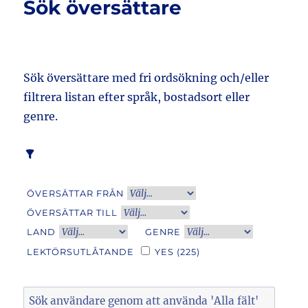
Sök översättare
Sök översättare med fri ordsökning och/eller
filtrera listan efter språk, bostadsort eller
genre.
ÖVERSÄTTAR FRÅN
ÖVERSÄTTAR TILL
LAND
GENRE
LEKTÖRSUTLÅTANDE
YES
(225)