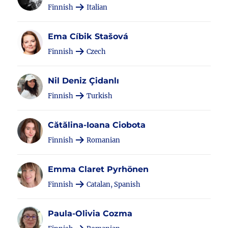
Finnish
Italian
Ema Cíbik Stašová
Finnish
Czech
Nil Deniz Çidanlı
Finnish
Turkish
Cătălina-Ioana Ciobota
Finnish
Romanian
Emma Claret Pyrhönen
Finnish
Catalan, Spanish
Paula-Olivia Cozma