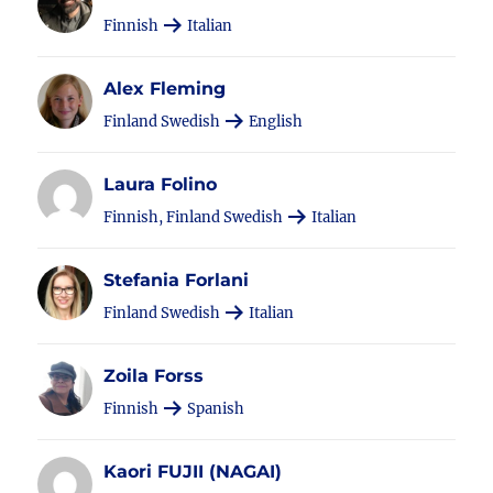
Finnish
Italian
Alex Fleming
Finland Swedish
English
Laura Folino
Finnish, Finland Swedish
Italian
Stefania Forlani
Finland Swedish
Italian
Zoila Forss
Finnish
Spanish
Kaori FUJII (NAGAI)