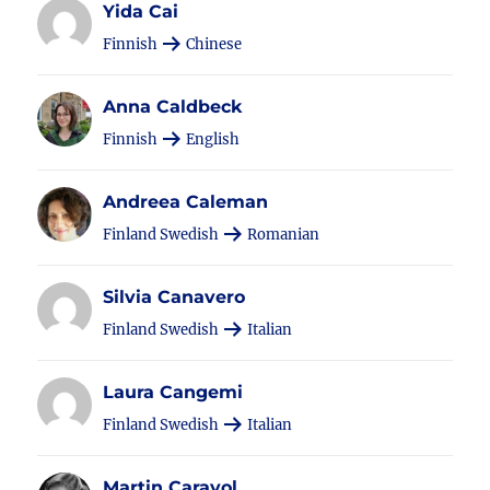
Yida Cai
Finnish
Chinese
Anna Caldbeck
Finnish
English
Andreea Caleman
Finland Swedish
Romanian
Silvia Canavero
Finland Swedish
Italian
Laura Cangemi
Finland Swedish
Italian
Martin Carayol