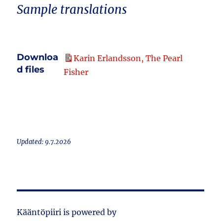
Sample translations
Downloa
Karin Erlandsson, The Pearl
d files
Fisher
Updated: 9.7.2026
Kääntöpiiri is powered by