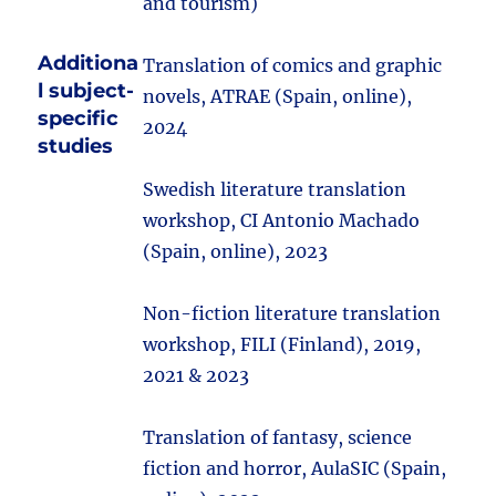
and tourism)
Additiona
Translation of comics and graphic
l subject-
novels, ATRAE (Spain, online),
specific
2024
studies
Swedish literature translation
workshop, CI Antonio Machado
(Spain, online), 2023
Non-fiction literature translation
workshop, FILI (Finland), 2019,
2021 & 2023
Translation of fantasy, science
fiction and horror, AulaSIC (Spain,