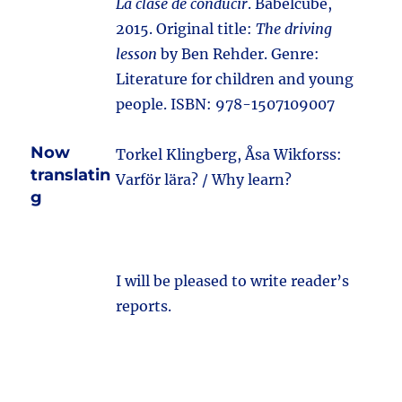
La clase de conducir
. Babelcube,
2015. Original title:
The driving
lesson
by Ben Rehder. Genre:
Literature for children and young
people. ISBN: 978-1507109007
Now
Torkel Klingberg, Åsa Wikforss:
translatin
Varför lära? / Why learn?
g
I will be pleased to write reader’s
reports.