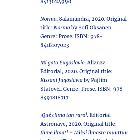
8413624990
Norma
. Salamandra, 2020. Original
title:
Norma
by Sofi Oksanen.
Genre: Prose. ISBN: 978-
8418107023
Mi gato Yugoslavia
. Alianza
Editorial, 2020. Original title:
Kissani Jugoslavia
by Pajtim
Statovci. Genre: Prose. ISBN: 978-
8491818717
¡Qué clima tan raro!
. Editorial
Astronave, 2020. Original title:
Ihme ilmat! – Miksi ilmasto muuttuu