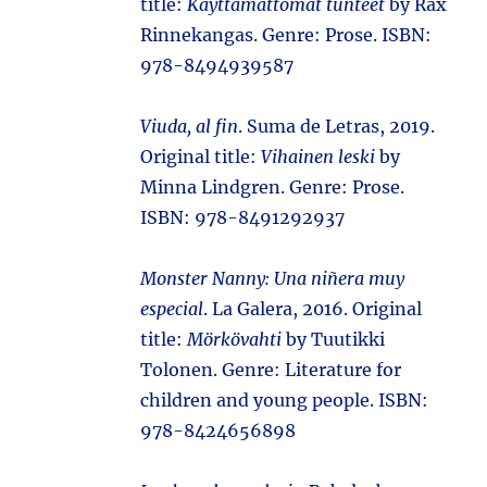
title:
Käyttämättömät tunteet
by Rax
Rinnekangas. Genre: Prose. ISBN:
978-8494939587
Viuda, al fin
. Suma de Letras, 2019.
Original title:
Vihainen leski
by
Minna Lindgren. Genre: Prose.
ISBN: 978-8491292937
Monster Nanny: Una niñera muy
especial
. La Galera, 2016. Original
title:
Mörkövahti
by Tuutikki
Tolonen. Genre: Literature for
children and young people. ISBN:
978-8424656898