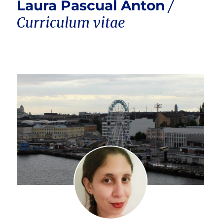
Laura Pascual Anton