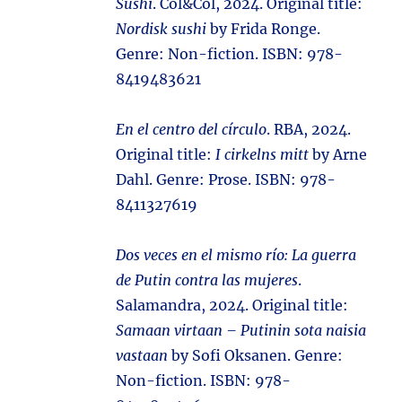
Sushi
. Col&Col, 2024. Original title:
Nordisk sushi
by Frida Ronge.
Genre: Non-fiction. ISBN: 978-
8419483621
En el centro del círculo
. RBA, 2024.
Original title:
I cirkelns mitt
by Arne
Dahl. Genre: Prose. ISBN: 978-
8411327619
Dos veces en el mismo río: La guerra
de Putin contra las mujeres
.
Salamandra, 2024. Original title:
Samaan virtaan – Putinin sota naisia
vastaan
by Sofi Oksanen. Genre:
Non-fiction. ISBN: 978-