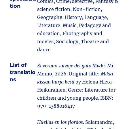
Comics, Crime/detective, Fantasy &
tion
science fiction, Non-fiction,
Geography, History, Language,
Literature, Music, Pedagogy and
education, Photography and
movies, Sociology, Theatre and
dance
List of
El verano salvaje del gato Mikki
. Mr.
translatio
Momo, 2026. Original title:
Mikki-
ns
kissan hurja kesä
by Helena Hieta-
Heikurainen. Genre: Literature for
children and young people. ISBN:
979-1388016417
Huellas en los fiordos
. Salamandra,