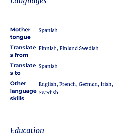
Languages
Mother
Spanish
tongue
Translate
Finnish, Finland Swedish
s from
Translate
Spanish
s to
Other
English, French, German, Irish,
language
Swedish
skills
Education