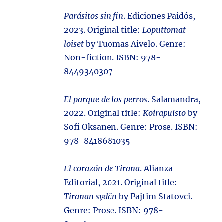
Parásitos sin fin
. Ediciones Paidós,
2023. Original title:
Loputtomat
loiset
by Tuomas Aivelo. Genre:
Non-fiction. ISBN: 978-
8449340307
El parque de los perros
. Salamandra,
2022. Original title:
Koirapuisto
by
Sofi Oksanen. Genre: Prose. ISBN: ‎
978-8418681035
El corazón de Tirana
. Alianza
Editorial, 2021. Original title:
Tiranan sydän
by Pajtim Statovci.
Genre: Prose. ISBN: 978-