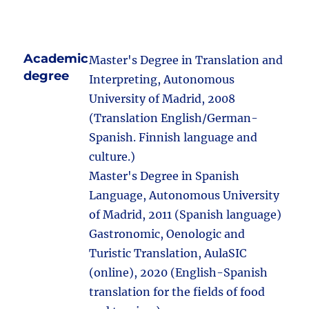
Academic
Master's Degree in Translation and
degree
Interpreting, Autonomous
University of Madrid, 2008
(Translation English/German-
Spanish. Finnish language and
culture.)
Master's Degree in Spanish
Language, Autonomous University
of Madrid, 2011 (Spanish language)
Gastronomic, Oenologic and
Turistic Translation, AulaSIC
(online), 2020 (English-Spanish
translation for the fields of food