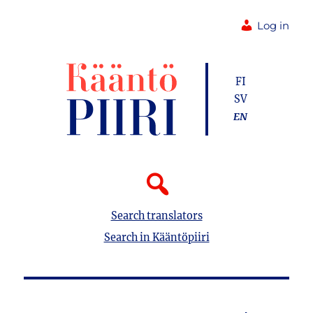
Log in
FI
SV
EN
Search translators
Search in Kääntöpiiri