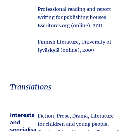
Professional reading and report
writing for publishing houses,
Escritores.org (online), 2011
Finnish literature, University of
Jyväskylä (online), 2009
Translations
Interests
Fiction, Prose, Drama, Literature
and
for children and young people,
specialisa