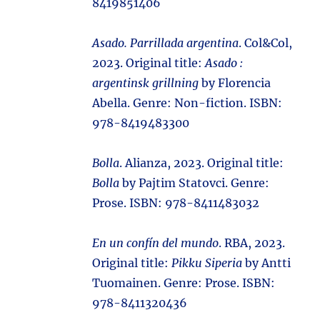
8419851406
Asado. Parrillada argentina
. Col&Col,
2023. Original title:
Asado :
argentinsk grillning
by Florencia
Abella. Genre: Non-fiction. ISBN:
978-8419483300
Bolla
. Alianza, 2023. Original title:
Bolla
by Pajtim Statovci. Genre:
Prose. ISBN: 978-8411483032
En un confín del mundo
. RBA, 2023.
Original title:
Pikku Siperia
by Antti
Tuomainen. Genre: Prose. ISBN:
978-8411320436