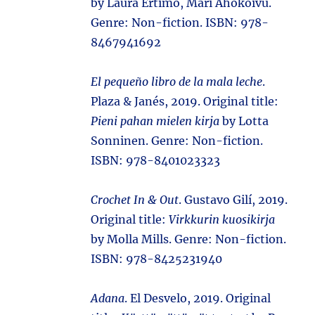
by Laura Ertimo, Mari Ahokoivu.
Genre: Non-fiction. ISBN: 978-
8467941692
El pequeño libro de la mala leche
.
Plaza & Janés, 2019. Original title:
Pieni pahan mielen kirja
by Lotta
Sonninen. Genre: Non-fiction.
ISBN: 978-8401023323
Crochet In & Out
. Gustavo Gilí, 2019.
Original title:
Virkkurin kuosikirja
by Molla Mills. Genre: Non-fiction.
ISBN: 978-8425231940
Adana
. El Desvelo, 2019. Original