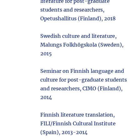
literature for post-graduate
students and researchers,
Opetushallitus (Finland), 2018
Swedish culture and literature,
Malungs Folkhögskola (Sweden),
2015
Seminar on Finnish language and
culture for post-graduate students
and researchers, CIMO (Finland),
2014
Finnish literature translation,
FILI/Finnish Cultural Institute
(Spain), 2013-2014