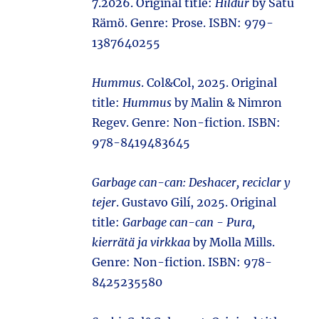
7.2026. Original title:
Hildur
by Satu
Rämö. Genre: Prose. ISBN: 979-
1387640255
Hummus
. Col&Col, 2025. Original
title:
Hummus
by Malin & Nimron
Regev. Genre: Non-fiction. ISBN:
978-8419483645
Garbage can-can: Deshacer, reciclar y
tejer
. Gustavo Gilí, 2025. Original
title:
Garbage can-can - Pura,
kierrätä ja virkkaa
by Molla Mills.
Genre: Non-fiction. ISBN: 978-
8425235580