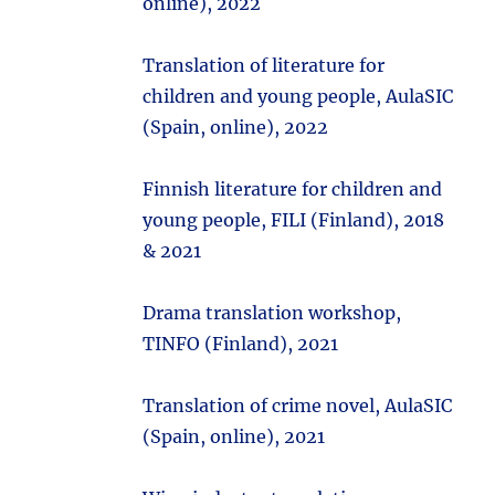
online), 2022
Translation of literature for
children and young people, AulaSIC
(Spain, online), 2022
Finnish literature for children and
young people, FILI (Finland), 2018
& 2021
Drama translation workshop,
TINFO (Finland), 2021
Translation of crime novel, AulaSIC
(Spain, online), 2021