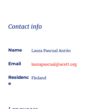
Contact info
Name
Laura Pascual Antón
Email
laurapascual@acett.org
Residenc
Finland
e