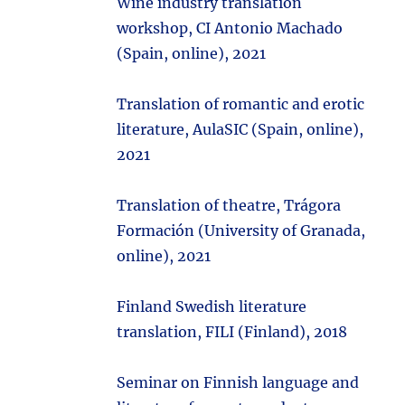
Wine industry translation
workshop, CI Antonio Machado
(Spain, online), 2021
Translation of romantic and erotic
literature, AulaSIC (Spain, online),
2021
Translation of theatre, Trágora
Formación (University of Granada,
online), 2021
Finland Swedish literature
translation, FILI (Finland), 2018
Seminar on Finnish language and