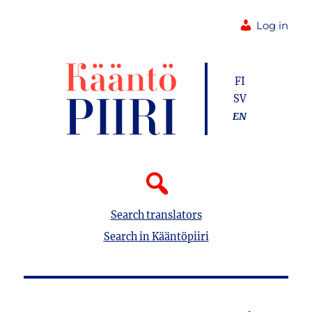
Log in
FI
SV
EN
Search translators
Search in Kääntöpiiri