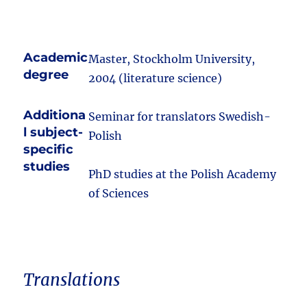
Academic
Master, Stockholm University,
degree
2004 (literature science)
Additiona
Seminar for translators Swedish-
l subject-
Polish
specific
studies
PhD studies at the Polish Academy
of Sciences
Translations