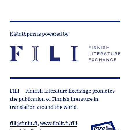
Kääntöpiiri is powered by
FILI – Finnish Literature Exchange promotes
the public­ation of Finnish literature in
translation around the world.
fili@finlit.fi
,
www.finlit.fi/fili