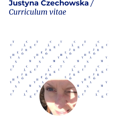
Justyna Czechowska