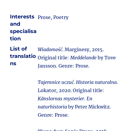
Interests
Prose, Poetry
and
specialisa
tion
List of
Wiadomość
. Marginesy, 2015.
translatio
Original title:
Meddelande
by Tove
ns
Jansson. Genre: Prose.
Tajemnice uczuć. Historia naturalna
.
Lokator, 2020. Original title:
Känslornas mysterier. En
naturhistoria
by Peter Mickwitz.
Genre: Prose.