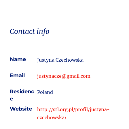
Contact info
Name
Justyna Czechowska
Email
justynacze@gmail.com
Residenc
Poland
e
Website
http://stl.org.pl/profil/justyna-
czechowska/