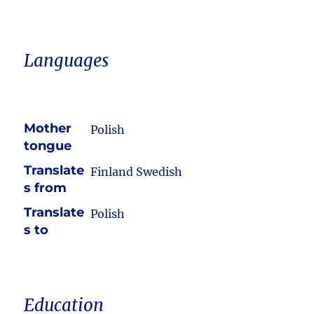
Languages
Mother
Polish
tongue
Translate
Finland Swedish
s from
Translate
Polish
s to
Education