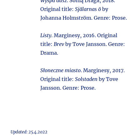
Wyspa dusz
. Sonią Draga, 2018.
Original title:
Själarnas ö
by
Johanna Holmström. Genre: Prose.
Listy
. Marginesy, 2016. Original
title:
Brev
by Tove Jansson. Genre:
Drama.
Słoneczne miasto
. Marginesy, 2017.
Original title:
Solstaden
by Tove
Jansson. Genre: Prose.
Updated: 25.4.2022