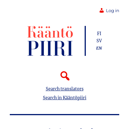
Log in
FI
SV
EN
Search translators
Search in Kääntöpiiri