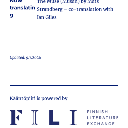
Now
The Muse (Musan) by Mats
translatin
Strandberg – co-translation with
g
Ian Giles
Updated: 9.7.2026
Kääntöpiiri is powered by