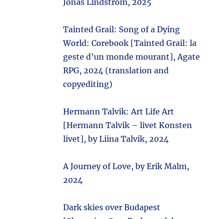
Jonas Lindström, 2025
Tainted Grail: Song of a Dying
World: Corebook [Tainted Grail: la
geste d’un monde mourant], Agate
RPG, 2024 (translation and
copyediting)
Hermann Talvik: Art Life Art
[Hermann Talvik – livet Konsten
livet], by Liina Talvik, 2024
A Journey of Love, by Erik Malm,
2024
Dark skies over Budapest