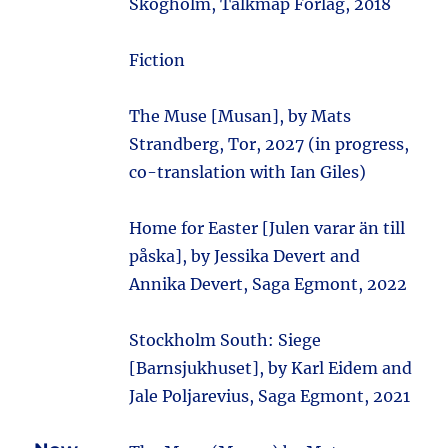
Skogholm, Talkmap Förlag, 2018
Fiction
The Muse [Musan], by Mats
Strandberg, Tor, 2027 (in progress,
co-translation with Ian Giles)
Home for Easter [Julen varar än till
påska], by Jessika Devert and
Annika Devert, Saga Egmont, 2022
Stockholm South: Siege
[Barnsjukhuset], by Karl Eidem and
Jale Poljarevius, Saga Egmont, 2021