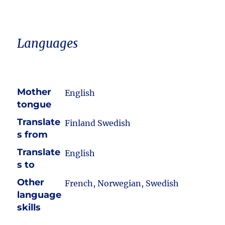
Languages
Mother
English
tongue
Translate
Finland Swedish
s from
Translate
English
s to
Other
French, Norwegian, Swedish
language
skills