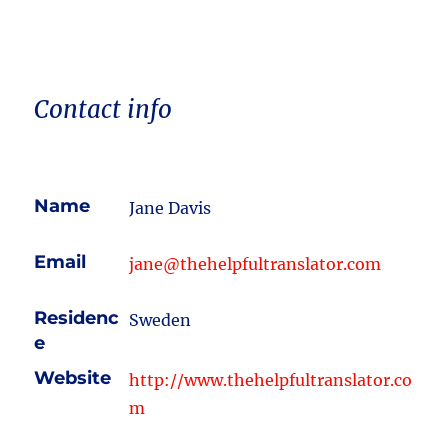
Contact info
Name
Jane Davis
Email
jane@thehelpfultranslator.com
Residenc
Sweden
e
Website
http://www.thehelpfultranslator.co
m