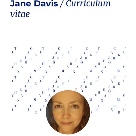
Jane Davis