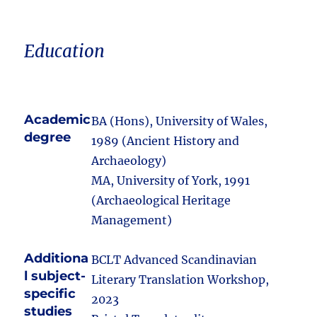
Education
Academic
BA (Hons), University of Wales,
degree
1989 (Ancient History and
Archaeology)
MA, University of York, 1991
(Archaeological Heritage
Management)
Additiona
BCLT Advanced Scandinavian
l subject-
Literary Translation Workshop,
specific
2023
studies