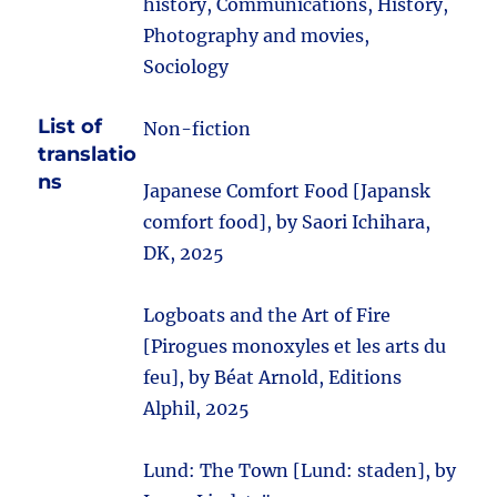
history, Communications, History,
Photography and movies,
Sociology
List of
Non-fiction
translatio
ns
Japanese Comfort Food [Japansk
comfort food], by Saori Ichihara,
DK, 2025
Logboats and the Art of Fire
[Pirogues monoxyles et les arts du
feu], by Béat Arnold, Editions
Alphil, 2025
Lund: The Town [Lund: staden], by