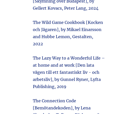
[Skymning över Budapest], by
Gellert Kovacs, Peter Lang, 2024
The Wild Game Cookbook [Kocken
och Jägaren], by Mikael Einarsson
and Hubbe Lemon, Gestalten,
2022
The Lazy Way to a Wonderful Life –
at home and at work [Den lata
vägen till ett fantastiskt liv - och
arbetsliv], by Gunnel Ryner, Lyfta
Publishing, 2019
The Connection Code
[Bemötandekoden], by Lena