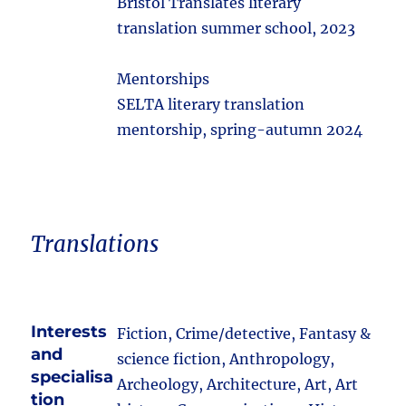
Bristol Translates literary
translation summer school, 2023
Mentorships
SELTA literary translation
mentorship, spring-autumn 2024
Translations
Interests
Fiction, Crime/detective, Fantasy &
and
science fiction, Anthropology,
specialisa
Archeology, Architecture, Art, Art
tion