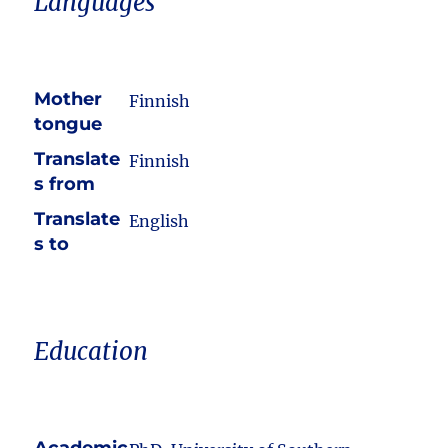
Languages
Mother
Finnish
tongue
Translate
Finnish
s from
Translate
English
s to
Education