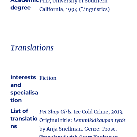
Academic
PhD, University of Southern
degree
California, 1994 (Linguistics)
Translations
Interests
Fiction
and
specialisa
tion
List of
Pet Shop Girls
. Ice Cold Crime, 2013.
translatio
Original title:
Lemmikkikaupan tytöt
ns
by Anja Snellman. Genre: Prose.