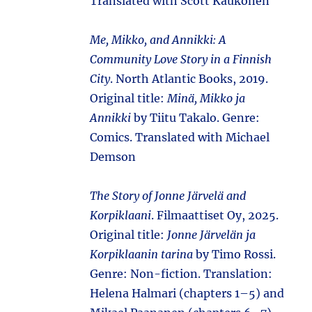
Translated with Scott Kaukonen
Me, Mikko, and Annikki: A
Community Love Story in a Finnish
City
. North Atlantic Books, 2019.
Original title:
Minä, Mikko ja
Annikki
by Tiitu Takalo. Genre:
Comics. Translated with Michael
Demson
The Story of Jonne Järvelä and
Korpiklaani
. Filmaattiset Oy, 2025.
Original title:
Jonne Järvelän ja
Korpiklaanin tarina
by Timo Rossi.
Genre: Non-fiction. Translation:
Helena Halmari (chapters 1–5) and