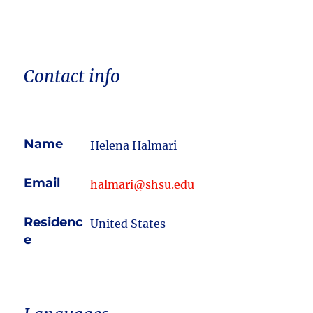
Contact info
Name
Helena Halmari
Email
halmari@shsu.edu
Residenc
United States
e