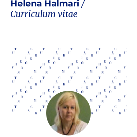
Helena Halmari