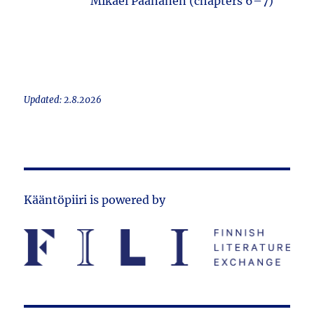
Mikael Paananen (chapters 6–7)
Updated: 2.8.2026
Kääntöpiiri is powered by