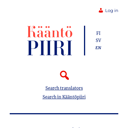
Log in
FI
SV
EN
Search translators
Search in Kääntöpiiri