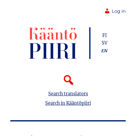
Log in
FI
SV
EN
Search translators
Search in Kääntöpiiri