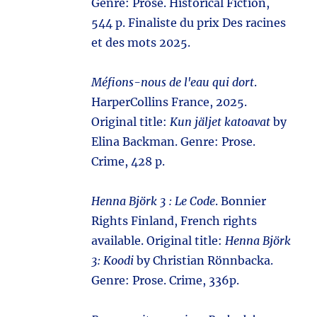
Genre: Prose. Historical Fiction,
544 p. Finaliste du prix Des racines
et des mots 2025.
Méfions-nous de l'eau qui dort
.
HarperCollins France, 2025.
Original title:
Kun jäljet katoavat
by
Elina Backman. Genre: Prose.
Crime, 428 p.
Henna Björk 3 : Le Code
. Bonnier
Rights Finland, French rights
available. Original title:
Henna Björk
3: Koodi
by Christian Rönnbacka.
Genre: Prose. Crime, 336p.