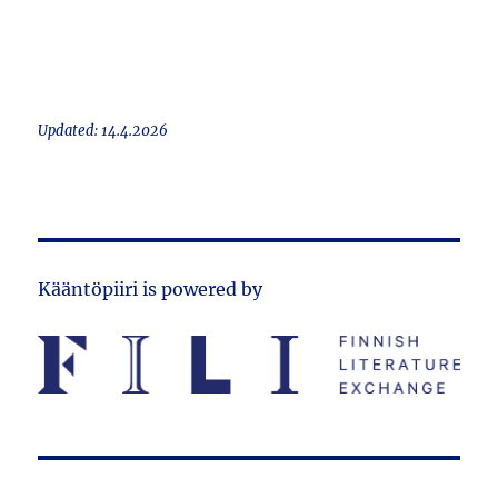
Updated: 14.4.2026
Kääntöpiiri is powered by