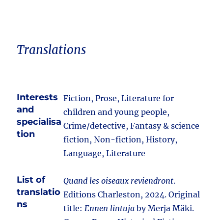
Translations
Interests
Fiction, Prose, Literature for
and
children and young people,
specialisa
Crime/detective, Fantasy & science
tion
fiction, Non-fiction, History,
Language, Literature
List of
Quand les oiseaux reviendront
.
translatio
Editions Charleston, 2024. Original
ns
title:
Ennen lintuja
by Merja Mäki.