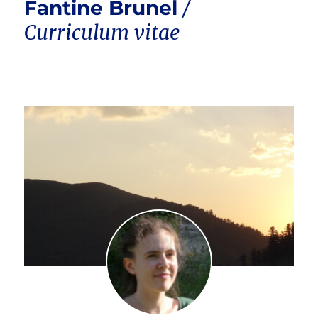
Fantine Brunel