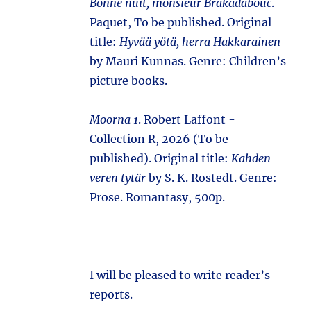
Bonne nuit, monsieur Brakadabouc
.
Paquet, To be published. Original
title:
Hyvää yötä, herra Hakkarainen
by Mauri Kunnas. Genre: Children’s
picture books.
Moorna 1
. Robert Laffont -
Collection R, 2026 (To be
published). Original title:
Kahden
veren tytär
by S. K. Rostedt. Genre:
Prose. Romantasy, 500p.
I will be pleased to write reader’s
reports.