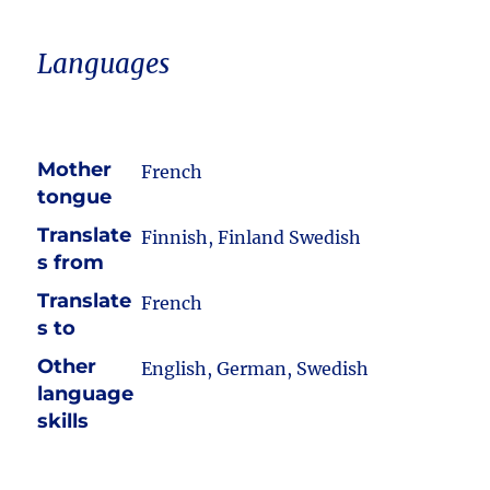
Languages
Mother
French
tongue
Translate
Finnish, Finland Swedish
s from
Translate
French
s to
Other
English, German, Swedish
language
skills