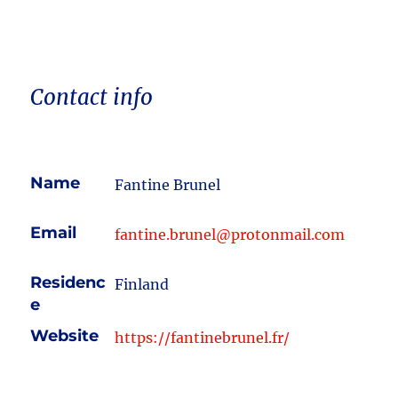
Contact info
Name
Fantine Brunel
Email
fantine.brunel@protonmail.com
Residenc
Finland
e
Website
https://fantinebrunel.fr/