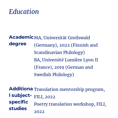
Education
Academic
MA, Universität Greifswald
degree
(Germany), 2022 (Finnish and
Scandinavian Philology)
BA, Université Lumière Lyon II
(France), 2019 (German and
Swedish Philology)
Additiona
Translation mentorship program,
l subject-
FILI, 2022
specific
Poetry translation workshop, FILI,
studies
2022