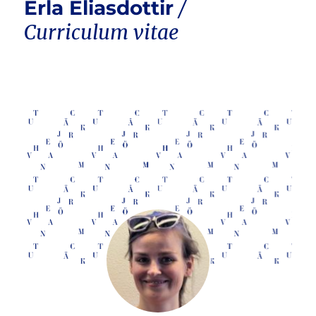
Erla Eliasdottir