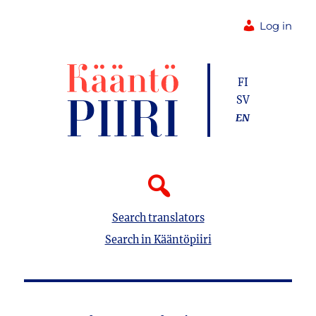
Log in
FI
SV
EN
Search translators
Search in Kääntöpiiri