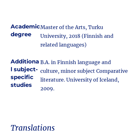
Academic
Master of the Arts, Turku
degree
University, 2018 (Finnish and
related languages)
Additiona
B.A. in Finnish language and
l subject-
culture, minor subject Comparative
specific
literature. University of Iceland,
studies
2009.
Translations