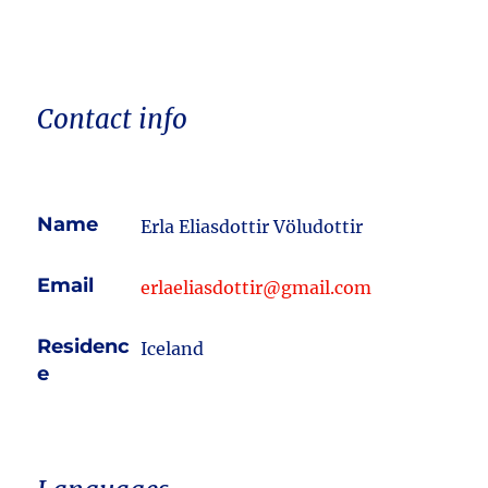
Contact info
Name
Erla Eliasdottir Völudottir
Email
erlaeliasdottir@gmail.com
Residenc
Iceland
e