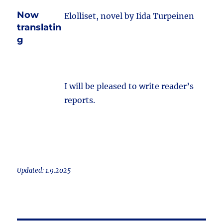
Now
Elolliset, novel by Iida Turpeinen
translatin
g
I will be pleased to write reader’s
reports.
Updated: 1.9.2025