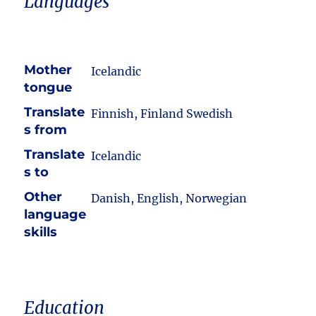
Languages
Mother
Icelandic
tongue
Translate
Finnish, Finland Swedish
s from
Translate
Icelandic
s to
Other
Danish, English, Norwegian
language
skills
Education