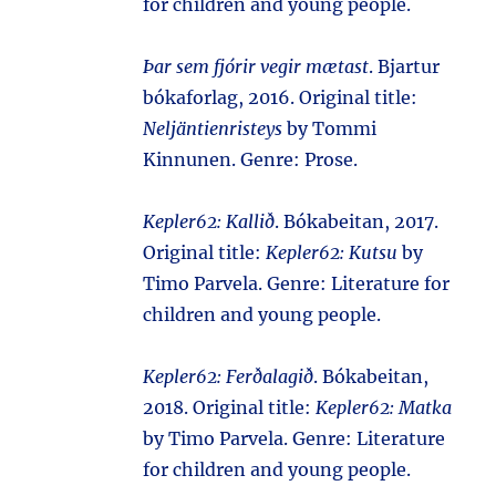
for children and young people.
Þar sem fjórir vegir mætast
. Bjartur
bókaforlag, 2016. Original title:
Neljäntienristeys
by Tommi
Kinnunen. Genre: Prose.
Kepler62: Kallið
. Bókabeitan, 2017.
Original title:
Kepler62: Kutsu
by
Timo Parvela. Genre: Literature for
children and young people.
Kepler62: Ferðalagið
. Bókabeitan,
2018. Original title:
Kepler62: Matka
by Timo Parvela. Genre: Literature
for children and young people.