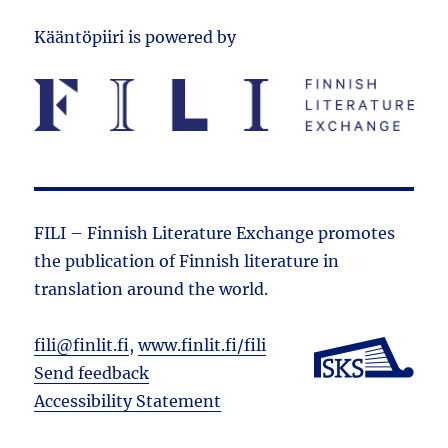
Kääntöpiiri is powered by
FILI – Finnish Literature Exchange promotes
the public­ation of Finnish literature in
translation around the world.
fili@finlit.fi
,
www.finlit.fi/fili
Send feedback
Accessibility Statement