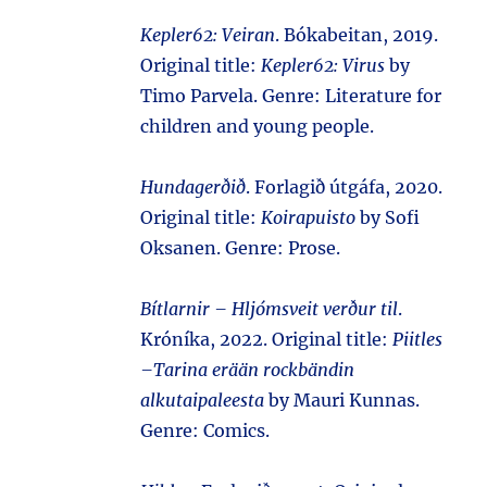
Kepler62: Veiran
. Bókabeitan, 2019.
Original title:
Kepler62: Virus
by
Timo Parvela. Genre: Literature for
children and young people.
Hundagerðið
. Forlagið útgáfa, 2020.
Original title:
Koirapuisto
by Sofi
Oksanen. Genre: Prose.
Bítlarnir – Hljómsveit verður til
.
Króníka, 2022. Original title:
Piitles
–Tarina erään rockbändin
alkutaipaleesta
by Mauri Kunnas.
Genre: Comics.