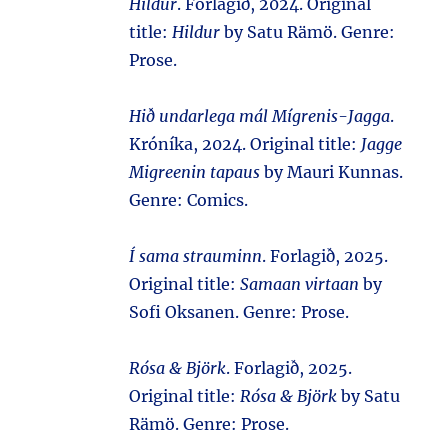
Hildur
. Forlagið, 2024. Original
title:
Hildur
by Satu Rämö. Genre:
Prose.
Hið undarlega mál Mígrenis-Jagga
.
Króníka, 2024. Original title:
Jagge
Migreenin tapaus
by Mauri Kunnas.
Genre: Comics.
Í sama strauminn
. Forlagið, 2025.
Original title:
Samaan virtaan
by
Sofi Oksanen. Genre: Prose.
Rósa & Björk
. Forlagið, 2025.
Original title:
Rósa & Björk
by Satu
Rämö. Genre: Prose.