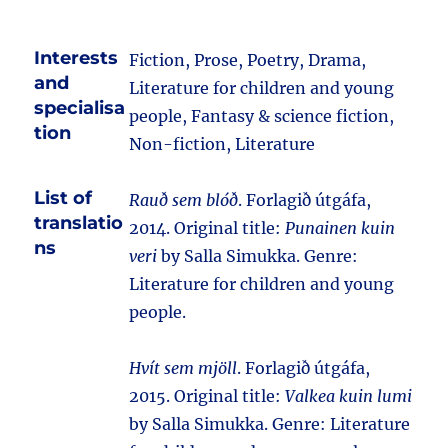
Interests
Fiction, Prose, Poetry, Drama,
and
Literature for children and young
specialisa
people, Fantasy & science fiction,
tion
Non-fiction, Literature
List of
Rauð sem blóð
. Forlagið útgáfa,
translatio
2014. Original title:
Punainen kuin
ns
veri
by Salla Simukka. Genre:
Literature for children and young
people.
Hvít sem mjöll
. Forlagið útgáfa,
2015. Original title:
Valkea kuin lumi
by Salla Simukka. Genre: Literature