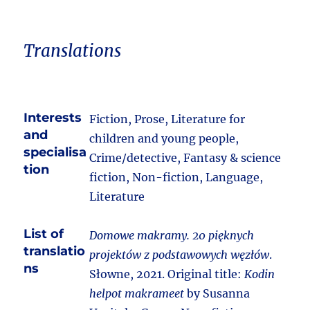
Translations
Interests
Fiction, Prose, Literature for
and
children and young people,
specialisa
Crime/detective, Fantasy & science
tion
fiction, Non-fiction, Language,
Literature
List of
Domowe makramy. 20 pięknych
translatio
projektów z podstawowych węzłów
.
ns
Słowne, 2021. Original title:
Kodin
helpot makrameet
by Susanna