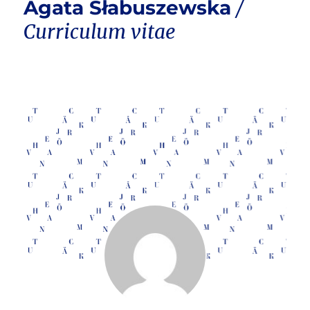
Agata Słabuszewska