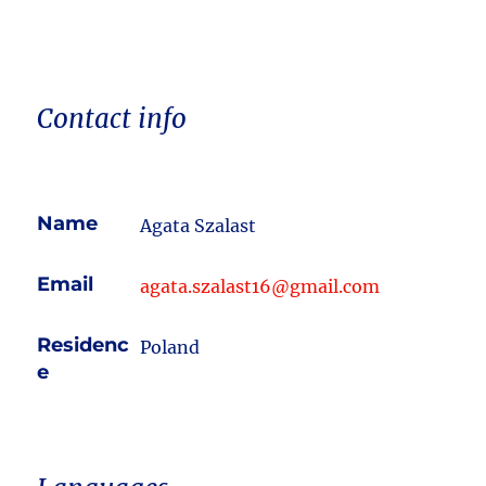
Contact info
Name
Agata Szalast
Email
agata.szalast16@gmail.com
Residenc
Poland
e