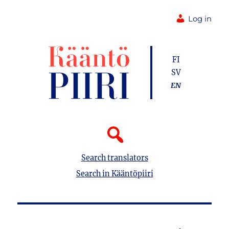
Log in
FI
SV
EN
Search translators
Search in Kääntöpiiri