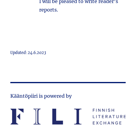
I will be pleased to write reader’s
reports.
Updated: 24.6.2023
Kääntöpiiri is powered by