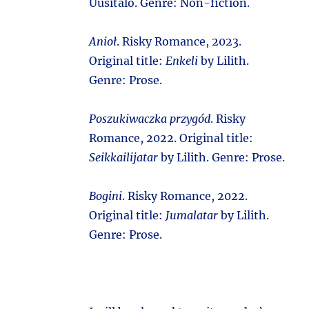
Uusitalo. Genre: Non-fiction.
Anioł
. Risky Romance, 2023.
Original title:
Enkeli
by Lilith.
Genre: Prose.
Poszukiwaczka przygód
. Risky
Romance, 2022. Original title:
Seikkailijatar
by Lilith. Genre: Prose.
Bogini
. Risky Romance, 2022.
Original title:
Jumalatar
by Lilith.
Genre: Prose.