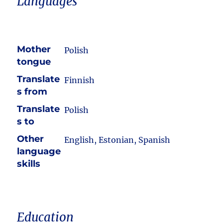
Languages
Mother
Polish
tongue
Translate
Finnish
s from
Translate
Polish
s to
Other
English, Estonian, Spanish
language
skills
Education