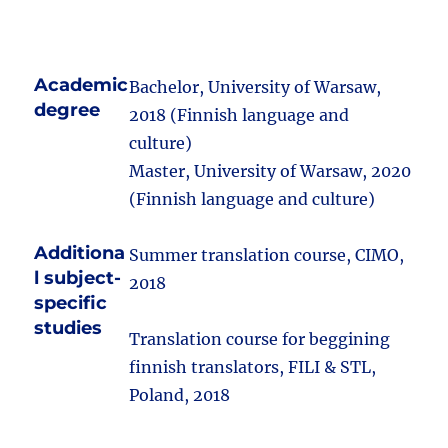
Academic
Bachelor, University of Warsaw,
degree
2018 (Finnish language and
culture)
Master, University of Warsaw, 2020
(Finnish language and culture)
Additiona
Summer translation course, CIMO,
l subject-
2018
specific
studies
Translation course for beggining
finnish translators, FILI & STL,
Poland, 2018