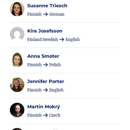
Susanne Triesch
Finnish
German
Kira Josefsson
Finland Swedish
English
Anna Smoter
Finnish
Polish
Jennifer Porter
Finnish
English
Martin Mokrý
Finnish
Czech