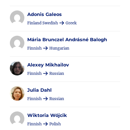
Adonis Galeos
Finland Swedish
Greek
Mária Brunczel Andrásné Balogh
Finnish
Hungarian
Alexey Mikhailov
Finnish
Russian
Julia Dahl
Finnish
Russian
Wiktoria Wójcik
Finnish
Polish