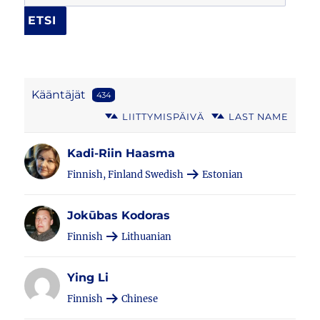
Kääntäjät
434
LIITTYMISPÄIVÄ
LAST NAME
Kadi-Riin Haasma
Finnish, Finland Swedish
Estonian
Jokūbas Kodoras
Finnish
Lithuanian
Ying Li
Finnish
Chinese