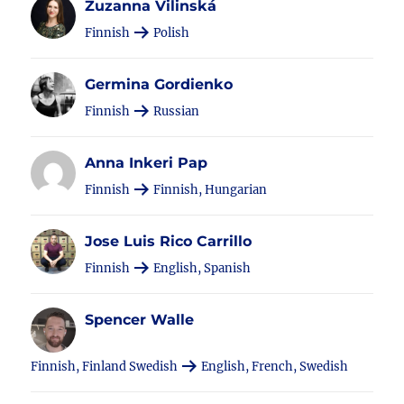
Zuzanna Vilinská
Finnish
Polish
Germina Gordienko
Finnish
Russian
Anna Inkeri Pap
Finnish
Finnish, Hungarian
Jose Luis Rico Carrillo
Finnish
English, Spanish
Spencer Walle
Finnish, Finland Swedish
English, French, Swedish