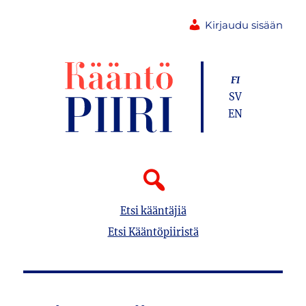
Kirjaudu sisään
FI
SV
EN
Etsi kääntäjiä
Etsi Kääntöpiiristä