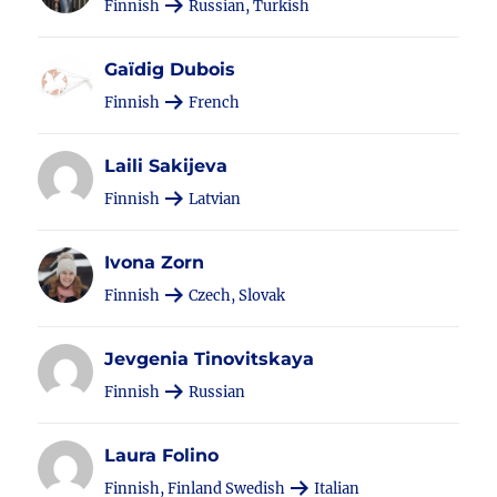
Finnish
Russian, Turkish
Gaïdig Dubois
Finnish
French
Laili Sakijeva
Finnish
Latvian
Ivona Zorn
Finnish
Czech, Slovak
Jevgenia Tinovitskaya
Finnish
Russian
Laura Folino
Finnish, Finland Swedish
Italian