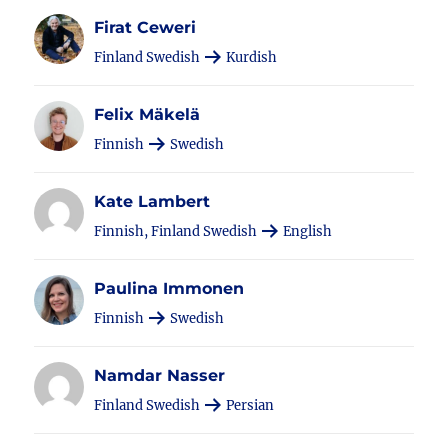
Firat Ceweri
Finland Swedish
Kurdish
Felix Mäkelä
Finnish
Swedish
Kate Lambert
Finnish, Finland Swedish
English
Paulina Immonen
Finnish
Swedish
Namdar Nasser
Finland Swedish
Persian