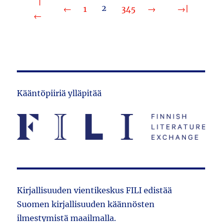
2
1
3
4
5
Kääntöpiiriä ylläpitää
Kirjallisuuden vientikeskus FILI edistää
Suomen kirjallisuuden käännösten
ilmestymistä maailmalla.