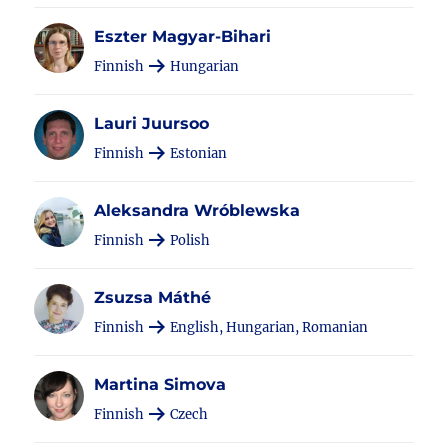
Eszter Magyar-Bihari
Finnish
Hungarian
Lauri Juursoo
Finnish
Estonian
Aleksandra Wróblewska
Finnish
Polish
Zsuzsa Máthé
Finnish
English, Hungarian, Romanian
Martina Simova
Finnish
Czech