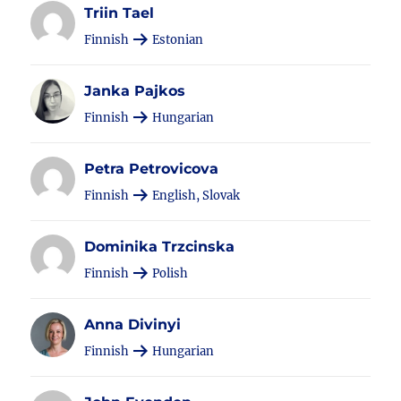
Triin Tael
Finnish
Estonian
Janka Pajkos
Finnish
Hungarian
Petra Petrovicova
Finnish
English, Slovak
Dominika Trzcinska
Finnish
Polish
Anna Divinyi
Finnish
Hungarian