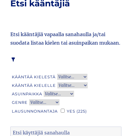
Etsi kääntäjiä
Etsi kääntäjiä vapaalla sanahaulla ja/tai
suodata listaa kielen tai asuinpaikan mukaan.
KÄÄNTÄÄ KIELESTÄ
KÄÄNTÄÄ KIELELLE
ASUINPAIKKA
GENRE
LAUSUNNONANTAJA
YES
(225)