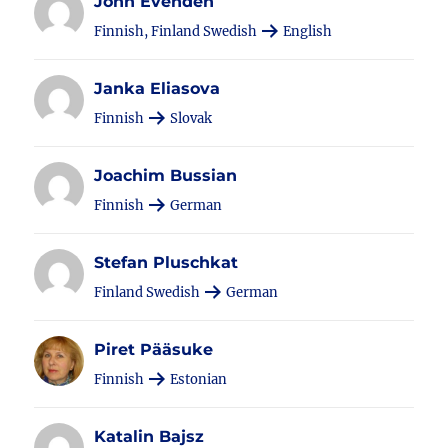
John Evenden
Finnish, Finland Swedish
English
Janka Eliasova
Finnish
Slovak
Joachim Bussian
Finnish
German
Stefan Pluschkat
Finland Swedish
German
Piret Pääsuke
Finnish
Estonian
Katalin Bajsz