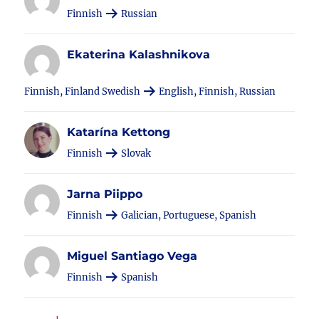
Finnish
Russian
Ekaterina Kalashnikova
Finnish, Finland Swedish
English, Finnish, Russian
Katarína Kettong
Finnish
Slovak
Jarna Piippo
Finnish
Galician, Portuguese, Spanish
Miguel Santiago Vega
Finnish
Spanish