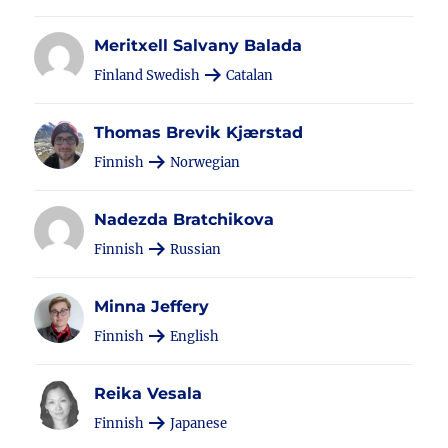
Meritxell Salvany Balada
Finland Swedish
Catalan
Thomas Brevik Kjærstad
Finnish
Norwegian
Nadezda Bratchikova
Finnish
Russian
Minna Jeffery
Finnish
English
Reika Vesala
Finnish
Japanese