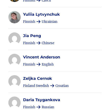
Finnish
Czech
Yuliia Lytvynchuk
Finnish
Ukrainian
Jia Peng
Finnish
Chinese
Vincent Anderson
Finnish
English
Zeljka Cernok
Finland Swedish
Croatian
Daria Tsygankova
Finnish
Russian