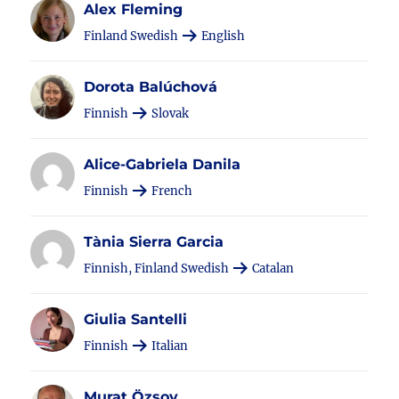
Alex Fleming
Finland Swedish
English
Dorota Balúchová
Finnish
Slovak
Alice-Gabriela Danila
Finnish
French
Tània Sierra Garcia
Finnish, Finland Swedish
Catalan
Giulia Santelli
Finnish
Italian
Murat Özsoy