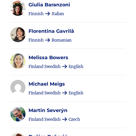
Giulia Baranzoni
Finnish
Italian
Florentina Gavrilă
Finnish
Romanian
Melissa Bowers
Finland Swedish
English
Michael Meigs
Finland Swedish
English
Martin Severýn
Finland Swedish
Czech