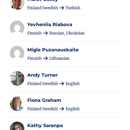
Finland Swedish
Turkish
Yevheniia Riabova
Finnish
Russian, Ukrainian
Migle Puzanauskaite
Finnish
Lithuanian
Andy Turner
Finland Swedish
English
Fiona Graham
Finland Swedish
English
Kathy Saranpa