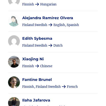
Finnish
Hungarian
Alejandra Ramírez Olvera
Finland Swedish
English, Spanish
Edith Sybesma
Finland Swedish
Dutch
Xiaojing Ni
Finnish
Chinese
Fantine Brunel
Finnish, Finland Swedish
French
Ilaha Jafarova