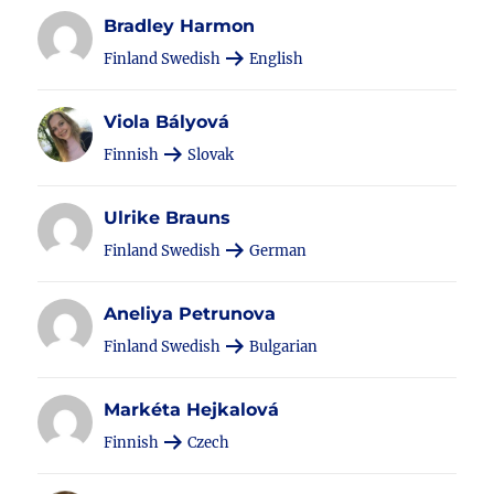
Bradley Harmon
Finland Swedish
English
Viola Bályová
Finnish
Slovak
Ulrike Brauns
Finland Swedish
German
Aneliya Petrunova
Finland Swedish
Bulgarian
Markéta Hejkalová
Finnish
Czech