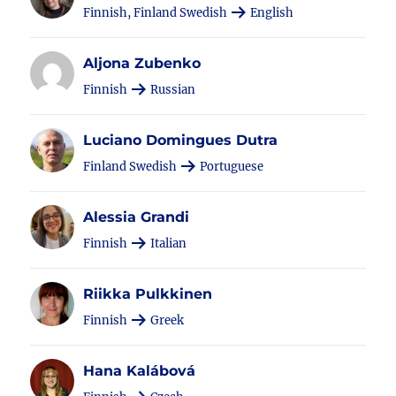
Finnish, Finland Swedish
English
Aljona Zubenko
Finnish
Russian
Luciano Domingues Dutra
Finland Swedish
Portuguese
Alessia Grandi
Finnish
Italian
Riikka Pulkkinen
Finnish
Greek
Hana Kalábová