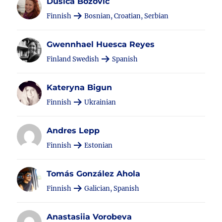
Dušica Božović
Finnish
Bosnian, Croatian, Serbian
Gwennhael Huesca Reyes
Finland Swedish
Spanish
Kateryna Bigun
Finnish
Ukrainian
Andres Lepp
Finnish
Estonian
Tomás González Ahola
Finnish
Galician, Spanish
Anastasiia Vorobeva