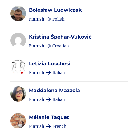
Bolesław Ludwiczak
Finnish
Polish
Kristina Špehar-Vuković
Finnish
Croatian
Letizia Lucchesi
Finnish
Italian
Maddalena Mazzola
Finnish
Italian
Mélanie Taquet
Finnish
French