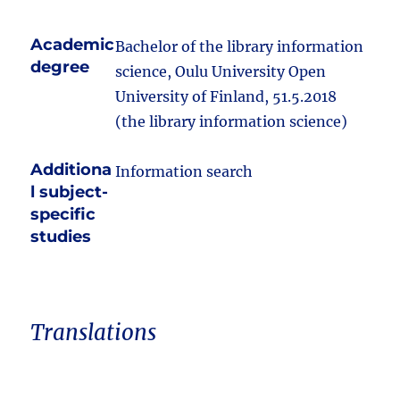
Academic
Bachelor of the library information
degree
science, Oulu University Open
University of Finland, 51.5.2018
(the library information science)
Additiona
Information search
l subject-
specific
studies
Translations