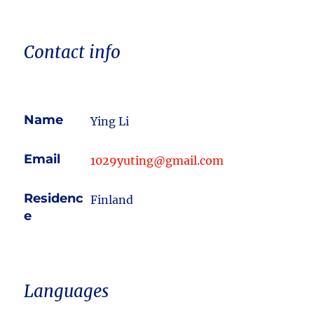
Contact info
Name
Ying Li
Email
1029yuting@gmail.com
Residenc
Finland
e
Languages