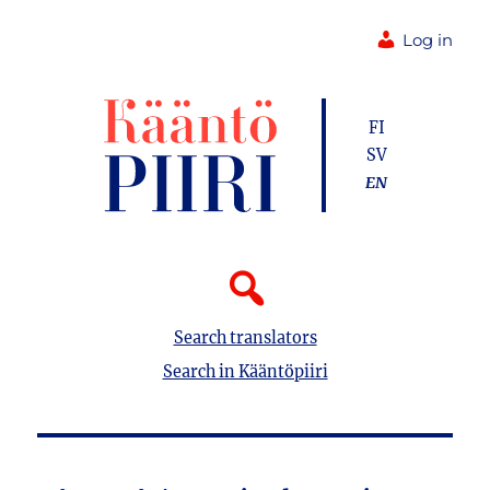
Log in
FI
SV
EN
Search translators
Search in Kääntöpiiri