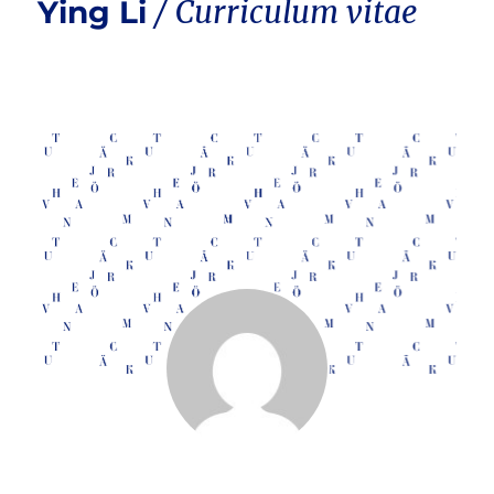
Ying Li