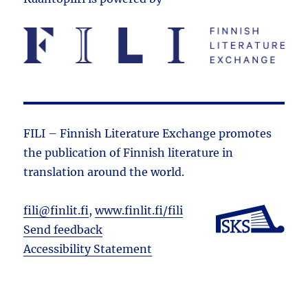
FILI – Finnish Literature Exchange promotes
the public­ation of Finnish literature in
translation around the world.
fili@finlit.fi
,
www.finlit.fi/fili
Send feedback
Accessibility Statement