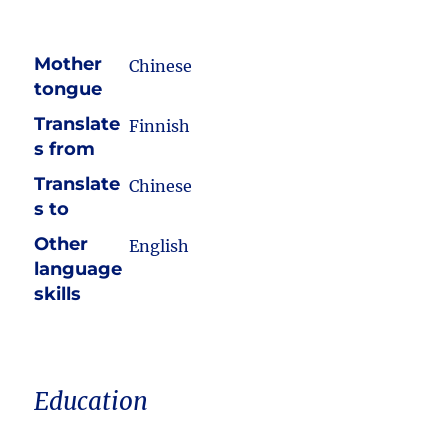
Mother
Chinese
tongue
Translate
Finnish
s from
Translate
Chinese
s to
Other
English
language
skills
Education