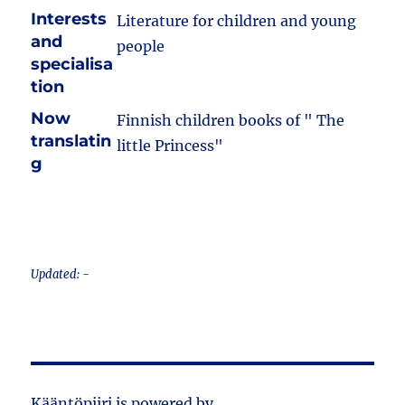
Interests
Literature for children and young
and
people
specialisa
tion
Now
Finnish children books of " The
translatin
little Princess"
g
Updated: -
Kääntöpiiri is powered by