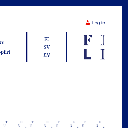
Log in
FI
rs
SV
piiri
EN