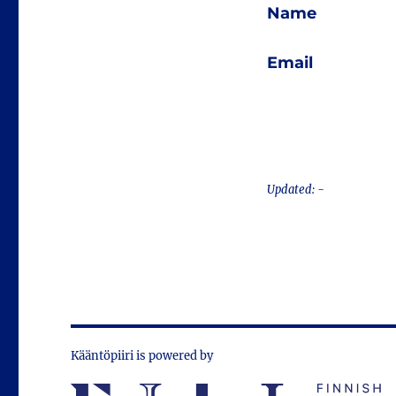
Name
Email
Updated: -
Kääntöpiiri is powered by