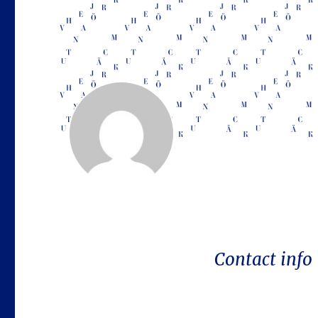
Contact info