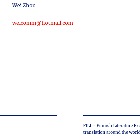
Wei Zhou
weicomm@hotmail.com
FILI – Finnish Literature Ex
translation around the world