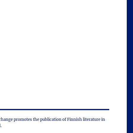
change promotes the public­ation of Finnish literature in
.