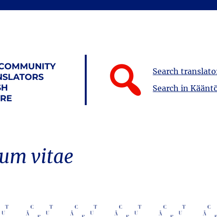
 COMMUNITY
Search translato
NSLATORS
SH
Search in Kääntö
URE