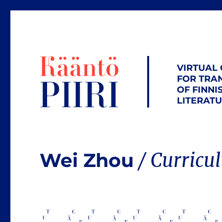
VIRTUAL
FOR TRA
OF FINNI
LITERAT
Wei Zhou