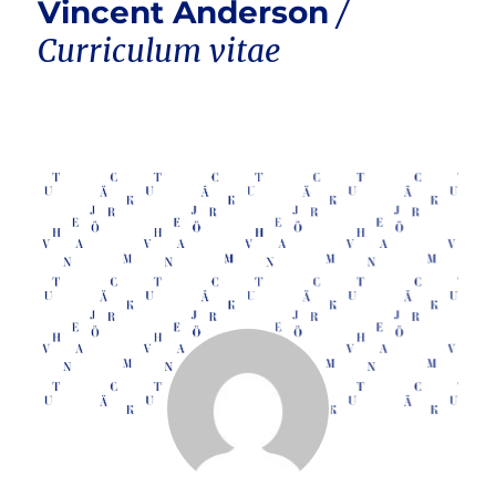
Vincent Anderson