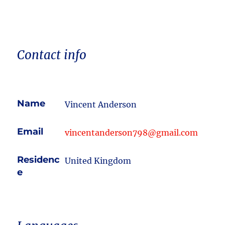
Contact info
Name
Vincent Anderson
Email
vincentanderson798@gmail.com
Residenc
United Kingdom
e