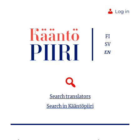
Log in
FI
SV
EN
Search translators
Search in Kääntöpiiri