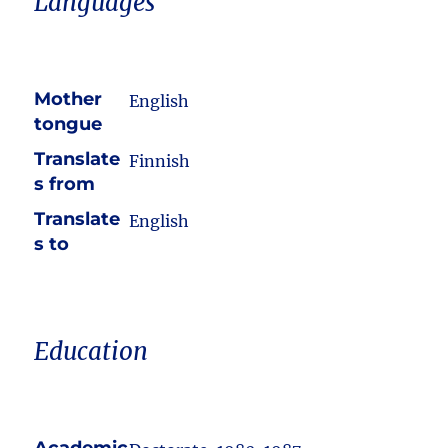
Languages
Mother
English
tongue
Translate
Finnish
s from
Translate
English
s to
Education