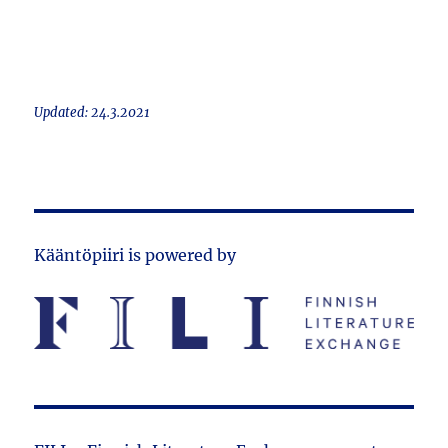
Updated: 24.3.2021
Kääntöpiiri is powered by