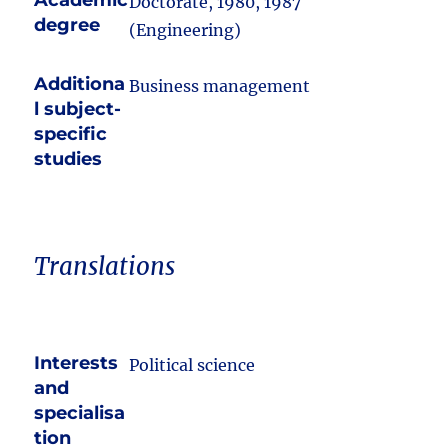
Academic
Doctorate, 1980, 1987
degree
(Engineering)
Additiona
Business management
l subject-
specific
studies
Translations
Interests
Political science
and
specialisa
tion