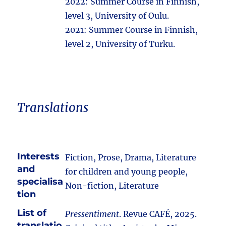
2022: Summer Course in Finnish,
level 3, University of Oulu.
2021: Summer Course in Finnish,
level 2, University of Turku.
Translations
Interests
Fiction, Prose, Drama, Literature
and
for children and young people,
specialisa
Non-fiction, Literature
tion
List of
Pressentiment
. Revue CAFÉ, 2025.
translatio