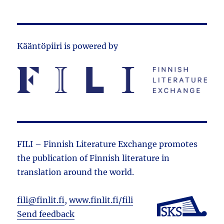
Kääntöpiiri is powered by
FILI – Finnish Literature Exchange promotes
the public­ation of Finnish literature in
translation around the world.
fili@finlit.fi
,
www.finlit.fi/fili
Send feedback