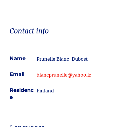
Contact info
Name
Prunelle Blanc-Dubost
Email
blancprunelle@yahoo.fr
Residenc
Finland
e