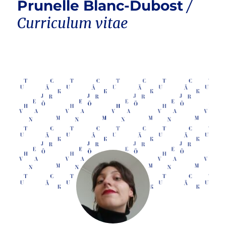
Prunelle Blanc-Dubost