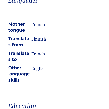
Languages
Mother
French
tongue
Translate
Finnish
s from
Translate
French
s to
Other
English
language
skills
Education