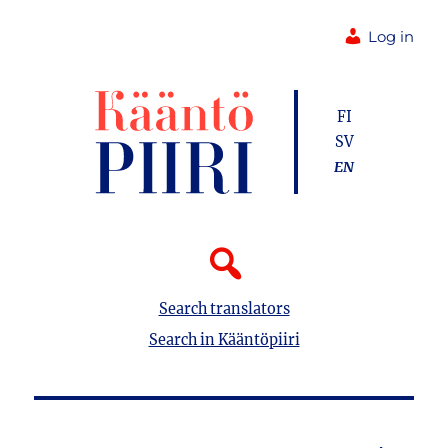
Log in
FI
SV
EN
Search translators
Search in Kääntöpiiri