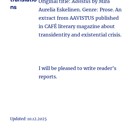
Original title:
Aavistus
by Mira
ns
Aurelia Eskelinen. Genre: Prose. An
extract from AAVISTUS published
in CAFÉ literary magazine about
transidentity and existential crisis.
I will be pleased to write reader’s
reports.
Updated: 10.12.2025