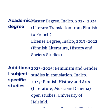
Academic
Master Degree, Inalco, 2023-2025
degree
(Literary Translation from Finnish
to French)
License Degree, Inalco, 2019-2022
(Finnish Literature, History and
Society Studies)
Additiona
2023-2025: Feminism and Gender
l subject-
studies in translation, Inalco.
specific
2023: Finnish History and Arts
studies
(Literature, Music and Cinema)
open studies, University of
Helsinki.