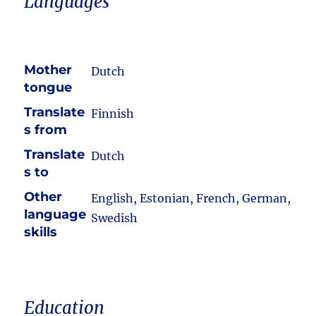
Languages
Mother
Dutch
tongue
Translate
Finnish
s from
Translate
Dutch
s to
Other
English, Estonian, French, German,
language
Swedish
skills
Education