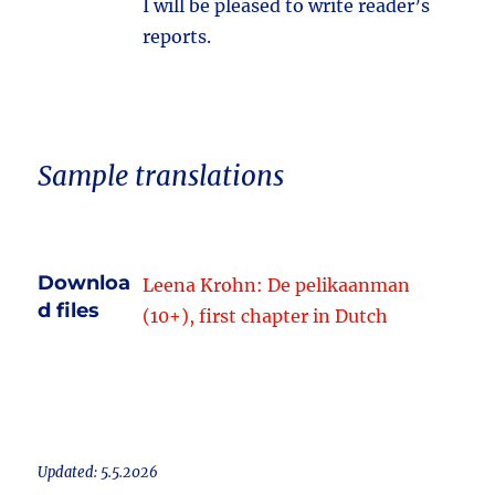
I will be pleased to write reader’s
reports.
Sample translations
Downloa
Leena Krohn: De pelikaanman
d files
(10+), first chapter in Dutch
Updated: 5.5.2026