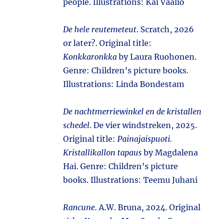
people. Illustrations: Kai Vaalio
De hele reutemeteut
. Scratch, 2026
or later?. Original title:
Konkkaronkka
by Laura Ruohonen.
Genre: Children’s picture books.
Illustrations: Linda Bondestam
De nachtmerriewinkel en de kristallen
schedel
. De vier windstreken, 2025.
Original title:
Painajaispuoti.
Kristallikallon tapaus
by Magdalena
Hai. Genre: Children’s picture
books. Illustrations: Teemu Juhani
Rancune
. A.W. Bruna, 2024. Original