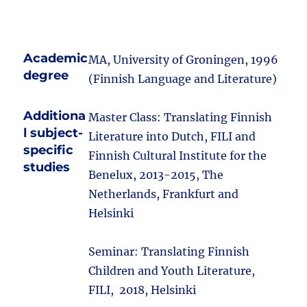
Academic
MA, University of Groningen, 1996
degree
(Finnish Language and Literature)
Additiona
Master Class: Translating Finnish
l subject-
Literature into Dutch, FILI and
specific
Finnish Cultural Institute for the
studies
Benelux, 2013-2015, The
Netherlands, Frankfurt and
Helsinki
Seminar: Translating Finnish
Children and Youth Literature,
FILI, 2018, Helsinki