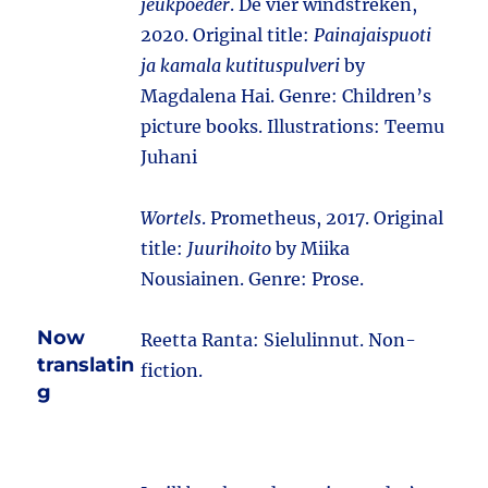
jeukpoeder
. De vier windstreken,
2020. Original title:
Painajaispuoti
ja kamala kutituspulveri
by
Magdalena Hai. Genre: Children’s
picture books. Illustrations: Teemu
Juhani
Wortels
. Prometheus, 2017. Original
title:
Juurihoito
by Miika
Nousiainen. Genre: Prose.
Now
Reetta Ranta: Sielulinnut. Non-
translatin
fiction.
g