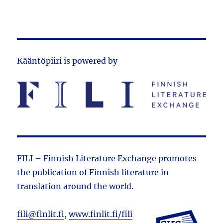
Kääntöpiiri is powered by
FILI – Finnish Literature Exchange promotes
the public­ation of Finnish literature in
translation around the world.
fili@finlit.fi
,
www.finlit.fi/fili