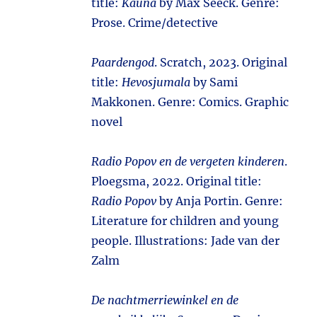
title:
Kauna
by Max Seeck. Genre:
Prose. Crime/detective
Paardengod
. Scratch, 2023. Original
title:
Hevosjumala
by Sami
Makkonen. Genre: Comics. Graphic
novel
Radio Popov en de vergeten kinderen
.
Ploegsma, 2022. Original title:
Radio Popov
by Anja Portin. Genre:
Literature for children and young
people. Illustrations: Jade van der
Zalm
De nachtmerriewinkel en de