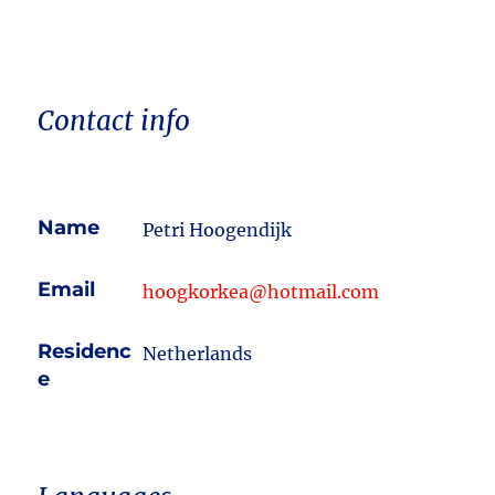
Contact info
Name
Petri Hoogendijk
Email
hoogkorkea@hotmail.com
Residenc
Netherlands
e