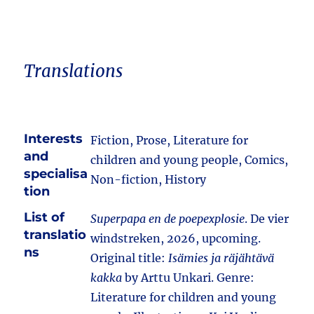
Translations
Interests
Fiction, Prose, Literature for
and
children and young people, Comics,
specialisa
Non-fiction, History
tion
List of
Superpapa en de poepexplosie
. De vier
translatio
windstreken, 2026, upcoming.
ns
Original title:
Isämies ja räjähtävä
kakka
by Arttu Unkari. Genre:
Literature for children and young