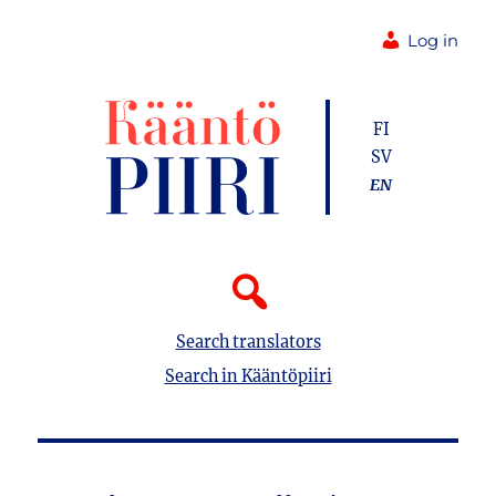
Log in
FI
SV
EN
Search translators
Search in Kääntöpiiri