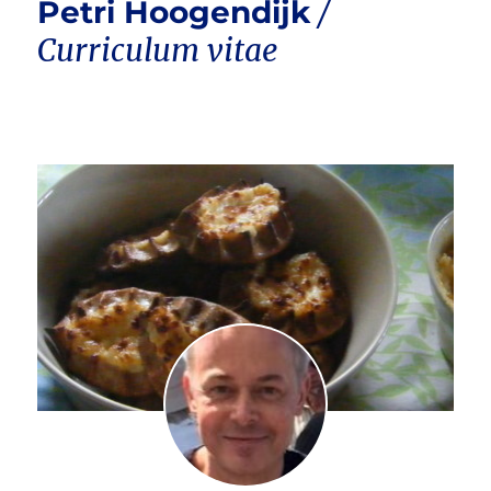
Petri Hoogendijk