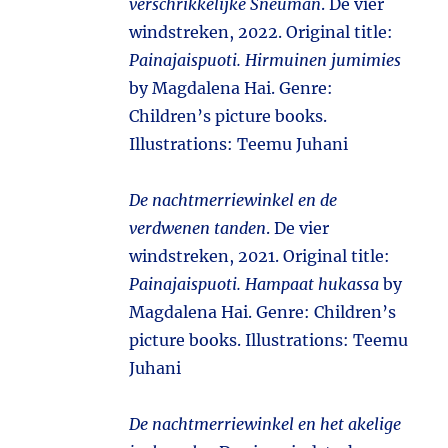
verschrikkelijke Sneuman
. De vier
windstreken, 2022. Original title:
Painajaispuoti. Hirmuinen jumimies
by Magdalena Hai. Genre:
Children’s picture books.
Illustrations: Teemu Juhani
De nachtmerriewinkel en de
verdwenen tanden
. De vier
windstreken, 2021. Original title:
Painajaispuoti. Hampaat hukassa
by
Magdalena Hai. Genre: Children’s
picture books. Illustrations: Teemu
Juhani
De nachtmerriewinkel en het akelige