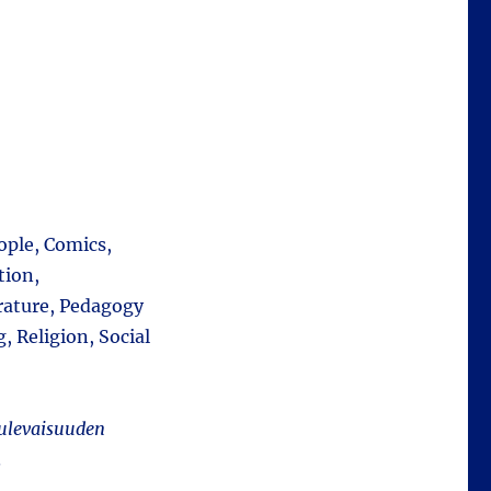
ople, Comics,
tion,
rature, Pedagogy
 Religion, Social
ulevaisuuden
.