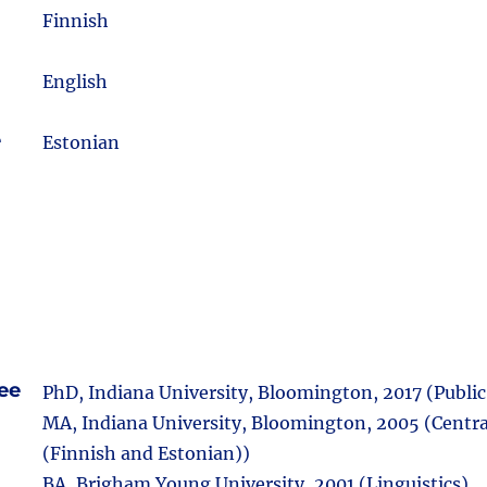
m
Finnish
English
e
Estonian
ee
PhD, Indiana University, Bloomington, 2017 (Public 
MA, Indiana University, Bloomington, 2005 (Centra
(Finnish and Estonian))
BA, Brigham Young University, 2001 (Linguistics)