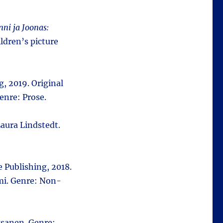
nni ja Joonas:
ldren’s picture
, 2019. Original
enre: Prose.
aura Lindstedt.
 Publishing, 2018.
mi. Genre: Non-
ksanen. Genre: