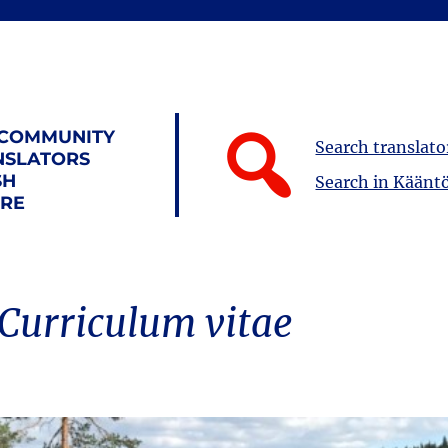
 COMMUNITY
Search translato
NSLATORS
SH
Search in Kääntö
URE