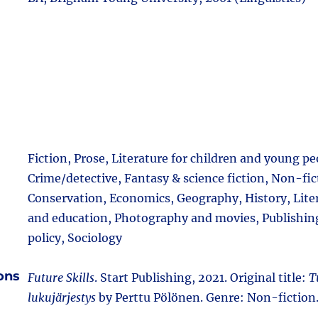
Fiction, Prose, Literature for children and young pe
Crime/detective, Fantasy & science fiction, Non-fic
Conservation, Economics, Geography, History, Lite
and education, Photography and movies, Publishing,
policy, Sociology
ions
Future Skills
. Start Publishing, 2021. Original title:
T
lukujärjestys
by Perttu Pölönen. Genre: Non-fiction