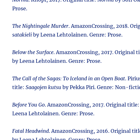
Prose.
The Nightingale Murder
. AmazonCrossing, 2018. Orig
satakieli
by Leena Lehtolainen. Genre: Prose.
Below the Surface
. AmazonCrossing, 2017. Original ti
by Leena Lehtolainen. Genre: Prose.
The Call of the Sagas: To Iceland in an Open Boat
. Piri
title:
Saagojen kutsu
by Pekka Piri. Genre: Non-ficti
Before You Go
. AmazonCrossing, 2017. Original title
Leena Lehtolainen. Genre: Prose.
Fatal Headwind
. AmazonCrossing, 2016. Original tit
by Leena Lehtolainen. Genre: Prose.