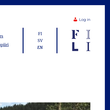
Log in
FI
rs
SV
piiri
EN