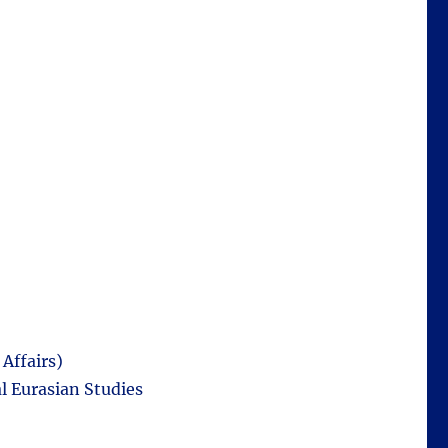
Affairs)
l Eurasian Studies