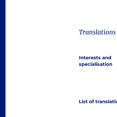
Translations
Interests and
specialisation
List of translat