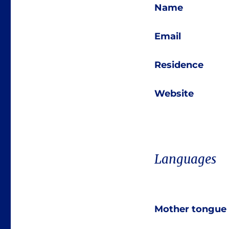
Name
Email
Residence
Website
Languages
Mother tongue