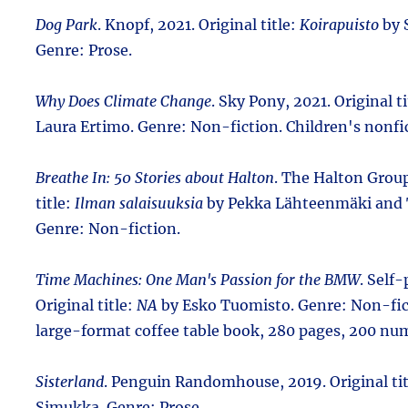
Dog Park
. Knopf, 2021. Original title:
Koirapuisto
by 
Genre: Prose.
Why Does Climate Change
. Sky Pony, 2021. Original t
Laura Ertimo. Genre: Non-fiction. Children's nonfi
Breathe In: 50 Stories about Halton
. The Halton Group
title:
Ilman salaisuuksia
by Pekka Lähteenmäki and 
Genre: Non-fiction.
Time Machines: One Man's Passion for the BMW
. Self
Original title:
NA
by Esko Tuomisto. Genre: Non-fic
large-format coffee table book, 280 pages, 200 nu
Sisterland
. Penguin Randomhouse, 2019. Original ti
Simukka. Genre: Prose.