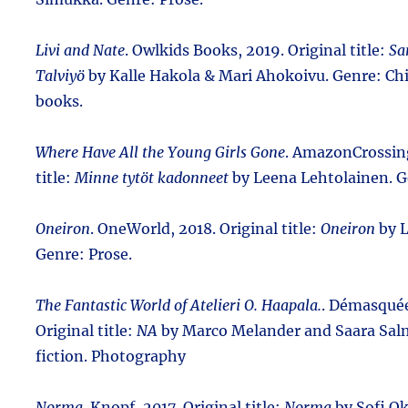
Livi and Nate
. Owlkids Books, 2019. Original title:
Sa
Talviyö
by Kalle Hakola & Mari Ahokoivu. Genre: Chi
books.
Where Have All the Young Girls Gone
. AmazonCrossing
title:
Minne tytöt kadonneet
by Leena Lehtolainen. G
Oneiron
. OneWorld, 2018. Original title:
Oneiron
by L
Genre: Prose.
The Fantastic World of Atelieri O. Haapala.
. Démasquée
Original title:
NA
by Marco Melander and Saara Sal
fiction. Photography
Norma
. Knopf, 2017. Original title:
Norma
by Sofi O