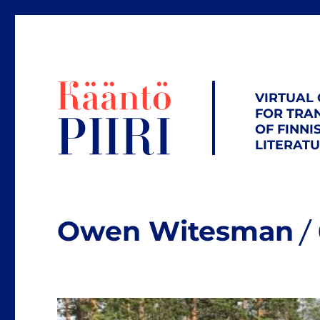
VIRTUAL
FOR TRA
OF FINNI
LITERAT
Owen Witesman