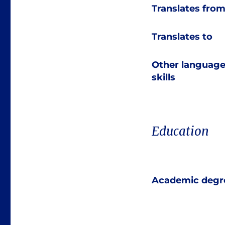
Translates fro
Translates to
Other languag
skills
Education
Academic degr