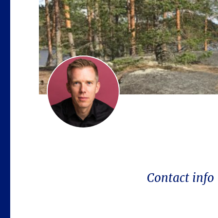
Contact info