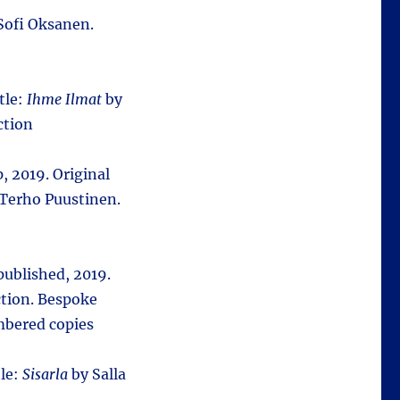
Sofi Oksanen.
itle:
Ihme Ilmat
by
ction
, 2019. Original
Terho Puustinen.
-published, 2019.
tion. Bespoke
mbered copies
tle:
Sisarla
by Salla