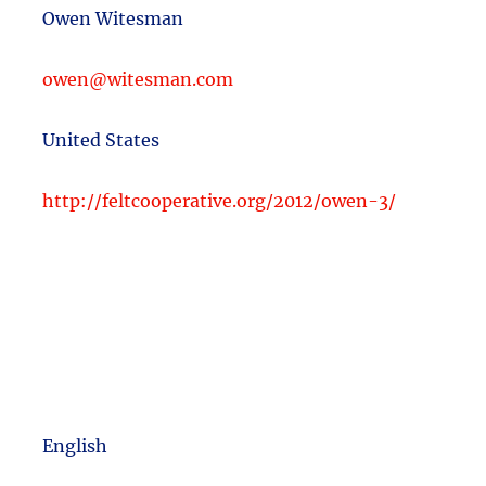
Owen Witesman
owen@witesman.com
United States
http://feltcooperative.org/2012/owen-3/
English