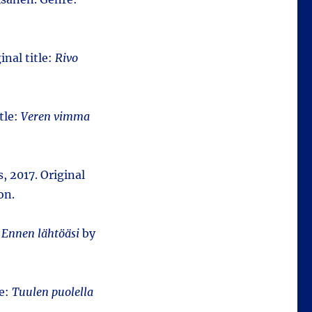
inal title:
Rivo
tle:
Veren vimma
us, 2017. Original
on.
:
Ennen lähtöäsi
by
le:
Tuulen puolella