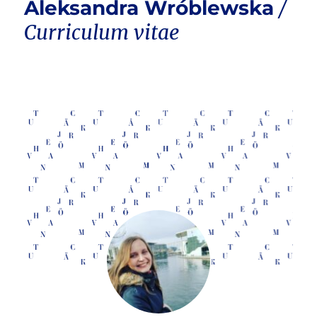
Aleksandra Wróblewska