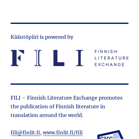
Kääntöpiiri is powered by
FILI – Finnish Literature Exchange promotes
the public­ation of Finnish literature in
translation around the world.
fili@finlit.fi
,
www.finlit.fi/fili