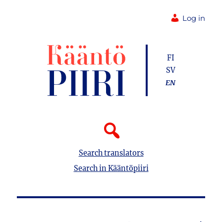
Log in
FI
SV
EN
Search translators
Search in Kääntöpiiri