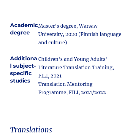
Academic
Master's degree, Warsaw
degree
University, 2020 (Finnish language
and culture)
Additiona
Children's and Young Adults'
l subject-
Literature Translation Training,
specific
FILI, 2021
studies
Translation Mentoring
Programme, FILI, 2021/2022
Translations