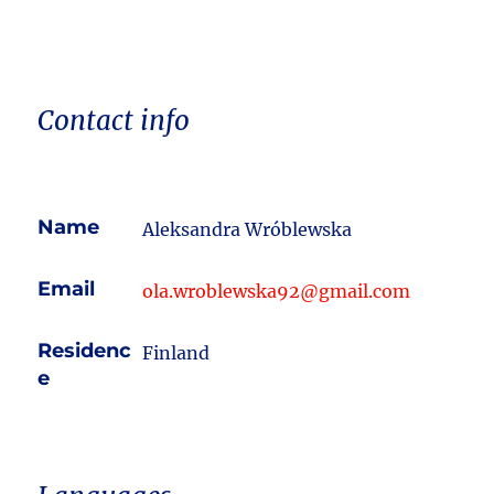
Contact info
Name
Aleksandra Wróblewska
Email
ola.wroblewska92@gmail.com
Residenc
Finland
e