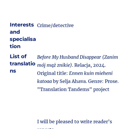
Interests
Crime/detective
and
specialisa
tion
List of
Before My Husband Disappear (Zanim
translatio
mój mąż znikie)
. Relacja, 2024.
ns
Original title:
Ennen kuin mieheni
katoaa
by Selja Ahava. Genre: Prose.
"Translation Tandems" project
I will be pleased to write reader’s