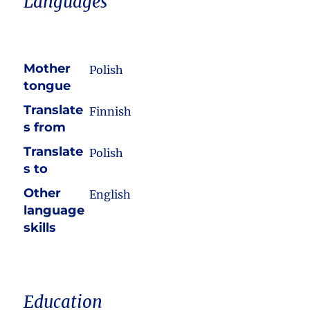
Languages
Mother
Polish
tongue
Translate
Finnish
s from
Translate
Polish
s to
Other
English
language
skills
Education