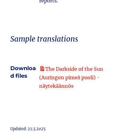
reports.
Sample translations
Downloa
The Darkside of the Sun
d files
(Auringon pimeä puoli) -
näytekäännös
Updated: 27.3.2025