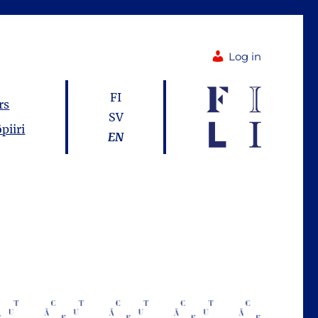
Log in
FI
rs
SV
piiri
EN