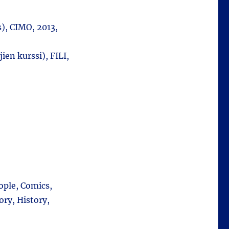
), CIMO, 2013,
ien kurssi), FILI,
ople, Comics,
ory, History,