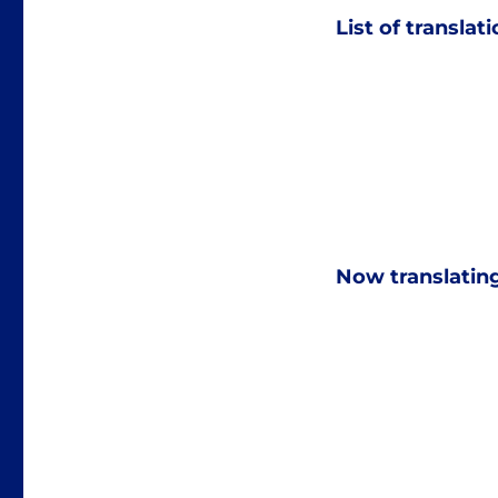
List of translat
Now translatin