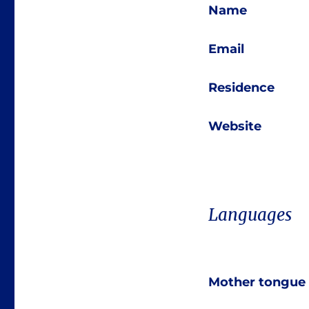
Name
Email
Residence
Website
Languages
Mother tongue