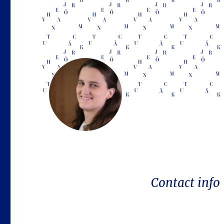
Contact info