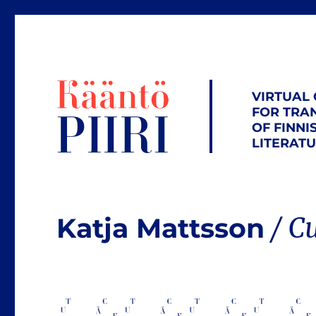
VIRTUAL
FOR TRA
OF FINNI
LITERAT
Katja Mattsson