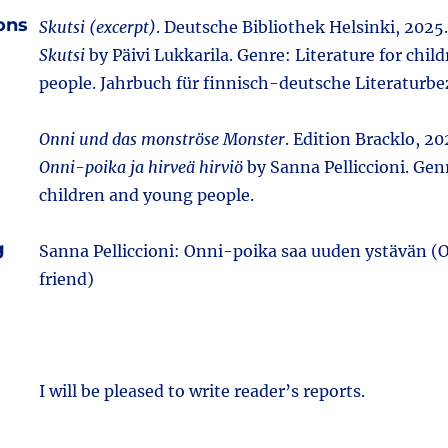
ions
Skutsi (excerpt)
. Deutsche Bibliothek Helsinki, 2025. 
Skutsi
by Päivi Lukkarila. Genre: Literature for chi
people. Jahrbuch für finnisch-deutsche Literaturb
Onni und das monströse Monster
. Edition Bracklo, 202
Onni-poika ja hirveä hirviö
by Sanna Pelliccioni. Genr
children and young people.
g
Sanna Pelliccioni: Onni-poika saa uuden ystävän 
friend)
I will be pleased to write reader’s reports.