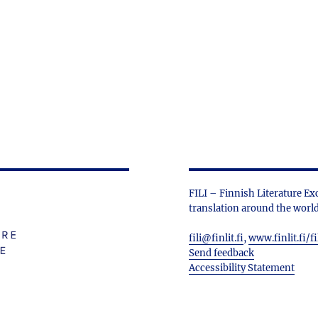
FILI – Finnish Literature Ex
translation around the world
fili@finlit.fi
,
www.finlit.fi/fi
Send feedback
Accessibility Statement