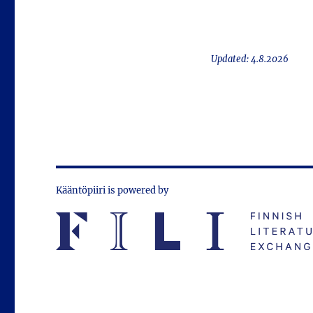
Updated: 4.8.2026
Kääntöpiiri is powered by