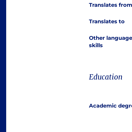
Translates fro
Translates to
Other languag
skills
Education
Academic degr