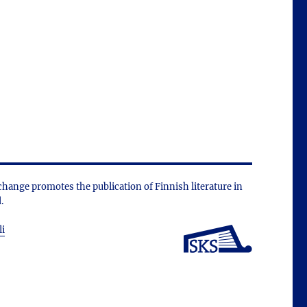
change promotes the public­ation of Finnish literature in
.
li