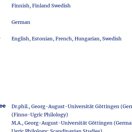
m
Finnish, Finland Swedish
German
e
English, Estonian, French, Hungarian, Swedish
ee
Dr.phil., Georg-August-Universität Göttingen (Ge
(Finno-Ugric Philology)
M.A., Georg-August-Universität Göttingen (Germa
Ugric Philology; Scandinavian Studies)