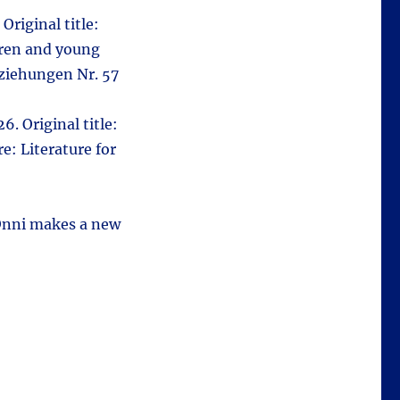
Original title:
ldren and young
eziehungen Nr. 57
6. Original title:
e: Literature for
(Onni makes a new