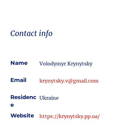
Contact info
Name
Volodymyr Krynytsky
Email
krynytsky.v@gmail.com
Residenc
Ukraine
e
Website
https://krynytsky.pp.ua/