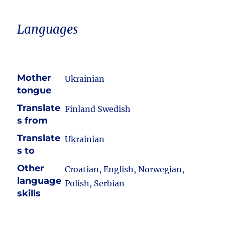
Languages
Mother
Ukrainian
tongue
Translate
Finland Swedish
s from
Translate
Ukrainian
s to
Other
Croatian, English, Norwegian,
language
Polish, Serbian
skills