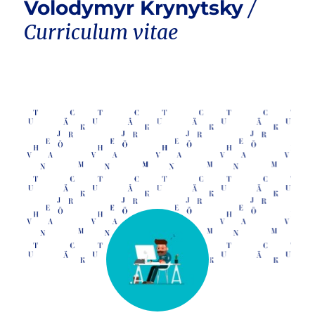
Volodymyr Krynytsky