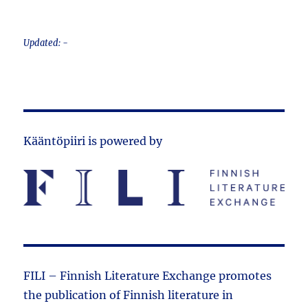
Updated: -
Kääntöpiiri is powered by
FILI – Finnish Literature Exchange promotes
the public­ation of Finnish literature in