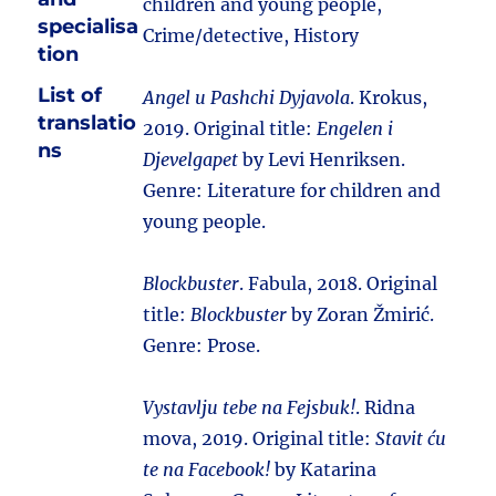
children and young people,
specialisa
Crime/detective, History
tion
List of
Angel u Pashchi Dyjavola
. Krokus,
translatio
2019. Original title:
Engelen i
ns
Djevelgapet
by Levi Henriksen.
Genre: Literature for children and
young people.
Blockbuster
. Fabula, 2018. Original
title:
Blockbuster
by Zoran Žmirić.
Genre: Prose.
Vystavlju tebe na Fejsbuk!
. Ridna
mova, 2019. Original title:
Stavit ću
te na Facebook!
by Katarina