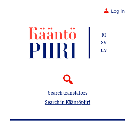
Log in
FI
SV
EN
Search translators
Search in Kääntöpiiri