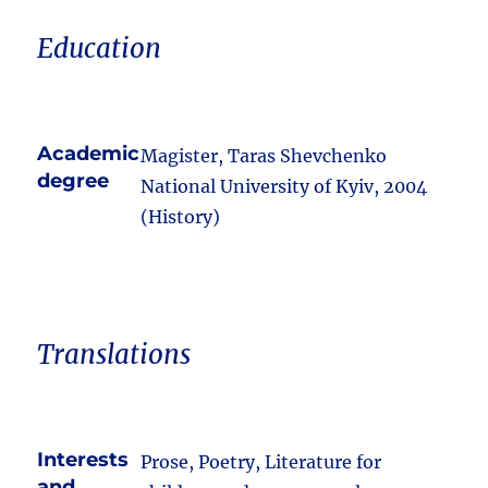
Education
Academic
Magister, Taras Shevchenko
degree
National University of Kyiv, 2004
(History)
Translations
Interests
Prose, Poetry, Literature for
and