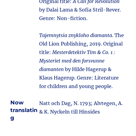
Original title:
A Call for Revolution
by Dalai Lama & Sofia Stril-Rever.
Genre: Non-fiction.
Tajemnytsia znykloho diamanta
. The
Old Lion Publishing, 2019. Original
title:
Mesterdetektiv Tim & Co. 1 :
Mysteriet med den forsvunne
diamanten
by Hilde Hagerup &
Klaus Hagerup. Genre: Literature
for children and young people.
Now
Natt och Dag, N. 1793; Alvtegen, A.
translatin
& K. Nyckeln till Hinsides
g