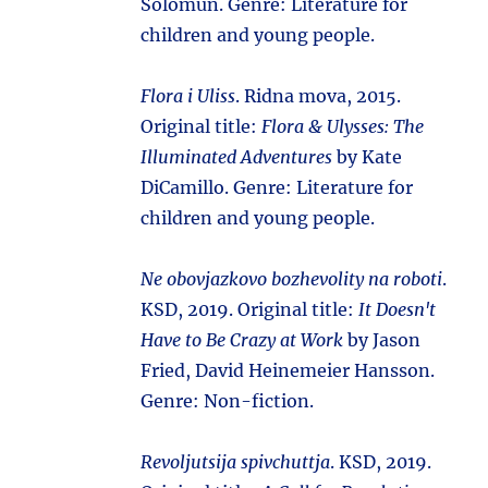
Solomun. Genre: Literature for
children and young people.
Flora i Uliss
. Ridna mova, 2015.
Original title:
Flora & Ulysses: The
Illuminated Adventures
by Kate
DiCamillo. Genre: Literature for
children and young people.
Ne obovjazkovo bozhevolity na roboti
.
KSD, 2019. Original title:
It Doesn't
Have to Be Crazy at Work
by Jason
Fried, David Heinemeier Hansson.
Genre: Non-fiction.
Revoljutsija spivchuttja
. KSD, 2019.