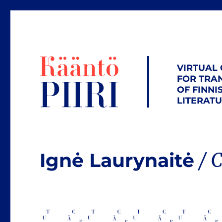
VIRTUAL
FOR TRA
OF FINNI
LITERAT
Ignė Laurynaitė