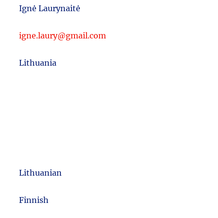
Ignė Laurynaitė
igne.laury@gmail.com
Lithuania
Lithuanian
m
Finnish