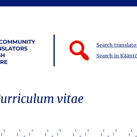
 COMMUNITY
Search translato
NSLATORS
SH
Search in Kääntö
URE