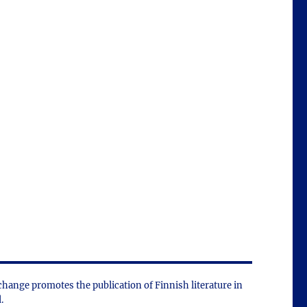
change promotes the public­ation of Finnish literature in
.