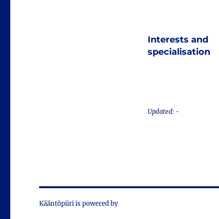
Interests and
specialisation
Updated: -
Kääntöpiiri is powered by