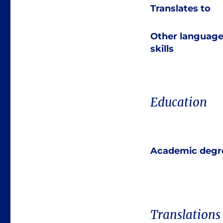
Translates to
Other languag
skills
Education
Academic degr
Translations