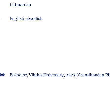
Lithuanian
e
English, Swedish
ee
Bachelor, Vilnius University, 2023 (Scandinavian Ph