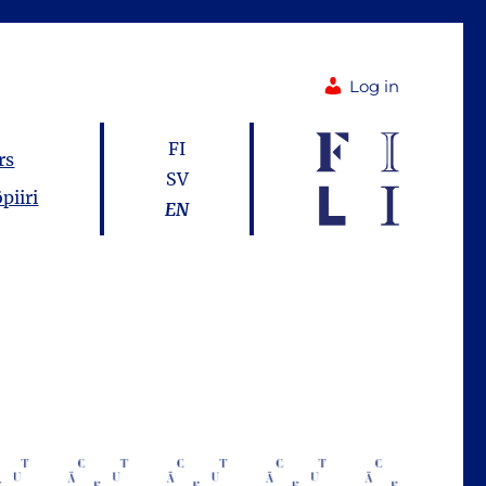
Log in
FI
rs
SV
piiri
EN