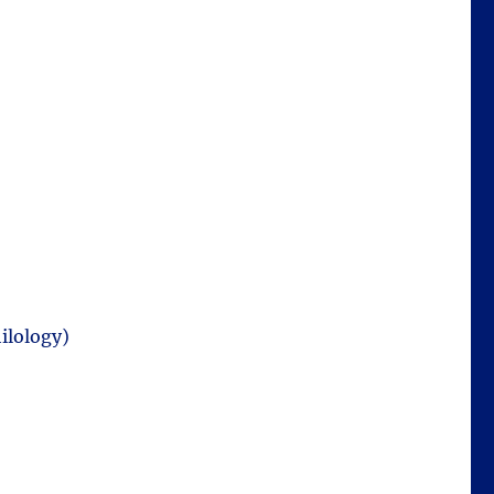
ilology)