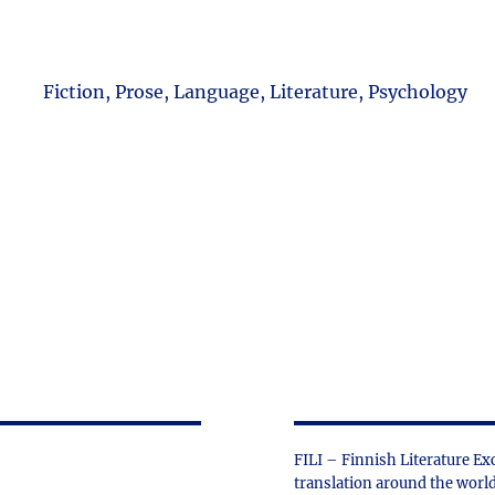
Fiction, Prose, Language, Literature, Psychology
FILI – Finnish Literature Ex
translation around the world