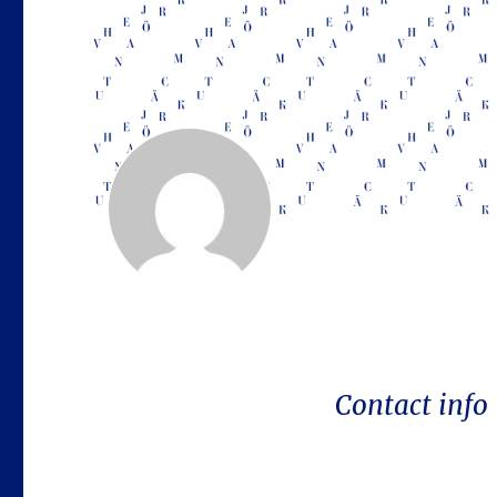
Contact info