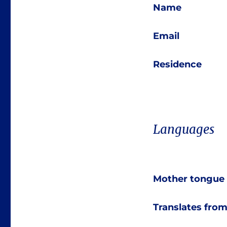
Name
Email
Residence
Languages
Mother tongue
Translates fro