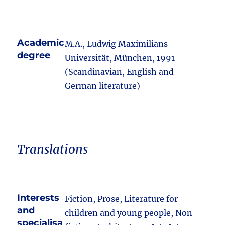
Academic
M.A., Ludwig Maximilians
degree
Universität, München, 1991
(Scandinavian, English and
German literature)
Translations
Interests
Fiction, Prose, Literature for
and
children and young people, Non-
specialisa