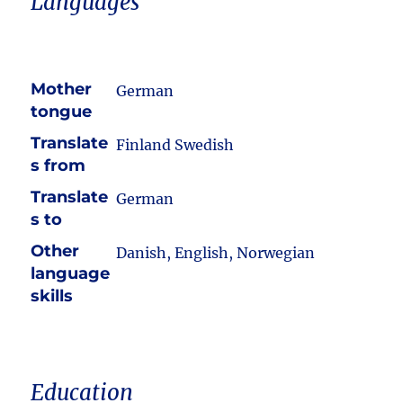
Languages
Mother
German
tongue
Translate
Finland Swedish
s from
Translate
German
s to
Other
Danish, English, Norwegian
language
skills
Education