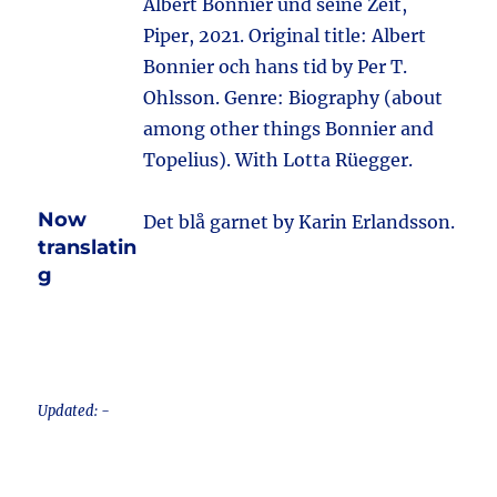
Albert Bonnier und seine Zeit,
Piper, 2021. Original title: Albert
Bonnier och hans tid by Per T.
Ohlsson. Genre: Biography (about
among other things Bonnier and
Topelius). With Lotta Rüegger.
Now
Det blå garnet by Karin Erlandsson.
translatin
g
Updated: -