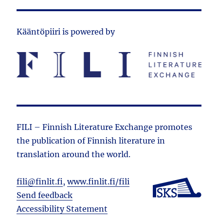
Kääntöpiiri is powered by
FILI – Finnish Literature Exchange promotes
the public­ation of Finnish literature in
translation around the world.
fili@finlit.fi
,
www.finlit.fi/fili
Send feedback
Accessibility Statement