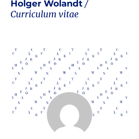
Holger Wolandt