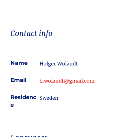
Contact info
Name
Holger Wolandt
Email
h.wolandt@gmail.com
Residenc
Sweden
e