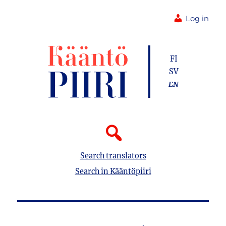
Log in
FI
SV
EN
Search translators
Search in Kääntöpiiri