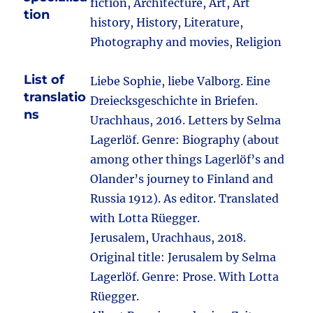
fiction, Architecture, Art, Art
tion
history, History, Literature,
Photography and movies, Religion
List of
Liebe Sophie, liebe Valborg. Eine
translatio
Dreiecksgeschichte in Briefen.
ns
Urachhaus, 2016. Letters by Selma
Lagerlöf. Genre: Biography (about
among other things Lagerlöf’s and
Olander’s journey to Finland and
Russia 1912). As editor. Translated
with Lotta Rüegger.
Jerusalem, Urachhaus, 2018.
Original title: Jerusalem by Selma
Lagerlöf. Genre: Prose. With Lotta
Rüegger.