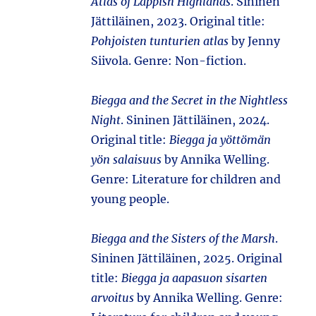
Atlas of Lappish Highlands
. Sininen
Jättiläinen, 2023. Original title:
Pohjoisten tunturien atlas
by Jenny
Siivola. Genre: Non-fiction.
Biegga and the Secret in the Nightless
Night
. Sininen Jättiläinen, 2024.
Original title:
Biegga ja yöttömän
yön salaisuus
by Annika Welling.
Genre: Literature for children and
young people.
Biegga and the Sisters of the Marsh
.
Sininen Jättiläinen, 2025. Original
title:
Biegga ja aapasuon sisarten
arvoitus
by Annika Welling. Genre: