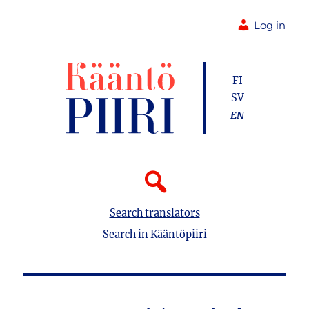
Log in
FI
SV
EN
Search translators
Search in Kääntöpiiri