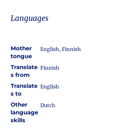
Languages
Mother
English, Finnish
tongue
Translate
Finnish
s from
Translate
English
s to
Other
Dutch
language
skills