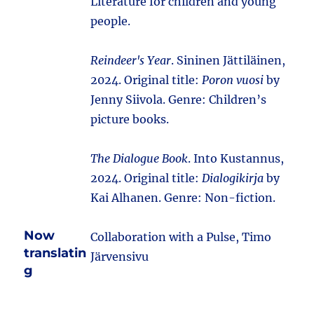
Literature for children and young
people.
Reindeer's Year
. Sininen Jättiläinen,
2024. Original title:
Poron vuosi
by
Jenny Siivola. Genre: Children’s
picture books.
The Dialogue Book
. Into Kustannus,
2024. Original title:
Dialogikirja
by
Kai Alhanen. Genre: Non-fiction.
Now
Collaboration with a Pulse, Timo
translatin
Järvensivu
g