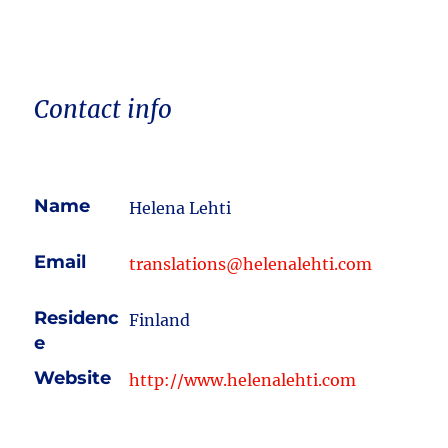
Contact info
Name
Helena Lehti
Email
translations@helenalehti.com
Residenc
Finland
e
Website
http://www.helenalehti.com