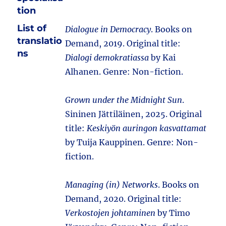
tion
List of
Dialogue in Democracy
. Books on
translatio
Demand, 2019. Original title:
ns
Dialogi demokratiassa
by Kai
Alhanen. Genre: Non-fiction.
Grown under the Midnight Sun
.
Sininen Jättiläinen, 2025. Original
title:
Keskiyön auringon kasvattamat
by Tuija Kauppinen. Genre: Non-
fiction.
Managing (in) Networks
. Books on
Demand, 2020. Original title:
Verkostojen johtaminen
by Timo