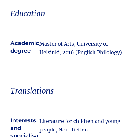
Education
Academic
Master of Arts, University of
degree
Helsinki, 2016 (English Philology)
Translations
Interests
Literature for children and young
and
people, Non-fiction
specialisa