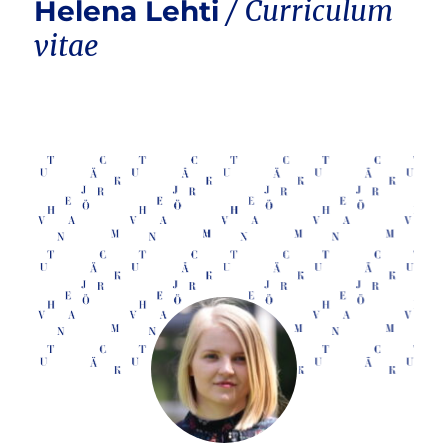
Helena Lehti