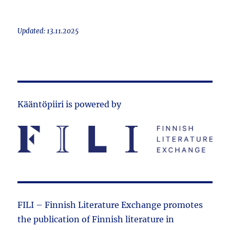
Updated: 13.11.2025
Kääntöpiiri is powered by
FILI – Finnish Literature Exchange promotes
the public­ation of Finnish literature in