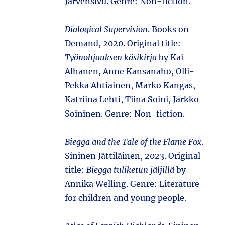
Järvensivu. Genre: Non-fiction.
Dialogical Supervision
. Books on
Demand, 2020. Original title:
Työnohjauksen käsikirja
by Kai
Alhanen, Anne Kansanaho, Olli-
Pekka Ahtiainen, Marko Kangas,
Katriina Lehti, Tiina Soini, Jarkko
Soininen. Genre: Non-fiction.
Biegga and the Tale of the Flame Fox
.
Sininen Jättiläinen, 2023. Original
title:
Biegga tuliketun jäljillä
by
Annika Welling. Genre: Literature
for children and young people.