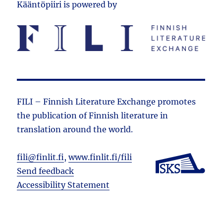
Kääntöpiiri is powered by
FILI – Finnish Literature Exchange promotes
the public­ation of Finnish literature in
translation around the world.
fili@finlit.fi
,
www.finlit.fi/fili
Send feedback
Accessibility Statement