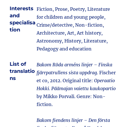
Interests
Fiction, Prose, Poetry, Literature
and
for children and young people,
specialisa
Crime/detective, Non-fiction,
tion
Architecture, Art, Art history,
Astronomy, History, Literature,
Pedagogy and education
List of
Bakom Röda arméns linjer – Finska
translatio
fjärrpatrullens sista uppdrag
. Fischer
ns
et co, 2012. Original title:
Operaatio
Hokki. Päämajan vaiettu kaukopartio
by Mikko Porvali. Genre: Non-
fiction.
Bakom fiendens linjer – Den första