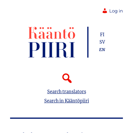
Log in
FI
SV
EN
Search translators
Search in Kääntöpiiri