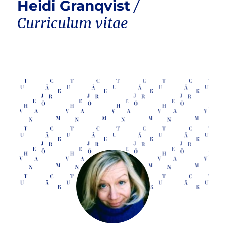
Heidi Granqvist