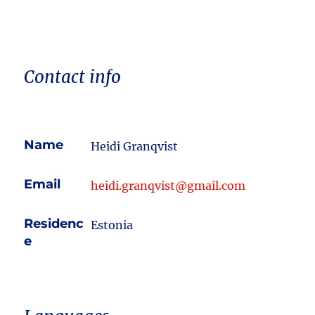
Contact info
Name
Heidi Granqvist
Email
heidi.granqvist@gmail.com
Residenc
Estonia
e