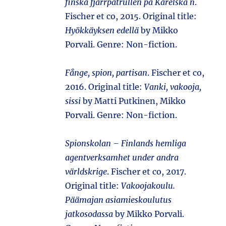
finska fjärrpatrullen på Karelska n
.
Fischer et co, 2015. Original title:
Hyökkäyksen edellä
by Mikko
Porvali. Genre: Non-fiction.
Fånge, spion, partisan
. Fischer et co,
2016. Original title:
Vanki, vakooja,
sissi
by Matti Putkinen, Mikko
Porvali. Genre: Non-fiction.
Spionskolan – Finlands hemliga
agentverksamhet under andra
världskrige
. Fischer et co, 2017.
Original title:
Vakoojakoulu.
Päämajan asiamieskoulutus
jatkosodassa
by Mikko Porvali.