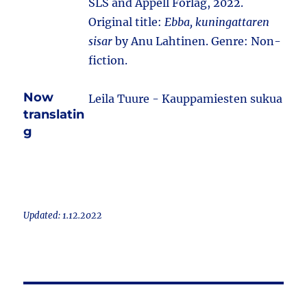
SLS and Appell Förlag, 2022.
Original title:
Ebba, kuningattaren
sisar
by Anu Lahtinen. Genre: Non-
fiction.
Now
Leila Tuure - Kauppamiesten sukua
translatin
g
Updated: 1.12.2022