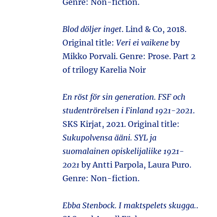
Genre: Non-fiction.
Blod döljer inget
. Lind & Co, 2018.
Original title:
Veri ei vaikene
by
Mikko Porvali. Genre: Prose. Part 2
of trilogy Karelia Noir
En röst för sin generation. FSF och
studentrörelsen i Finland 1921-2021
.
SKS Kirjat, 2021. Original title:
Sukupolvensa ääni. SYL ja
suomalainen opiskelijaliike 1921-
2021
by Antti Parpola, Laura Puro.
Genre: Non-fiction.
Ebba Stenbock. I maktspelets skugga.
.