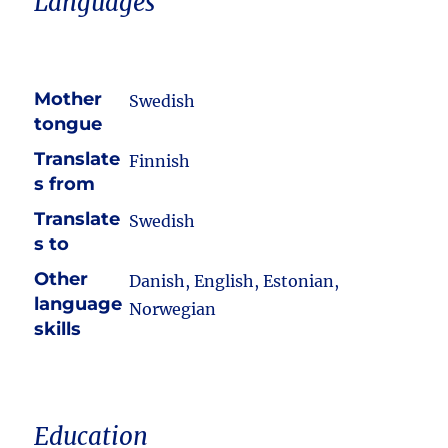
Languages
Mother
Swedish
tongue
Translate
Finnish
s from
Translate
Swedish
s to
Other
Danish, English, Estonian,
language
Norwegian
skills
Education