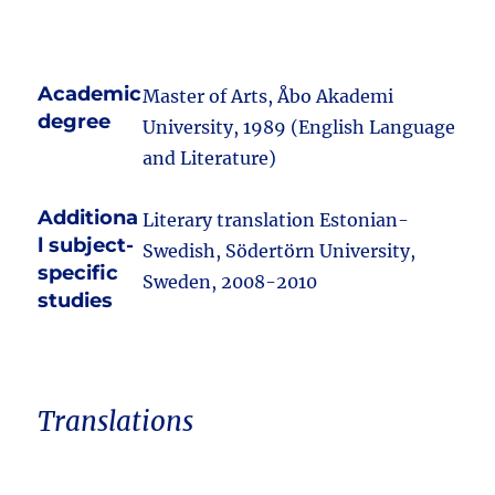
Academic
Master of Arts, Åbo Akademi
degree
University, 1989 (English Language
and Literature)
Additiona
Literary translation Estonian-
l subject-
Swedish, Södertörn University,
specific
Sweden, 2008-2010
studies
Translations