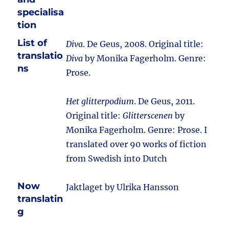
specialisa
tion
List of
Diva
. De Geus, 2008. Original title:
translatio
Diva
by Monika Fagerholm. Genre:
ns
Prose.
Het glitterpodium
. De Geus, 2011.
Original title:
Glitterscenen
by
Monika Fagerholm. Genre: Prose. I
translated over 90 works of fiction
from Swedish into Dutch
Now
Jaktlaget by Ulrika Hansson
translatin
g