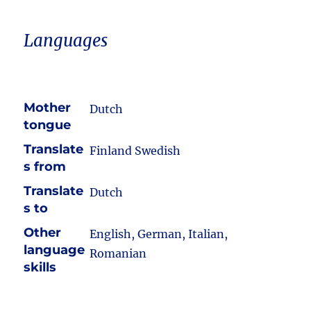
Languages
Mother
Dutch
tongue
Translate
Finland Swedish
s from
Translate
Dutch
s to
Other
English, German, Italian,
language
Romanian
skills