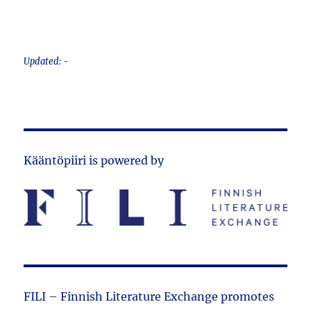
Updated: -
Kääntöpiiri is powered by
FILI – Finnish Literature Exchange promotes