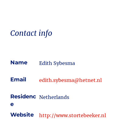
Contact info
Name
Edith Sybesma
Email
edith.sybesma@hetnet.nl
Residenc
Netherlands
e
Website
http://www.stortebeeker.nl