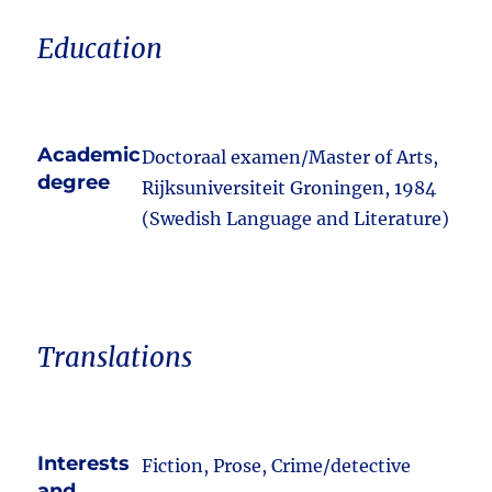
Education
Academic
Doctoraal examen/Master of Arts,
degree
Rijksuniversiteit Groningen, 1984
(Swedish Language and Literature)
Translations
Interests
Fiction, Prose, Crime/detective
and