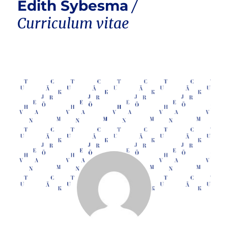
Edith Sybesma