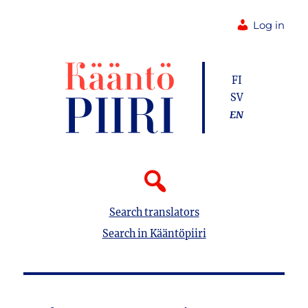
Log in
FI
SV
EN
Search translators
Search in Kääntöpiiri