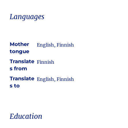
Languages
Mother
English, Finnish
tongue
Translate
Finnish
s from
Translate
English, Finnish
s to
Education