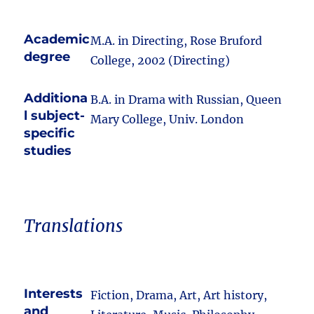
Academic
M.A. in Directing, Rose Bruford
degree
College, 2002 (Directing)
Additiona
B.A. in Drama with Russian, Queen
l subject-
Mary College, Univ. London
specific
studies
Translations
Interests
Fiction, Drama, Art, Art history,
and