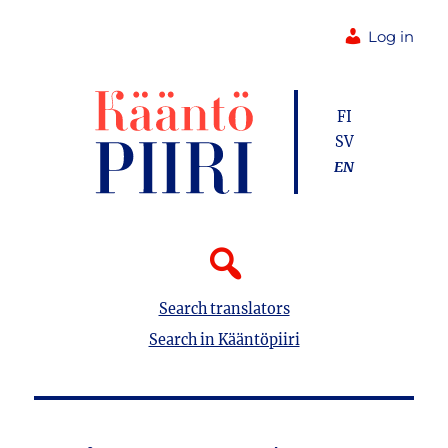
Log in
FI
SV
EN
Search translators
Search in Kääntöpiiri