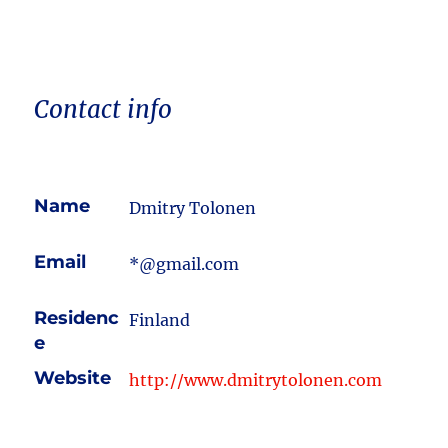
Contact info
Name
Dmitry Tolonen
Email
*@gmail.com
Residenc
Finland
e
Website
http://www.dmitrytolonen.com