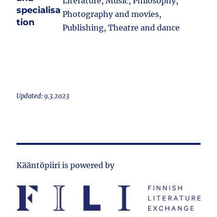
Literature, Music, Philosophy,
specialisa
Photography and movies,
tion
Publishing, Theatre and dance
Updated: 9.3.2023
Kääntöpiiri is powered by