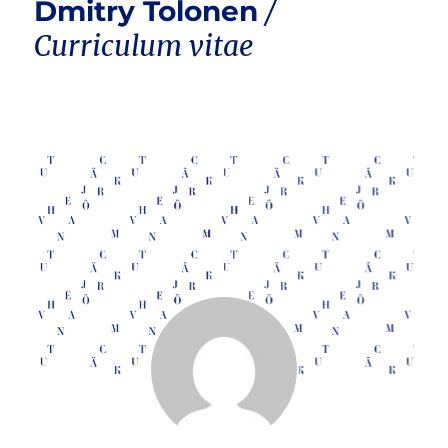
Dmitry Tolonen