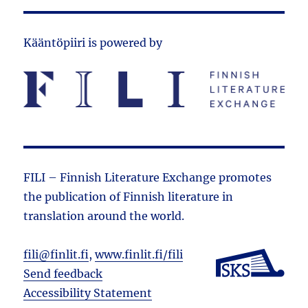
Kääntöpiiri is powered by
FILI – Finnish Literature Exchange promotes
the public­ation of Finnish literature in
translation around the world.
fili@finlit.fi
,
www.finlit.fi/fili
Send feedback
Accessibility Statement