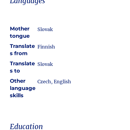
Languages
Mother
Slovak
tongue
Translate
Finnish
s from
Translate
Slovak
s to
Other
Czech, English
language
skills
Education