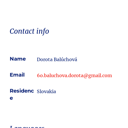
Contact info
Name
Dorota Balúchová
Email
6o.baluchova.dorota@gmail.com
Residenc
Slovakia
e