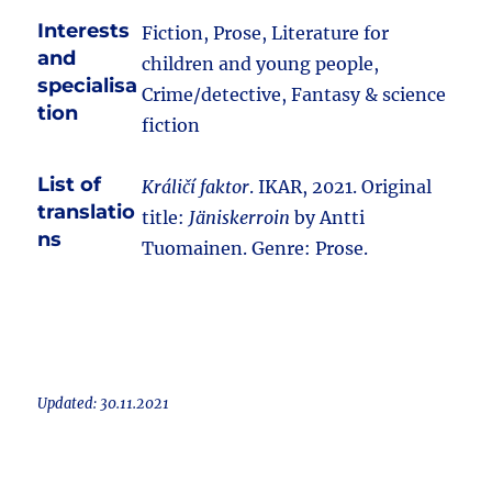
Interests
Fiction, Prose, Literature for
and
children and young people,
specialisa
Crime/detective, Fantasy & science
tion
fiction
List of
Králičí faktor
. IKAR, 2021. Original
translatio
title:
Jäniskerroin
by Antti
ns
Tuomainen. Genre: Prose.
Updated: 30.11.2021