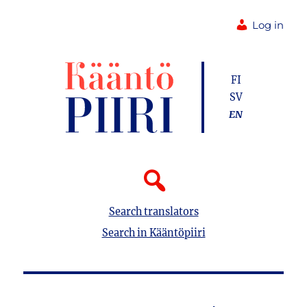
Log in
FI
SV
EN
Search translators
Search in Kääntöpiiri