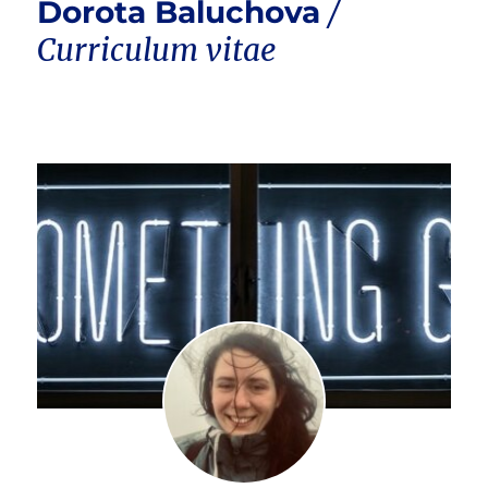
Dorota Baluchova