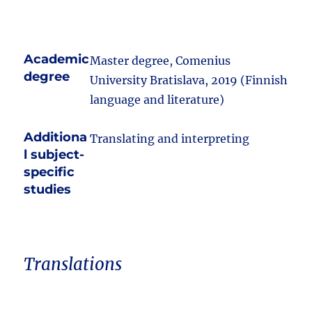
Academic
Master degree, Comenius
degree
University Bratislava, 2019 (Finnish
language and literature)
Additiona
Translating and interpreting
l subject-
specific
studies
Translations