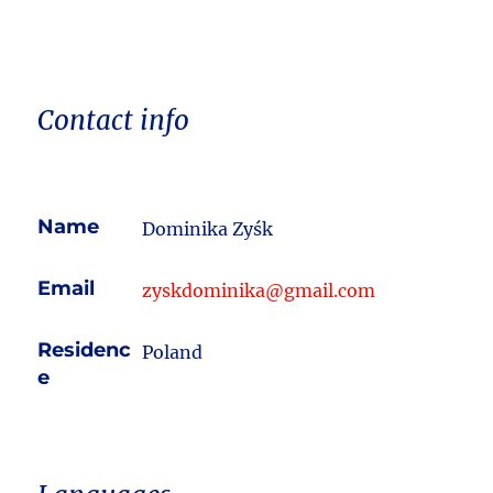
Contact info
Name
Dominika Zyśk
Email
zyskdominika@gmail.com
Residenc
Poland
e