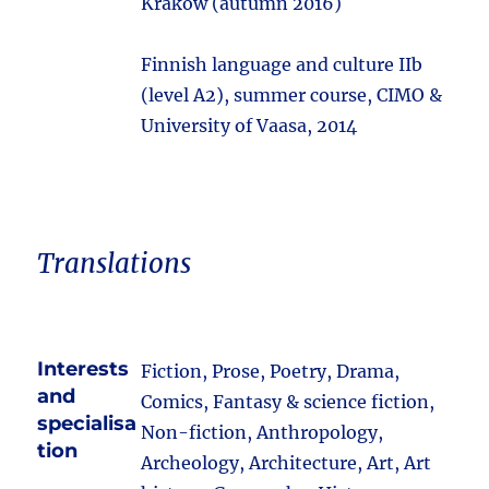
Kraków (autumn 2016)
Finnish language and culture IIb
(level A2), summer course, CIMO &
University of Vaasa, 2014
Translations
Interests
Fiction, Prose, Poetry, Drama,
and
Comics, Fantasy & science fiction,
specialisa
Non-fiction, Anthropology,
tion
Archeology, Architecture, Art, Art