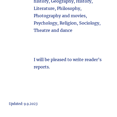
history, Geography, History,
Literature, Philosophy,
Photography and movies,
Psychology, Religion, Sociology,
Theatre and dance
I will be pleased to write reader’s
reports.
Updated: 9.9.2023