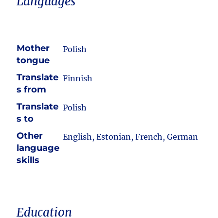
Languages
Mother
Polish
tongue
Translate
Finnish
s from
Translate
Polish
s to
Other
English, Estonian, French, German
language
skills
Education