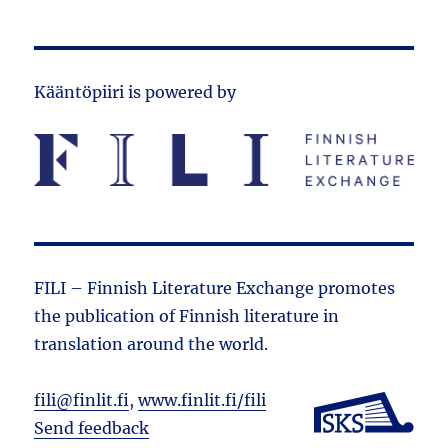
Kääntöpiiri is powered by
FILI – Finnish Literature Exchange promotes
the public­ation of Finnish literature in
translation around the world.
fili@finlit.fi
,
www.finlit.fi/fili
Send feedback