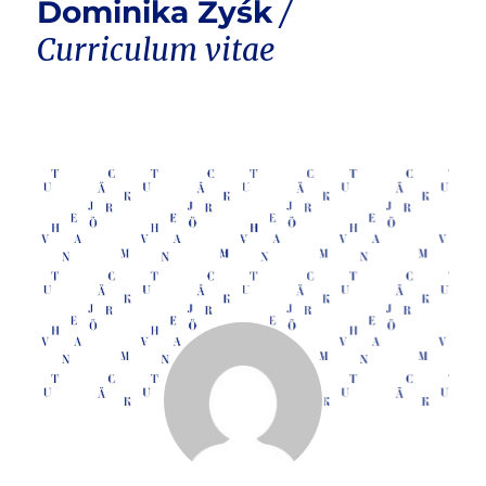
Dominika Zyśk