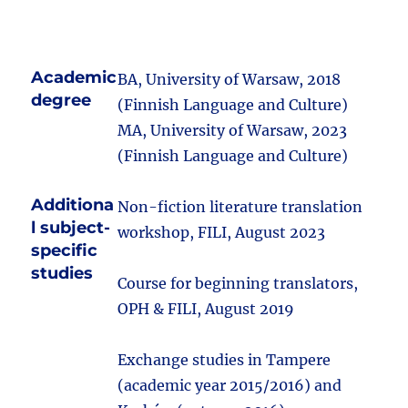
Academic
BA, University of Warsaw, 2018
degree
(Finnish Language and Culture)
MA, University of Warsaw, 2023
(Finnish Language and Culture)
Additiona
Non-fiction literature translation
l subject-
workshop, FILI, August 2023
specific
studies
Course for beginning translators,
OPH & FILI, August 2019
Exchange studies in Tampere
(academic year 2015/2016) and