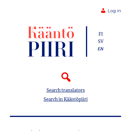
Log in
FI
SV
EN
Search translators
Search in Kääntöpiiri