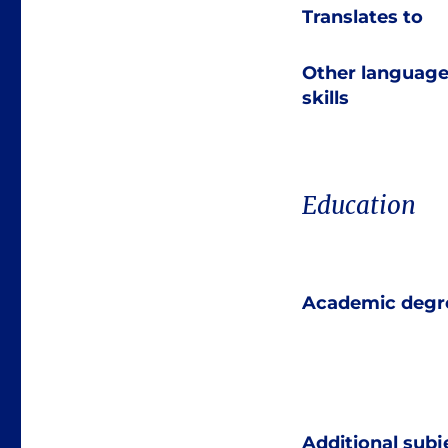
Translates to
Other languag
skills
Education
Academic degr
Additional subj