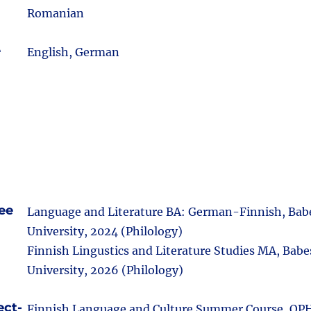
Romanian
e
English, German
ee
Language and Literature BA: German-Finnish, Bab
University, 2024 (Philology)
Finnish Lingustics and Literature Studies MA, Babe
University, 2026 (Philology)
ect-
Finnish Language and Culture Summer Course, OP