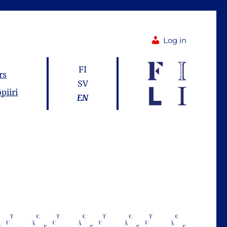
Log in
FI
rs
SV
piiri
EN