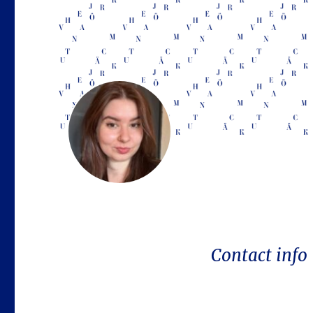
Contact info