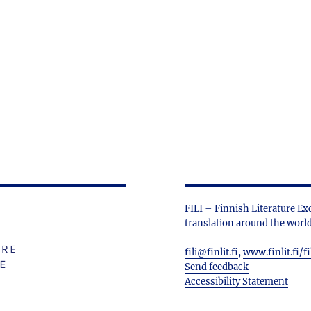
FILI – Finnish Literature Ex
translation around the world
fili@finlit.fi
,
www.finlit.fi/fi
Send feedback
Accessibility Statement