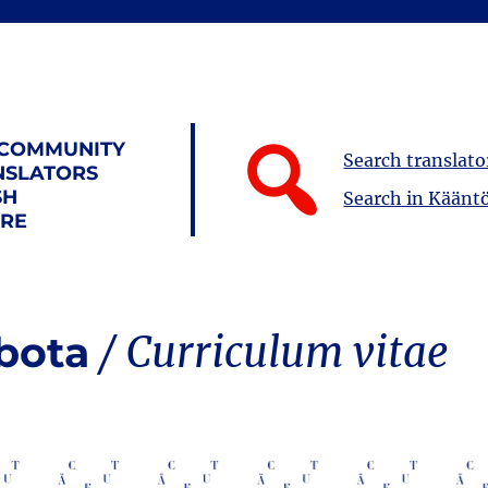
 COMMUNITY
Search translato
NSLATORS
SH
Search in Kääntö
URE
obota