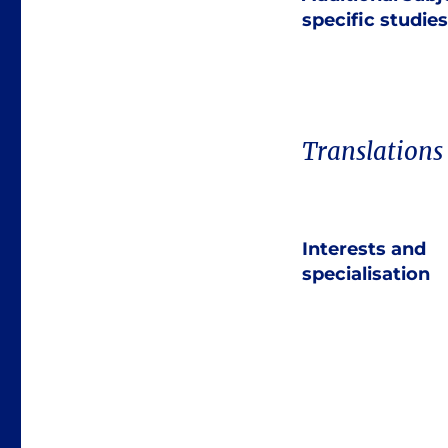
specific studies
Translations
Interests and
specialisation