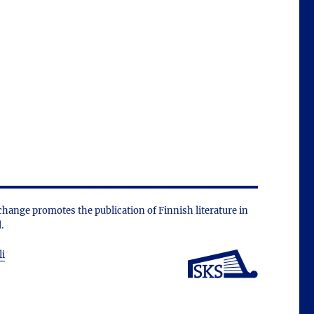
change promotes the public­ation of Finnish literature in
.
li