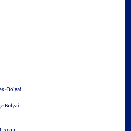
eș-Bolyai
ș-Bolyai
H, 2022