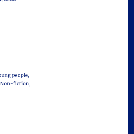
young people,
 Non-fiction,