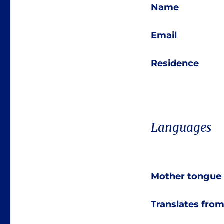
Name
Email
Residence
Languages
Mother tongue
Translates fro