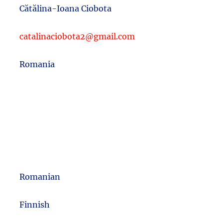
Cătălina-Ioana Ciobota
catalinaciobota2@gmail.com
Romania
Romanian
m
Finnish