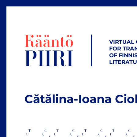
VIRTUAL
FOR TRA
OF FINNI
LITERAT
Cătălina-Ioana Ci