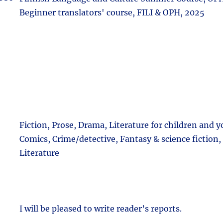
Beginner translators' course, FILI & OPH, 2025
Fiction, Prose, Drama, Literature for children and 
Comics, Crime/detective, Fantasy & science fiction,
Literature
I will be pleased to write reader’s reports.