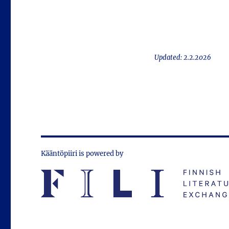
Updated: 2.2.2026
Kääntöpiiri is powered by