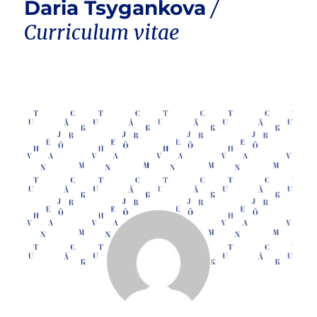
Daria Tsygankova