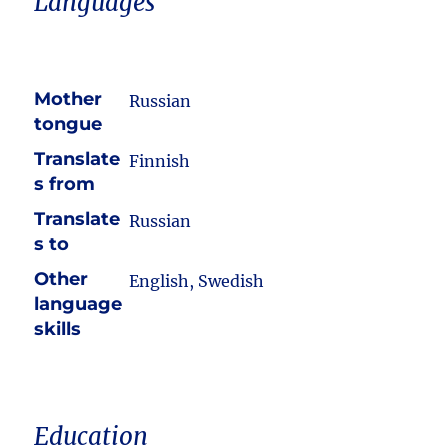
Languages
Mother
Russian
tongue
Translate
Finnish
s from
Translate
Russian
s to
Other
English, Swedish
language
skills
Education