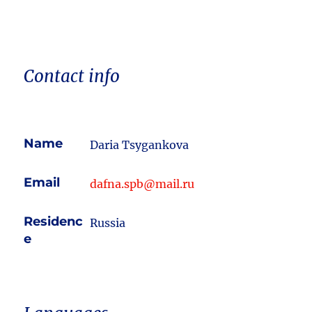
Contact info
Name
Daria Tsygankova
Email
dafna.spb@mail.ru
Residenc
Russia
e