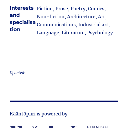
Interests
Fiction, Prose, Poetry, Comics,
and
Non-fiction, Architecture, Art,
specialisa
Communications, Industrial art,
tion
Language, Literature, Psychology
Updated: -
Kääntöpiiri is powered by