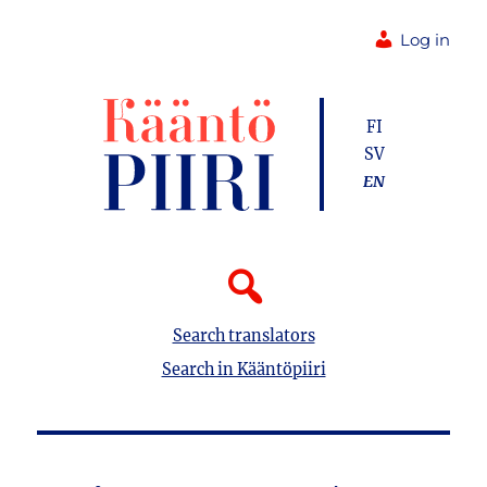
Log in
FI
SV
EN
Search translators
Search in Kääntöpiiri