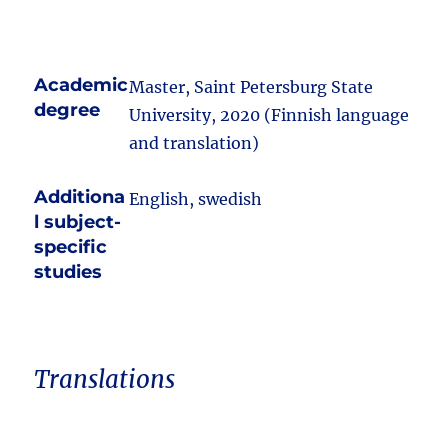
Academic
Master, Saint Petersburg State
degree
University, 2020 (Finnish language
and translation)
Additiona
English, swedish
l subject-
specific
studies
Translations