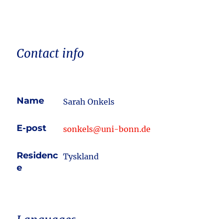
Contact info
Name
Sarah Onkels
E-post
sonkels@uni-bonn.de
Residenc
Tyskland
e