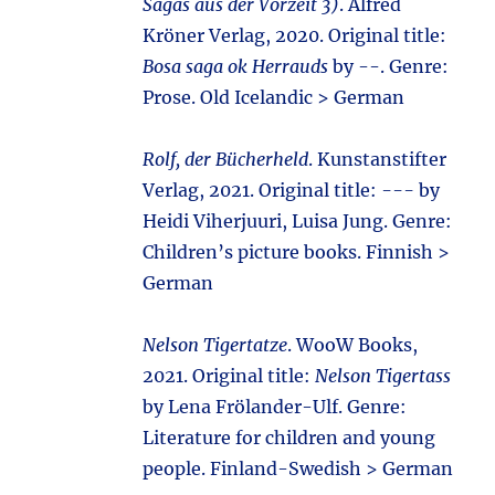
Sagas aus der Vorzeit 3)
. Alfred
Kröner Verlag, 2020. Original title:
Bosa saga ok Herrauds
by --. Genre:
Prose. Old Icelandic > German
Rolf, der Bücherheld
. Kunstanstifter
Verlag, 2021. Original title:
---
by
Heidi Viherjuuri, Luisa Jung. Genre:
Children’s picture books. Finnish >
German
Nelson Tigertatze
. WooW Books,
2021. Original title:
Nelson Tigertass
by Lena Frölander-Ulf. Genre:
Literature for children and young
people. Finland-Swedish > German