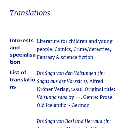
Translations
Interests
Literature for children and young
and
people, Comics, Crime/detective,
specialisa
Fantasy & science fiction
tion
List of
Die Saga von den Völsungen (in:
translatio
Sagas aus der Vorzeit 1)
. Alfred
ns
Kröner Verlag, 2020. Original title:
Völsunga saga
by --. Genre: Prose.
Old Icelandic > German
Die Saga von Bosi und Herraud (in: