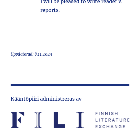
I will be pleased to write reader’s
reports.
Uppdaterad: 8.11.2023
Kääntöpiiri administreras av