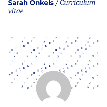
Sarah Onkels