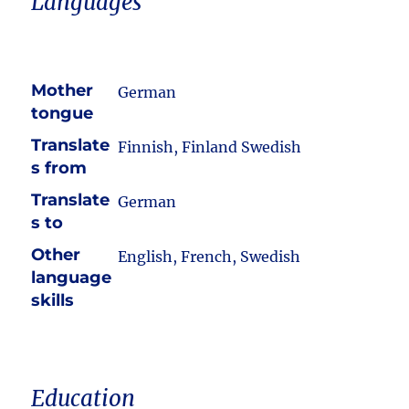
Languages
Mother
German
tongue
Translate
Finnish, Finland Swedish
s from
Translate
German
s to
Other
English, French, Swedish
language
skills
Education