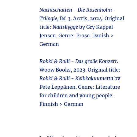
Nachtschatten - Die Rosenholm-
Trilogie, Bd. 3
. Arctis, 2024. Original
title:
Nattskygge
by Gry Kappel
Jensen. Genre: Prose. Danish >
German
Rokki & Rolli - Das große Konzert
.
Woow Books, 2023. Original title:
Rokki & Rolli - Keikkakuumetta
by
Pete Leppänen. Genre: Literature
for children and young people.
Finnish > German