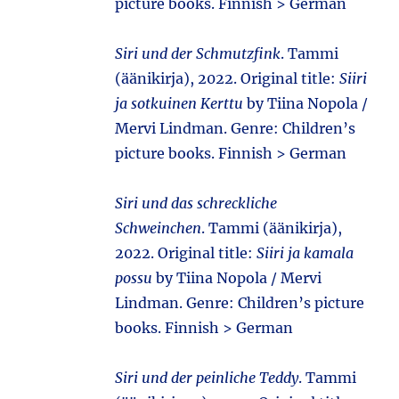
picture books. Finnish > German
Siri und der Schmutzfink
. Tammi
(äänikirja), 2022. Original title:
Siiri
ja sotkuinen Kerttu
by Tiina Nopola /
Mervi Lindman. Genre: Children’s
picture books. Finnish > German
Siri und das schreckliche
Schweinchen
. Tammi (äänikirja),
2022. Original title:
Siiri ja kamala
possu
by Tiina Nopola / Mervi
Lindman. Genre: Children’s picture
books. Finnish > German
Siri und der peinliche Teddy
. Tammi