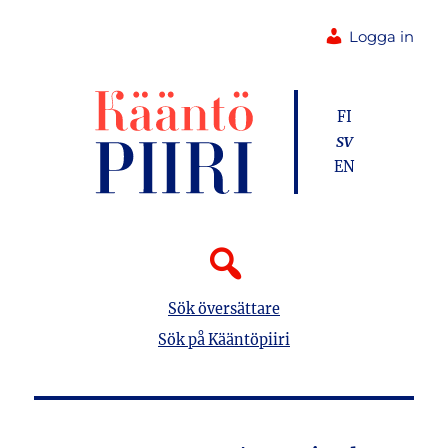
Logga in
FI
SV
EN
Sök översättare
Sök på Kääntöpiiri