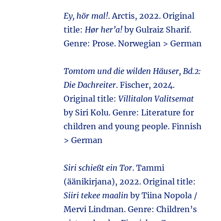
Ey, hör mal!
. Arctis, 2022. Original
title:
Hør her’a!
by Gulraiz Sharif.
Genre: Prose. Norwegian > German
Tomtom und die wilden Häuser, Bd.2:
Die Dachreiter
. Fischer, 2024.
Original title:
Villitalon Valitsemat
by Siri Kolu. Genre: Literature for
children and young people. Finnish
> German
Siri schießt ein Tor
. Tammi
(äänikirjana), 2022. Original title:
Siiri tekee maalin
by Tiina Nopola /
Mervi Lindman. Genre: Children’s