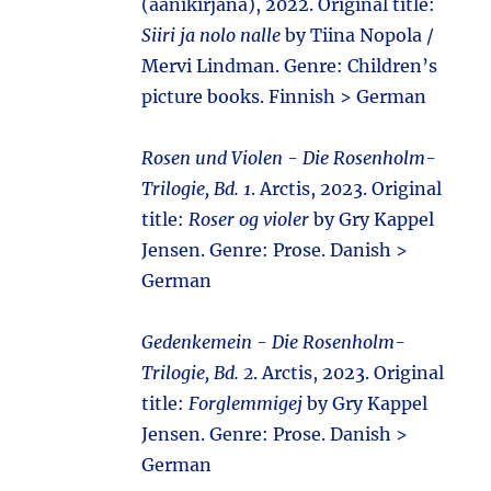
(äänikirjana), 2022. Original title:
Siiri ja nolo nalle
by Tiina Nopola /
Mervi Lindman. Genre: Children’s
picture books. Finnish > German
Rosen und Violen - Die Rosenholm-
Trilogie, Bd. 1
. Arctis, 2023. Original
title:
Roser og violer
by Gry Kappel
Jensen. Genre: Prose. Danish >
German
Gedenkemein - Die Rosenholm-
Trilogie, Bd. 2
. Arctis, 2023. Original
title:
Forglemmigej
by Gry Kappel
Jensen. Genre: Prose. Danish >
German