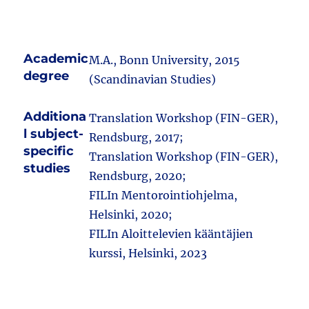
Academic
M.A., Bonn University, 2015
degree
(Scandinavian Studies)
Additiona
Translation Workshop (FIN-GER),
l subject-
Rendsburg, 2017;
specific
Translation Workshop (FIN-GER),
studies
Rendsburg, 2020;
FILIn Mentorointiohjelma,
Helsinki, 2020;
FILIn Aloittelevien kääntäjien
kurssi, Helsinki, 2023