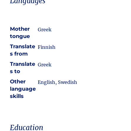
Languages
Mother
Greek
tongue
Translate
Finnish
s from
Translate
Greek
s to
Other
English, Swedish
language
skills
Education