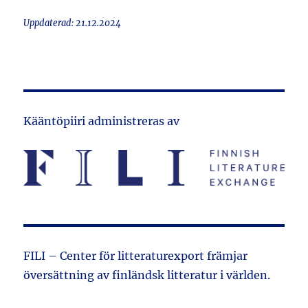
Uppdaterad: 21.12.2024
Kääntöpiiri administreras av
FILI – Center för litteraturexport främjar
översättning av finländsk litteratur i världen.