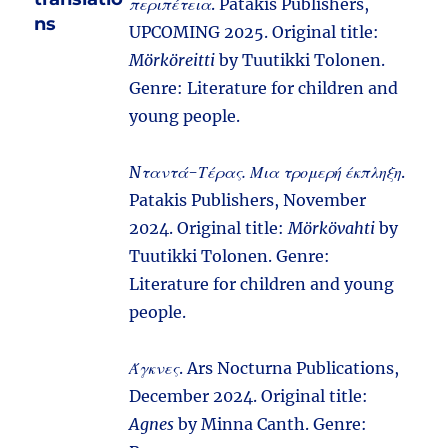
περιπέτεια
. Patakis Publishers,
ns
UPCOMING 2025. Original title:
Mörköreitti
by Tuutikki Tolonen.
Genre: Literature for children and
young people.
Nταντά-Τέρας. Μια τρομερή έκπληξη
.
Patakis Publishers, November
2024. Original title:
Mörkövahti
by
Tuutikki Tolonen. Genre:
Literature for children and young
people.
Άγκνες
. Ars Nocturna Publications,
December 2024. Original title:
Agnes
by Minna Canth. Genre: