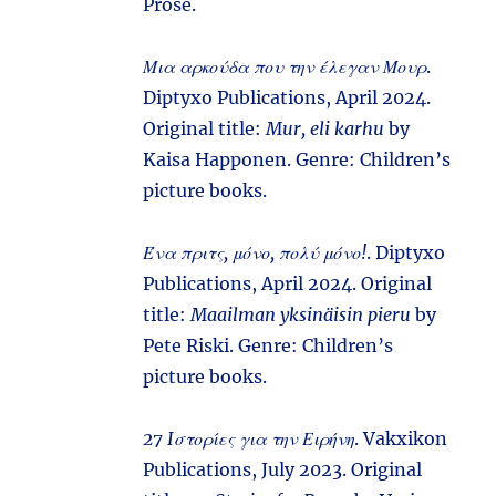
Prose.
Μια αρκούδα που την έλεγαν Μουρ
.
Diptyxo Publications, April 2024.
Original title:
Mur, eli karhu
by
Kaisa Happonen. Genre: Children’s
picture books.
Ένα πριτς, μόνο, πολύ μόνο!
. Diptyxo
Publications, April 2024. Original
title:
Maailman yksinäisin pieru
by
Pete Riski. Genre: Children’s
picture books.
27 Iστορίες για την Ειρήνη
. Vakxikon
Publications, July 2023. Original