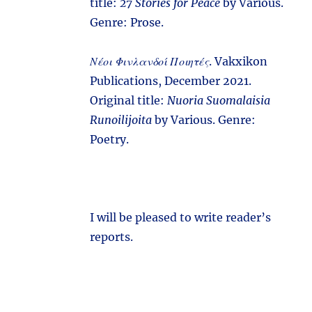
title:
27 Stories for Peace
by Various.
Genre: Prose.
Νέοι Φινλανδοί Ποιητές
. Vakxikon
Publications, December 2021.
Original title:
Nuoria Suomalaisia
Runoilijoita
by Various. Genre:
Poetry.
I will be pleased to write reader’s
reports.