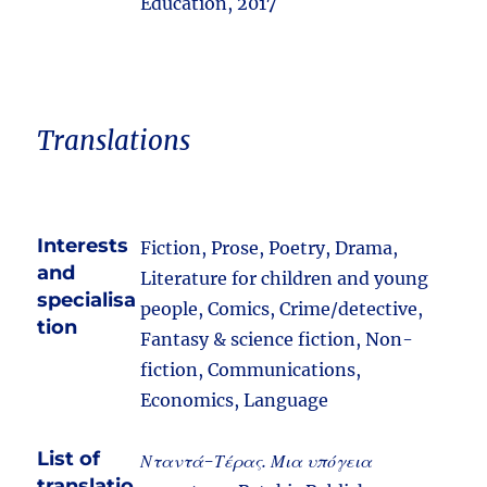
Education, 2017
Translations
Interests
Fiction, Prose, Poetry, Drama,
and
Literature for children and young
specialisa
people, Comics, Crime/detective,
tion
Fantasy & science fiction, Non-
fiction, Communications,
Economics, Language
List of
Νταντά-Τέρας. Μια υπόγεια
translatio