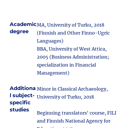
Academic
MA, University of Turku, 2018
degree
(Finnish and Other Finno-Ugric
Languages)
BBA, University of West Attica,
2005 (Business Administration;
specialization in Financial
Management)
Additiona
Minor in Classical Archaeology,
l subject-
University of Turku, 2018
specific
studies
Beginning translators' course, FILI
and Finnish National Agency for