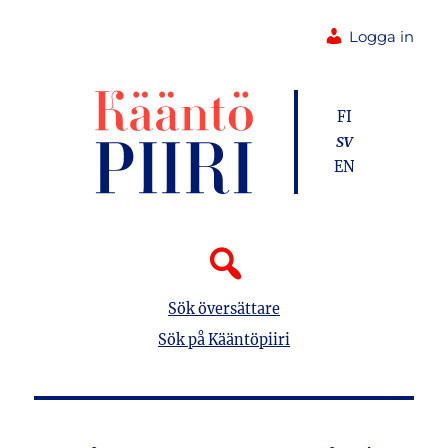
Logga in
FI
SV
EN
Sök översättare
Sök på Kääntöpiiri