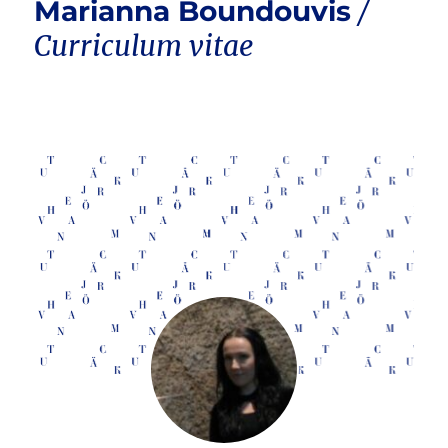
Marianna Boundouvis