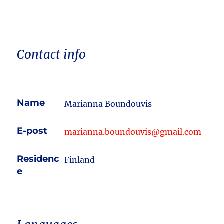
Contact info
Name
Marianna Boundouvis
E-post
marianna.boundouvis@gmail.com
Residenc
Finland
e