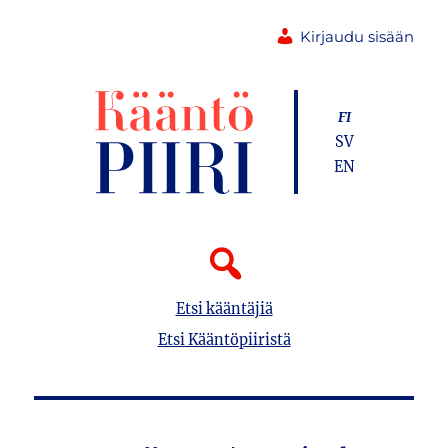
Kirjaudu sisään
FI
SV
EN
Etsi kääntäjiä
Etsi Kääntöpiiristä