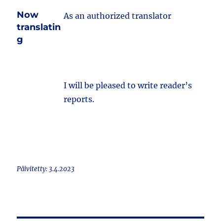
Now
As an authorized translator
translatin
g
I will be pleased to write reader’s
reports.
Päivitetty: 3.4.2023