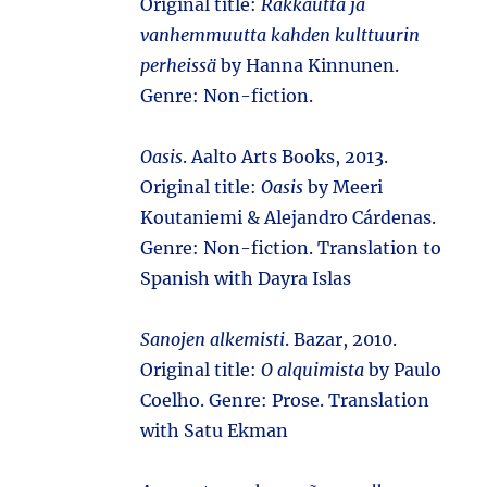
Original title:
Rakkautta ja
vanhemmuutta kahden kulttuurin
perheissä
by Hanna Kinnunen.
Genre: Non-fiction.
Oasis
. Aalto Arts Books, 2013.
Original title:
Oasis
by Meeri
Koutaniemi & Alejandro Cárdenas.
Genre: Non-fiction. Translation to
Spanish with Dayra Islas
Sanojen alkemisti
. Bazar, 2010.
Original title:
O alquimista
by Paulo
Coelho. Genre: Prose. Translation
with Satu Ekman