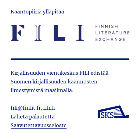
Kääntöpiiriä ylläpitää
Kirjallisuuden vientikeskus FILI edistää
Suomen kirjallisuuden käännösten
ilmestymistä maailmalla.
fili@finlit.fi
,
fili.fi
Lähetä palautetta
Saavutettavuusseloste