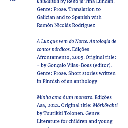
kuukausia
by Reko ja Tina Lundán.
Genre: Prose. Translation to
Galician and to Spanish with
Ramón Nicolás Rodríguez
A Luz que vem do Norte. Antologia de
contos nórdicos
. Edições
Afrontamento, 2005. Original title:
-
by Gonçalo Vilas-Boas (editor).
Genre: Prose. Short stories written
in Finnish of an anthology
Minha ama é um monstro
. Edições
Asa, 2022. Original title:
Mörkövahti
by Tuutikki Tolonen. Genre:
Literature for children and young