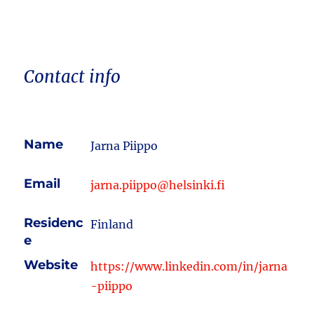
Contact info
Name
Jarna Piippo
Email
jarna.piippo@helsinki.fi
Residenc
Finland
e
Website
https://www.linkedin.com/in/jarna
-piippo