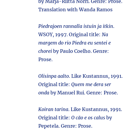
by Marja-Riitta Norri. Genre: Prose.
Translation with Wanda Ramos
Piedrajoen rannalla istuin ja itkin
.
WSOY, 1997. Original title:
Na
margem do rio Piedra eu sentei e
chorei
by Paulo Coelho. Genre:
Prose.
Olisinpa aalto
. Like Kustannus, 1991.
Original title:
Quem me dera ser
onda
by Manuel Rui. Genre: Prose.
Koiran tarina
. Like Kustannus, 1991.
Original title:
O cão e os calus
by
Pepetela. Genre: Prose.