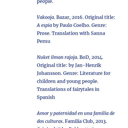
people.
Vakooja
. Bazar, 2016. Original title:
A espia
by Paulo Coelho. Genre:
Prose. Translation with Sanna
Pernu
Nuket ilman rajoja
. BoD, 2014.
Original title:
by Jan-Henrik
Johansson. Genre: Literature for
children and young people.
Translations of fairytales in
Spanish
Amor y paternidad en una familia de
dos culturas
. Familia Club, 2013.