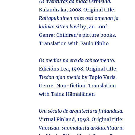
As aventuras da maçã vermelha
.
Kalandraka, 2008. Original title:
Raitapukuinen mies osti omenan ja
kuinka sitten kävi
by Jan Lööf.
Genre: Children’s picture books.
Translation with Paulo Pinho
Os medios na era do coñecemento
.
Edicións Lea, 1998. Original title:
Tiedon ajan media
by Tapio Varis.
Genre: Non-fiction. Translation
with Taina Hämäläinen
Um século de arquitectura finlandesa
.
Virtual Finland, 1998. Original title:
Vuosisata suomalaista arkkitehtuuria