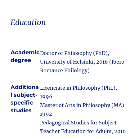
Education
Academic
Doctor of Philosophy (PhD),
degree
University of Helsinki, 2016 (Ibero-
Romance Philology)
Additiona
Licenciate in Philosophy (PhL),
l subject-
1996
specific
Master of Arts in Philosophy (MA),
studies
1992
Pedagogical Studies for Subject
Teacher Education for Adults, 2010