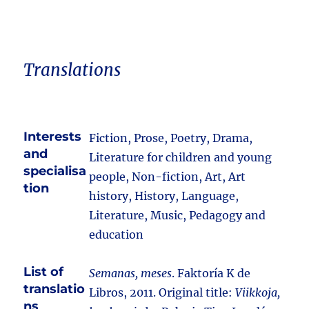
Translations
Interests
Fiction, Prose, Poetry, Drama,
and
Literature for children and young
specialisa
people, Non-fiction, Art, Art
tion
history, History, Language,
Literature, Music, Pedagogy and
education
List of
Semanas, meses
. Faktoría K de
translatio
Libros, 2011. Original title:
Viikkoja,
ns