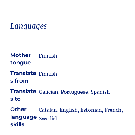
Languages
Mother
Finnish
tongue
Translate
Finnish
s from
Translate
Galician, Portuguese, Spanish
s to
Other
Catalan, English, Estonian, French,
language
Swedish
skills