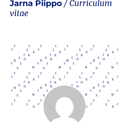
Jarna Piippo