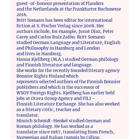
guest-of-honour presentation of Flanders
and the Netherlands at the Frankfurter Buchmesse
2016.
Britt Somann has been editor for international
fiction at S. Fischer Verlag since 2008. Her
authors include, for example, Junot Díaz, Peter
Carey and Carlos Ruiz Zafón. Britt Somann
studied German Language and Literature, English
and Philosophy in Hamburg and London
and lives in Hamburg.
Hanna Kjellberg (M.A.) studied German philology
and Finnish literature and language.
She works for the recently founded literary agency
Bonnier Rights Finland which
represents selected authors of the Finnish Bonnier
publishers and which is the successor of
WSOY Foreign Rights. Kjellberg has earlier held
jobs at Otava Group Agency and FILI –
Finnish Literature Exchange. She has also worked
as a literary critic, teacher and
translator.
Hinrich Schmidt-Henkel studied German and
Roman philology. He has worked as a
translator since 1987, translating from French,
Norwegian and Italian (novels by Céline,