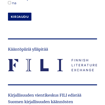
na
KIRJAUDU
Kääntöpiiriä ylläpitää
Kirjallisuuden vientikeskus FILI edistää
Suomen kirjallisuuden käännösten