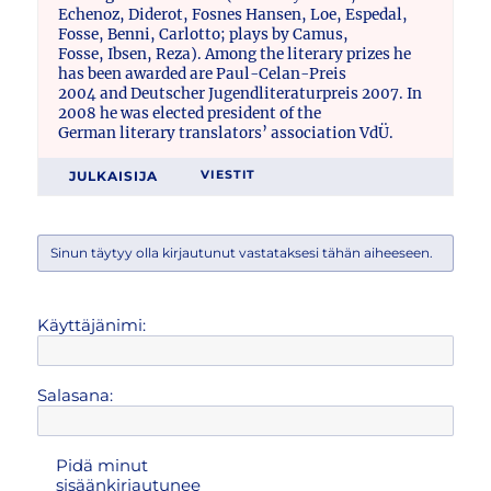
Echenoz, Diderot, Fosnes Hansen, Loe, Espedal,
Fosse, Benni, Carlotto; plays by Camus,
Fosse, Ibsen, Reza). Among the literary prizes he
has been awarded are Paul-Celan-Preis
2004 and Deutscher Jugendliteraturpreis 2007. In
2008 he was elected president of the
German literary translators’ association VdÜ.
JULKAISIJA
VIESTIT
Sinun täytyy olla kirjautunut vastataksesi tähän aiheeseen.
Käyttäjänimi:
Salasana:
Pidä minut
sisäänkirjautunee