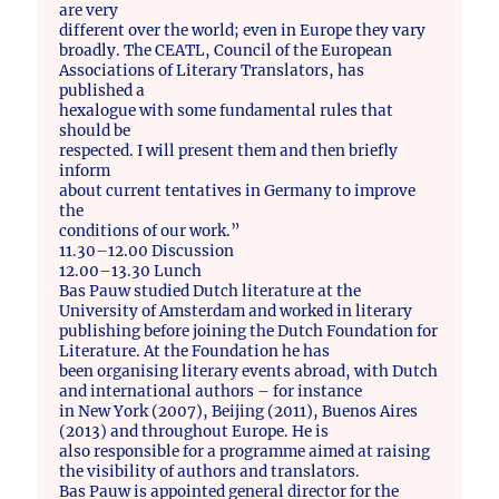
are very
different over the world; even in Europe they vary
broadly. The CEATL, Council of the European
Associations of Literary Translators, has
published a
hexalogue with some fundamental rules that
should be
respected. I will present them and then briefly
inform
about current tentatives in Germany to improve
the
conditions of our work.”
11.30–12.00 Discussion
12.00–13.30 Lunch
Bas Pauw studied Dutch literature at the
University of Amsterdam and worked in literary
publishing before joining the Dutch Foundation for
Literature. At the Foundation he has
been organising literary events abroad, with Dutch
and international authors – for instance
in New York (2007), Beijing (2011), Buenos Aires
(2013) and throughout Europe. He is
also responsible for a programme aimed at raising
the visibility of authors and translators.
Bas Pauw is appointed general director for the