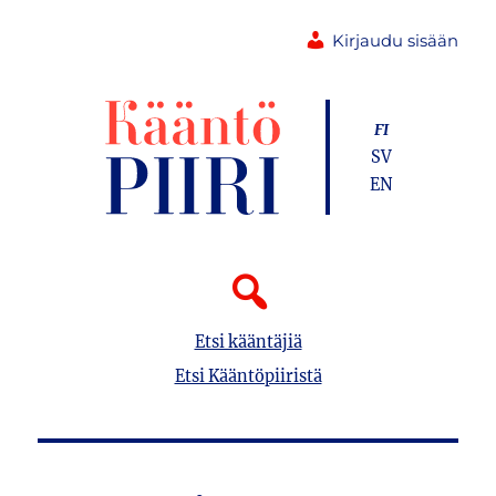
Kirjaudu sisään
FI
SV
EN
Etsi kääntäjiä
Etsi Kääntöpiiristä