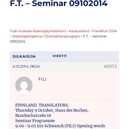
F.T. – Seminar 09102014
Tule mukaan kääntäjäyhteisöön!
›
Keskustelut
›
Frankfurt 2014
– Kääntäjäohjelma / Översättarsprogram
›
F.T. – Seminar
09102014
JULKAISIJA
VIESTIT
#5973
4.10.2014, 08:24
FILI
FINNLAND. TRANSLATORS.
Thursday 9 October, Haus des Buches,
Braubachstraße 16
Seminar Programme
9.00–9.05 Iris Schwanck (FILI) Opening words