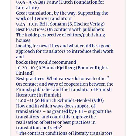
9.05–9.35 Bas Pauw (Dutch Foundation for
Literature)
Great translation, by the way. Supporting the
work of literary translators
9.45–10.15 Britt Somann (S. Fischer Verlag)
Best Practices: On contacts with publishers
The inside perspective of editors/publishing
houses
looking for new titles and what could be a good
approach for translators to introduce their work
and
books they would recommend
10.20–10.50 Hanna Kjellberg (Bonnier Rights
Finland)
Best practices: What can we do for each other?
On contact and ways of cooperation between the
Finnish publisher and the translator of Finnish
literature (in Finnish)
11.00–11.30 Hinrich Schmidt-Henkel (VdÜ)
How and in which ways does support of
translations – as granted by FILI – support the
translators, and could this improve the
realisation of better or best practices in
translation contracts?
”The contract conditions of literary translators