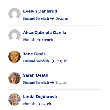
Evelyn Dahlsrud
Finland Swedish
German
Alice-Gabriela Danila
Finnish
French
Jane Davis
Finland Swedish
English
Sarah Death
Finland Swedish
English
Linda Dejdarová
Finnish
Czech