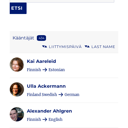
Kääntäjät
434
LIITTYMISPÄIVÄ
LAST NAME
Kai Aareleid
Finnish
Estonian
Ulla Ackermann
Finland Swedish
German
Alexander Ahlgren
Finnish
English