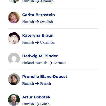
Finnish
Albanian
Carita Bernstein
Finnish
Swedish
Kateryna Bigun
Finnish
Ukrainian
Hedwig M. Binder
Finland Swedish
German
Prunelle Blanc-Dubost
Finnish
French
Artur Bobotek
Finnish
Polish