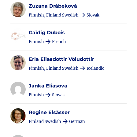
Zuzana Drábeková
Finnish, Finland Swedish
Slovak
Gaïdig Dubois
Finnish
French
Erla Eliasdottir Völudottir
Finnish, Finland Swedish
Icelandic
Janka Eliasova
Finnish
Slovak
Regine Elsässer
Finland Swedish
German