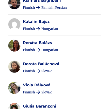
Kiamars Baghbani
Finnish
Finnish, Persian
Katalin Bajsz
Finnish
Hungarian
Renáta Balázs
Finnish
Hungarian
Dorota Balúchová
Finnish
Slovak
Viola Bályová
Finnish
Slovak
Giulia Baranzoni