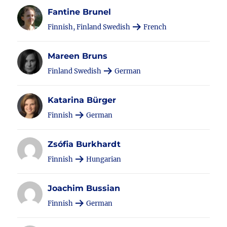
Fantine Brunel
Finnish, Finland Swedish
French
Mareen Bruns
Finland Swedish
German
Katarina Bürger
Finnish
German
Zsófia Burkhardt
Finnish
Hungarian
Joachim Bussian
Finnish
German