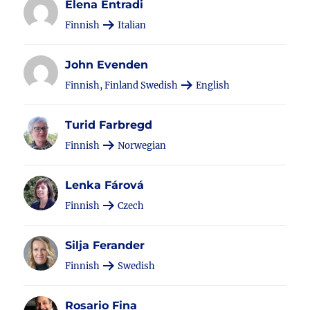
Elena Entradi
Finnish
Italian
John Evenden
Finnish, Finland Swedish
English
Turid Farbregd
Finnish
Norwegian
Lenka Fárová
Finnish
Czech
Silja Ferander
Finnish
Swedish
Rosario Fina