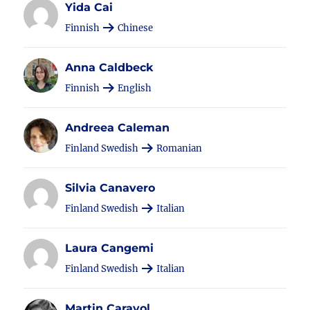
Yida Cai
Finnish
Chinese
Anna Caldbeck
Finnish
English
Andreea Caleman
Finland Swedish
Romanian
Silvia Canavero
Finland Swedish
Italian
Laura Cangemi
Finland Swedish
Italian
Martin Carayol