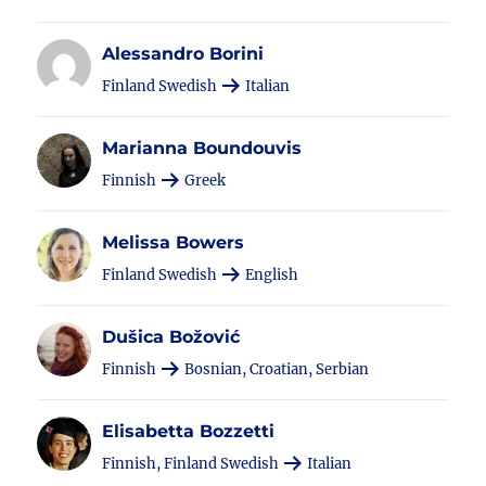
Alessandro Borini
Finland Swedish
Italian
Marianna Boundouvis
Finnish
Greek
Melissa Bowers
Finland Swedish
English
Dušica Božović
Finnish
Bosnian, Croatian, Serbian
Elisabetta Bozzetti
Finnish, Finland Swedish
Italian