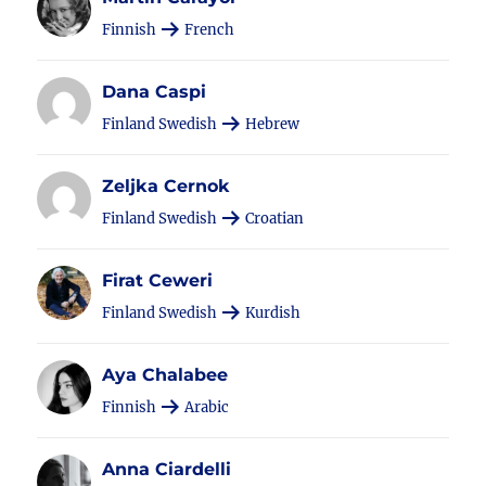
Finnish
French
Dana Caspi
Finland Swedish
Hebrew
Zeljka Cernok
Finland Swedish
Croatian
Firat Ceweri
Finland Swedish
Kurdish
Aya Chalabee
Finnish
Arabic
Anna Ciardelli