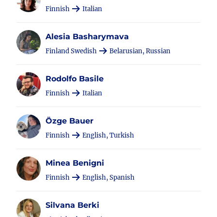
Finnish
Italian
Alesia Basharymava
Finland Swedish
Belarusian, Russian
Rodolfo Basile
Finnish
Italian
Özge Bauer
Finnish
English, Turkish
Minea Benigni
Finnish
English, Spanish
Silvana Berki