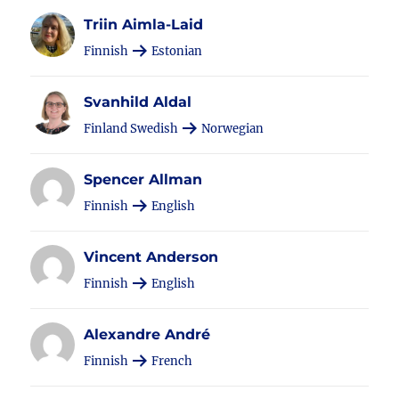
Triin Aimla-Laid
Finnish
Estonian
Svanhild Aldal
Finland Swedish
Norwegian
Spencer Allman
Finnish
English
Vincent Anderson
Finnish
English
Alexandre André
Finnish
French