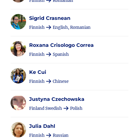
Finnish
Romanian
Sigrid Crasnean
Finnish
English, Romanian
Roxana Crisologo Correa
Finnish
Spanish
Ke Cui
Finnish
Chinese
Justyna Czechowska
Finland Swedish
Polish
Julia Dahl
Finnish
Russian