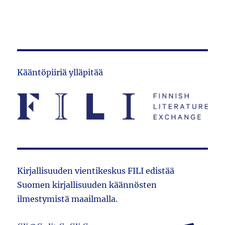
Kääntöpiiriä ylläpitää
Kirjallisuuden vientikeskus FILI edistää
Suomen kirjallisuuden käännösten
ilmestymistä maailmalla.