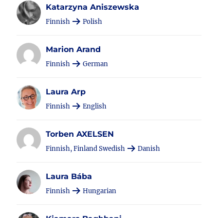
Katarzyna Aniszewska
Finnish
Polish
Marion Arand
Finnish
German
Laura Arp
Finnish
English
Torben AXELSEN
Finnish, Finland Swedish
Danish
Laura Bába
Finnish
Hungarian