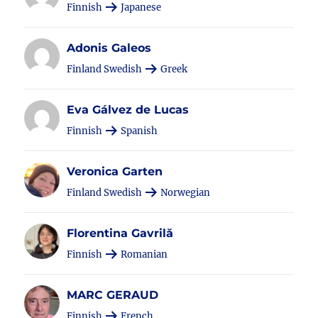
Finnish
Japanese
Adonis Galeos
Finland Swedish
Greek
Eva Gálvez de Lucas
Finnish
Spanish
Veronica Garten
Finland Swedish
Norwegian
Florentina Gavrilă
Finnish
Romanian
MARC GERAUD
Finnish
French