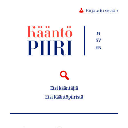
Kirjaudu sisään
FI
SV
EN
Etsi kääntäjiä
Etsi Kääntöpiiristä