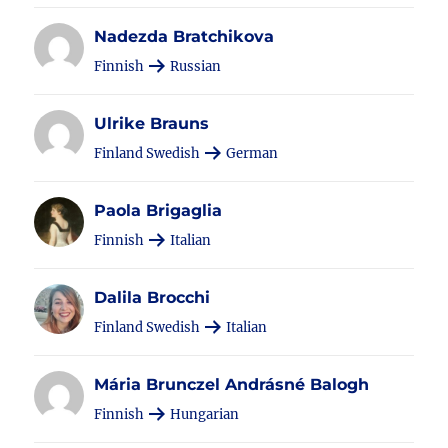
Nadezda Bratchikova
Finnish
Russian
Ulrike Brauns
Finland Swedish
German
Paola Brigaglia
Finnish
Italian
Dalila Brocchi
Finland Swedish
Italian
Mária Brunczel Andrásné Balogh
Finnish
Hungarian