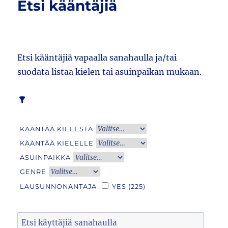
Etsi kääntäjiä
Etsi kääntäjiä vapaalla sanahaulla ja/tai
suodata listaa kielen tai asuinpaikan mukaan.
KÄÄNTÄÄ KIELESTÄ
KÄÄNTÄÄ KIELELLE
ASUINPAIKKA
GENRE
LAUSUNNONANTAJA
YES
(225)