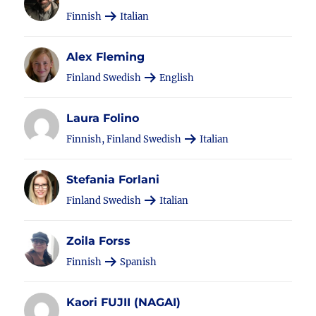
Finnish
Italian
Alex Fleming
Finland Swedish
English
Laura Folino
Finnish, Finland Swedish
Italian
Stefania Forlani
Finland Swedish
Italian
Zoila Forss
Finnish
Spanish
Kaori FUJII (NAGAI)