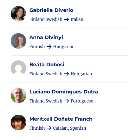
Gabriella Diverio
Finland Swedish
Italian
Anna Divinyi
Finnish
Hungarian
Beáta Dobosi
Finland Swedish
Hungarian
Luciano Domingues Dutra
Finland Swedish
Portuguese
Meritxell Doñate Franch
Finnish
Catalan, Spanish