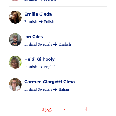
Emilia Gieda
Finnish
Polish
Ian Giles
Finland Swedish
English
Heidi Gilhooly
Finnish
English
Carmen Giorgetti Cima
Finland Swedish
Italian
1
2
3
4
5