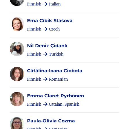
Finnish
Italian
Ema Cíbik Stašová
Finnish
Czech
Nil Deniz Çidanlı
Finnish
Turkish
Cătălina-Ioana Ciobota
Finnish
Romanian
Emma Claret Pyrhönen
Finnish
Catalan, Spanish
Paula-Olivia Cozma