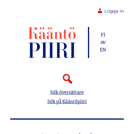
Logga in
FI
SV
EN
Sök översättare
Sök på Kääntöpiiri