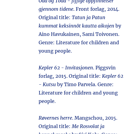
Odd og Todd - fiffige oppfinnelser
gjennom tidene
. Front forlag, 2014.
Original title:
Tatun ja Patun
kummat keksinnöt kautta aikojen
by
Aino Havukainen, Sami Toivonen.
Genre: Literature for children and
young people.
Kepler 62 - Invitasjonen
. Piggsvin
forlag, 2015. Original title:
Kepler 62
- Kutsu
by Timo Parvela. Genre:
Literature for children and young
people.
Røvernes herre
. Mangschou, 2015.
Original title:
Me Rosvolat ja