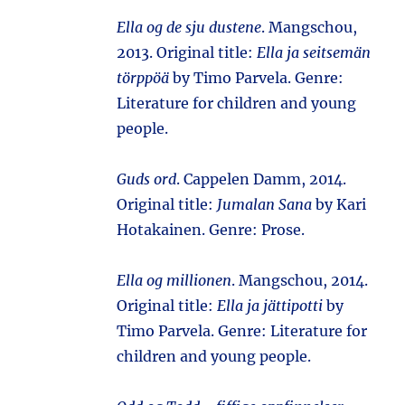
Ella og de sju dustene
. Mangschou,
2013. Original title:
Ella ja seitsemän
törppöä
by Timo Parvela. Genre:
Literature for children and young
people.
Guds ord
. Cappelen Damm, 2014.
Original title:
Jumalan Sana
by Kari
Hotakainen. Genre: Prose.
Ella og millionen
. Mangschou, 2014.
Original title:
Ella ja jättipotti
by
Timo Parvela. Genre: Literature for
children and young people.