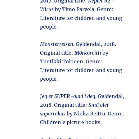
2017. Original title:
Kepler 62 -
Viirus
by Timo Parvela. Genre:
Literature for children and young
people.
Monsterreisen
. Gyldendal, 2018.
Original title:
Mörköreitti
by
Tuutikki Tolonen. Genre:
Literature for children and young
people.
Jeg er SUPER-glad i deg
. Gyldendal,
2018. Original title:
Sinä olet
superrakas
by Ninka Reittu. Genre:
Children’s picture books.