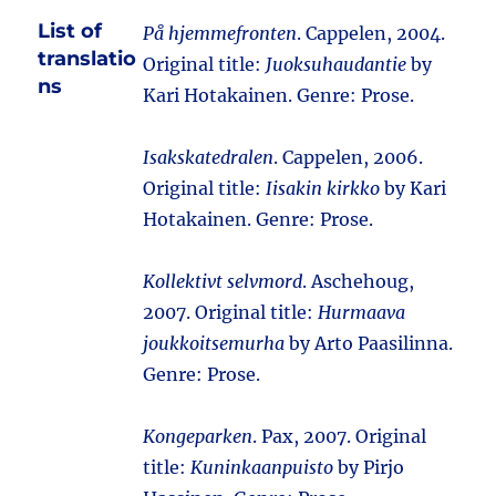
List of
På hjemmefronten
. Cappelen, 2004.
translatio
Original title:
Juoksuhaudantie
by
ns
Kari Hotakainen. Genre: Prose.
Isakskatedralen
. Cappelen, 2006.
Original title:
Iisakin kirkko
by Kari
Hotakainen. Genre: Prose.
Kollektivt selvmord
. Aschehoug,
2007. Original title:
Hurmaava
joukkoitsemurha
by Arto Paasilinna.
Genre: Prose.
Kongeparken
. Pax, 2007. Original
title:
Kuninkaanpuisto
by Pirjo