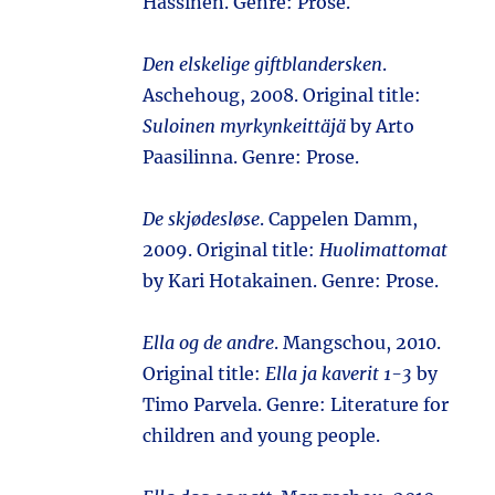
Hassinen. Genre: Prose.
Den elskelige giftblandersken
.
Aschehoug, 2008. Original title:
Suloinen myrkynkeittäjä
by Arto
Paasilinna. Genre: Prose.
De skjødesløse
. Cappelen Damm,
2009. Original title:
Huolimattomat
by Kari Hotakainen. Genre: Prose.
Ella og de andre
. Mangschou, 2010.
Original title:
Ella ja kaverit 1-3
by
Timo Parvela. Genre: Literature for
children and young people.