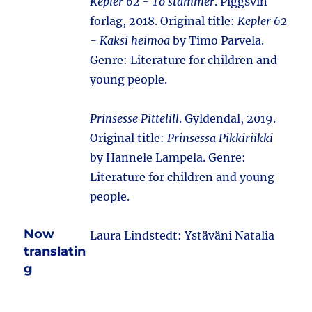
Kepler 62 - To stammer
. Piggsvin
forlag, 2018. Original title:
Kepler 62
- Kaksi heimoa
by Timo Parvela.
Genre: Literature for children and
young people.
Prinsesse Pittelill
. Gyldendal, 2019.
Original title:
Prinsessa Pikkiriikki
by Hannele Lampela. Genre:
Literature for children and young
people.
Now
Laura Lindstedt: Ystäväni Natalia
translatin
g