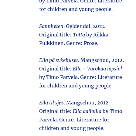
by Timo Parvela. Genre: Literature
for children and young people.
Sannheten
. Gyldendal, 2012.
Original title:
Totta
by Riikka
Pulkkinen. Genre: Prose.
Ella på sykehuset
. Mangschou, 2012.
Original title:
Ella - Varokaa lapsia!
by Timo Parvela. Genre: Literature
for children and young people.
Ella til sjøs
. Mangschou, 2012.
Original title:
Ella aalloilla
by Timo
Parvela. Genre: Literature for
children and young people.