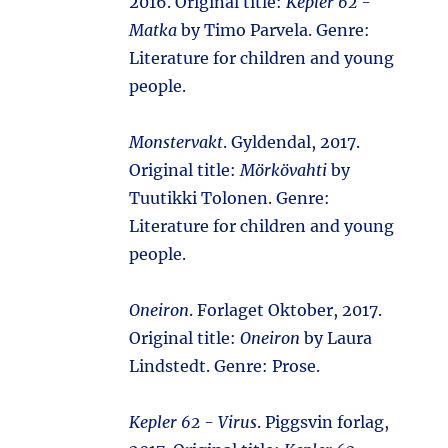
2016. Original title:
Kepler 62 -
Matka
by Timo Parvela. Genre:
Literature for children and young
people.
Monstervakt
. Gyldendal, 2017.
Original title:
Mörkövahti
by
Tuutikki Tolonen. Genre:
Literature for children and young
people.
Oneiron
. Forlaget Oktober, 2017.
Original title:
Oneiron
by Laura
Lindstedt. Genre: Prose.
Kepler 62 - Virus
. Piggsvin forlag,