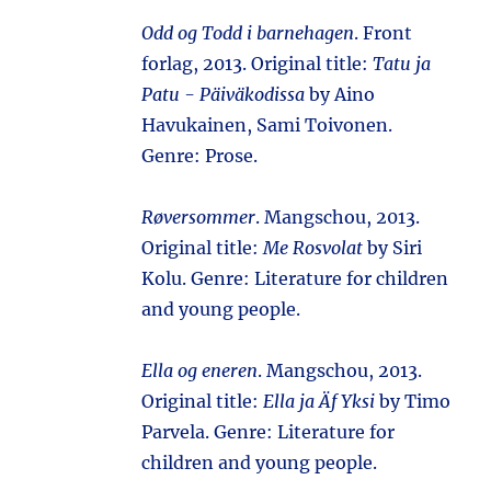
Odd og Todd i barnehagen
. Front
forlag, 2013. Original title:
Tatu ja
Patu - Päiväkodissa
by Aino
Havukainen, Sami Toivonen.
Genre: Prose.
Røversommer
. Mangschou, 2013.
Original title:
Me Rosvolat
by Siri
Kolu. Genre: Literature for children
and young people.
Ella og eneren
. Mangschou, 2013.
Original title:
Ella ja Äf Yksi
by Timo
Parvela. Genre: Literature for
children and young people.