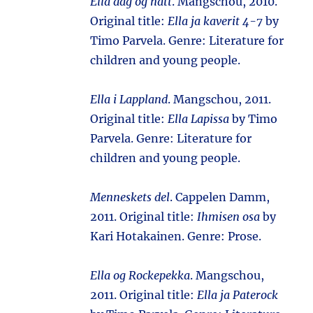
Ella dag og natt
. Mangschou, 2010.
Original title:
Ella ja kaverit 4-7
by
Timo Parvela. Genre: Literature for
children and young people.
Ella i Lappland
. Mangschou, 2011.
Original title:
Ella Lapissa
by Timo
Parvela. Genre: Literature for
children and young people.
Menneskets del
. Cappelen Damm,
2011. Original title:
Ihmisen osa
by
Kari Hotakainen. Genre: Prose.
Ella og Rockepekka
. Mangschou,
2011. Original title:
Ella ja Paterock