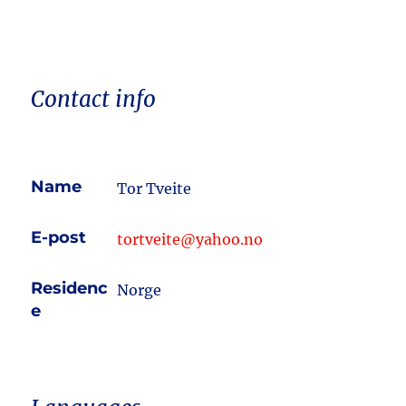
Contact info
Name
Tor Tveite
E-post
tortveite@yahoo.no
Residenc
Norge
e