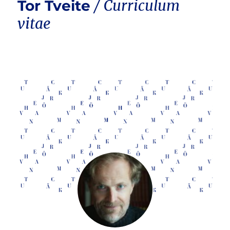
Tor Tveite