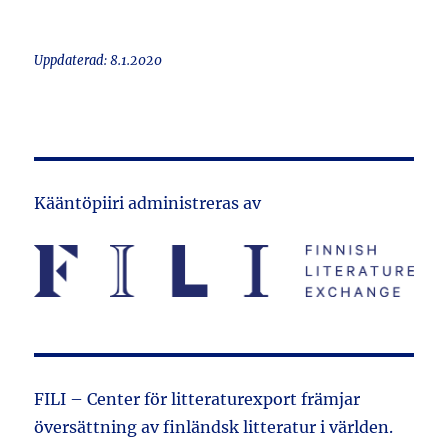
Uppdaterad: 8.1.2020
Kääntöpiiri administreras av
FILI – Center för litteraturexport främjar
översättning av finländsk litteratur i världen.