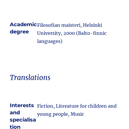
Academic
Filosofian maisteri, Helsinki
degree
University, 2000 (Balto-finnic
languages)
Translations
Interests
Fiction, Literature for children and
and
young people, Music
specialisa
tion