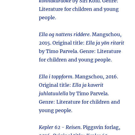
konnakaraoke
by Siri Kolu. Genre:
Literature for children and young
people.
Ella og nattens riddere
. Mangschou,
2015. Original title:
Ella ja yön ritarit
by Timo Parvela. Genre: Literature
for children and young people.
Ella i toppform
. Mangschou, 2016.
Original title:
Ella ja kaverit
juhlatuulella
by Timo Parvela.
Genre: Literature for children and
young people.
Kepler 62 - Reisen
. Piggsvin forlag,