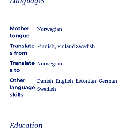
Languages
Mother
Norwegian
tongue
Translate
Finnish, Finland Swedish
s from
Translate
Norwegian
s to
Other
Danish, English, Estonian, German,
language
Swedish
skills
Education