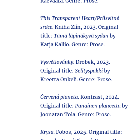
Raevaara. Genre: Prose.
This Transparent Heart/Průsvitné
srdce
. Kniha Zlín, 2023. Original
title:
Tämä läpinäkyvä sydän
by
Katja Kallio. Genre: Prose.
Vysvětlovánky
. Drobek, 2023.
Original title:
Selityspakki
by
Kreetta Onkeli. Genre: Prose.
Červená planeta
. Kontrast, 2024.
Original title:
Punainen planeetta
by
Joonatan Tola. Genre: Prose.
Krysa
. Fobos, 2025. Original title: