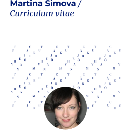
Martina Simova