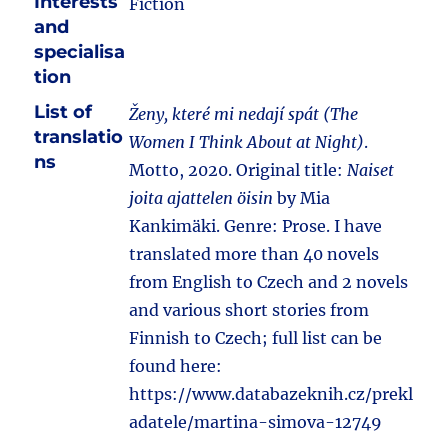
Interests
Fiction
and
specialisa
tion
List of
Ženy, které mi nedají spát (The
translatio
Women I Think About at Night)
.
ns
Motto, 2020. Original title:
Naiset
joita ajattelen öisin
by Mia
Kankimäki. Genre: Prose. I have
translated more than 40 novels
from English to Czech and 2 novels
and various short stories from
Finnish to Czech; full list can be
found here:
https://www.databazeknih.cz/prekl
adatele/martina-simova-12749