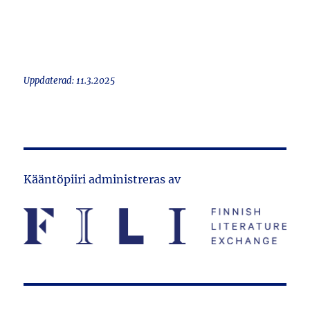
Uppdaterad: 11.3.2025
Kääntöpiiri administreras av