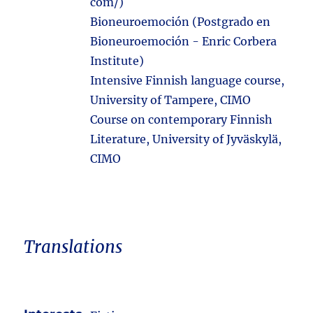
com/)
Bioneuroemoción (Postgrado en
Bioneuroemoción - Enric Corbera
Institute)
Intensive Finnish language course,
University of Tampere, CIMO
Course on contemporary Finnish
Literature, University of Jyväskylä,
CIMO
Translations