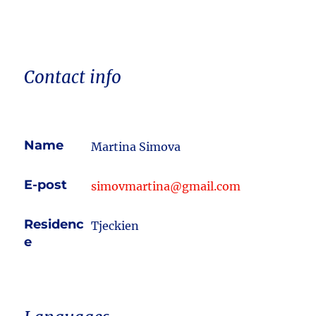
Contact info
Name
Martina Simova
E-post
simovmartina@gmail.com
Residenc
Tjeckien
e