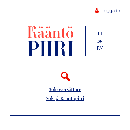
Logga in
FI
SV
EN
Sök översättare
Sök på Kääntöpiiri