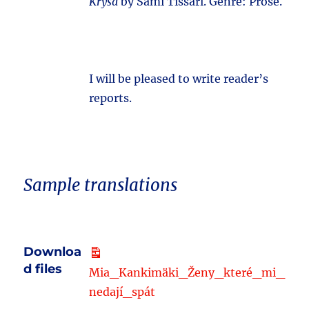
Krysa
by Sami Tissari. Genre: Prose.
I will be pleased to write reader’s
reports.
Sample translations
Downloa
d files
Mia_Kankimäki_Ženy_které_mi_
nedají_spát