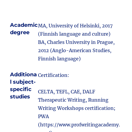
Academic
MA, University of Helsinki, 2017
degree
(Finnish language and culture)
BA, Charles University in Prague,
2012 (Anglo-American Studies,
Finnish language)
Additiona
Certification:
l subject-
specific
CELTA, TEFL, CAE, DALF
studies
Therapeutic Writing, Running
Writing Workshops certification;
PWA
(https://www.profwritingacademy.