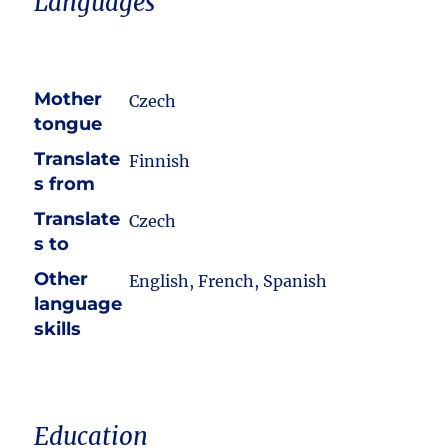
Languages
Mother
Czech
tongue
Translate
Finnish
s from
Translate
Czech
s to
Other
English, French, Spanish
language
skills
Education