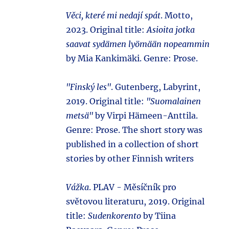
Věci, které mi nedají spát
. Motto,
2023. Original title:
Asioita jotka
saavat sydämen lyömään nopeammin
by Mia Kankimäki. Genre: Prose.
"Finský les"
. Gutenberg, Labyrint,
2019. Original title:
"Suomalainen
metsä"
by Virpi Hämeen-Anttila.
Genre: Prose. The short story was
published in a collection of short
stories by other Finnish writers
Vážka
. PLAV - Měsíčník pro
světovou literaturu, 2019. Original
title:
Sudenkorento
by Tiina