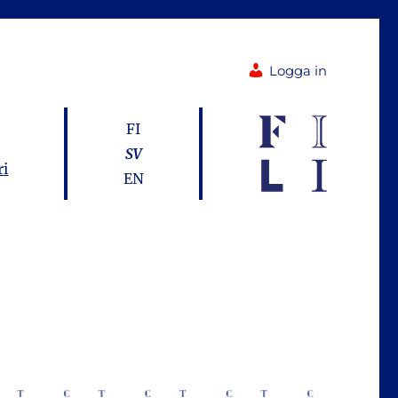
Logga in
FI
SV
ri
EN