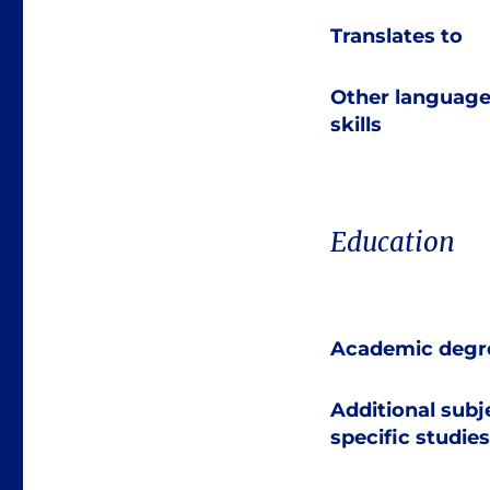
Translates to
Other languag
skills
Education
Academic degr
Additional subj
specific studies