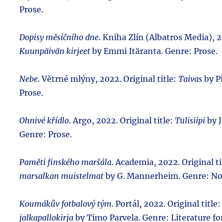
Prose.
Dopisy měsíčního dne
. Kniha Zlín (Albatros Media), 2
Kuunpäivän kirjeet
by Emmi Itäranta. Genre: Prose.
Nebe
. Větrné mlýny, 2022. Original title:
Taivas
by Pi
Prose.
Ohnivé křídlo
. Argo, 2022. Original title:
Tulisiipi
by J
Genre: Prose.
Paměti finského maršála
. Academia, 2022. Original ti
marsalkan muistelmat
by G. Mannerheim. Genre: No
Koumákův fotbalový tým
. Portál, 2022. Original title
jalkapallokirja
by Timo Parvela. Genre: Literature fo