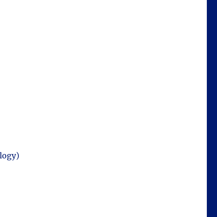
logy)