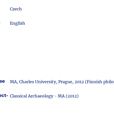
Czech
e
English
ee
MA, Charles University, Prague, 2012 (Finnish philo
ect-
Classical Archaeology - MA (2012)