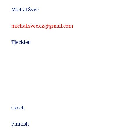
Michal Švec
michal.svec.cz@gmail.com
Tjeckien
Czech
m
Finnish