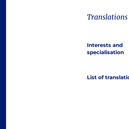
Translations
Interests and
specialisation
List of translat