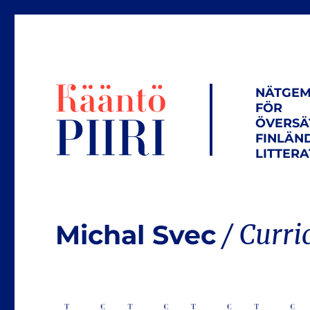
NÄTGEM
FÖR
ÖVERSÄ
FINLÄN
LITTER
Michal Svec