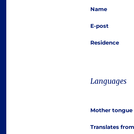
Name
E-post
Residence
Languages
Mother tongue
Translates fro