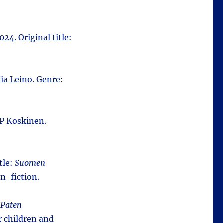
024. Original title:
ia Leino. Genre:
P Koskinen.
tle:
Suomen
n-fiction.
:
Paten
r children and