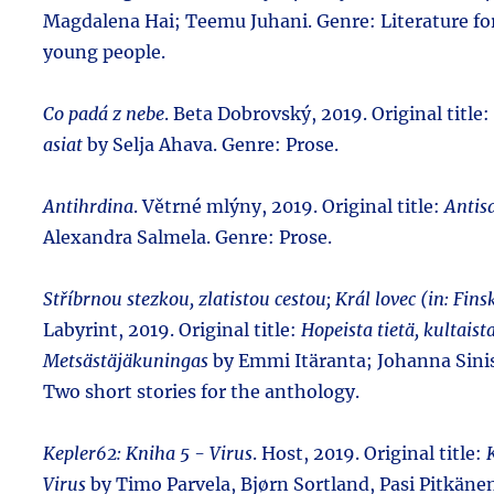
Magdalena Hai; Teemu Juhani. Genre: Literature fo
young people.
Co padá z nebe
. Beta Dobrovský, 2019. Original title:
asiat
by Selja Ahava. Genre: Prose.
Antihrdina
. Větrné mlýny, 2019. Original title:
Antis
Alexandra Salmela. Genre: Prose.
Stříbrnou stezkou, zlatistou cestou; Král lovec (in: Fins
Labyrint, 2019. Original title:
Hopeista tietä, kultaist
Metsästäjäkuningas
by Emmi Itäranta; Johanna Sinis
Two short stories for the anthology.
Kepler62: Kniha 5 - Virus
. Host, 2019. Original title:
Virus
by Timo Parvela, Bjørn Sortland, Pasi Pitkäne