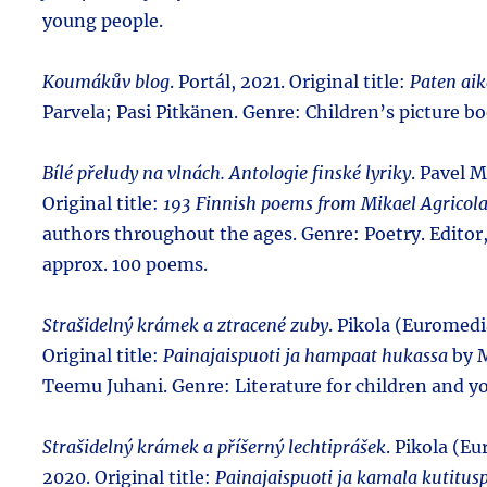
young people.
Koumákův blog
. Portál, 2021. Original title:
Paten aik
Parvela; Pasi Pitkänen. Genre: Children’s picture bo
Bílé přeludy na vlnách. Antologie finské lyriky
. Pavel M
Original title:
193 Finnish poems from Mikael Agricola
authors throughout the ages. Genre: Poetry. Editor,
approx. 100 poems.
Strašidelný krámek a ztracené zuby
. Pikola (Euromedi
Original title:
Painajaispuoti ja hampaat hukassa
by M
Teemu Juhani. Genre: Literature for children and y
Strašidelný krámek a příšerný lechtiprášek
. Pikola (E
2020. Original title:
Painajaispuoti ja kamala kutitusp