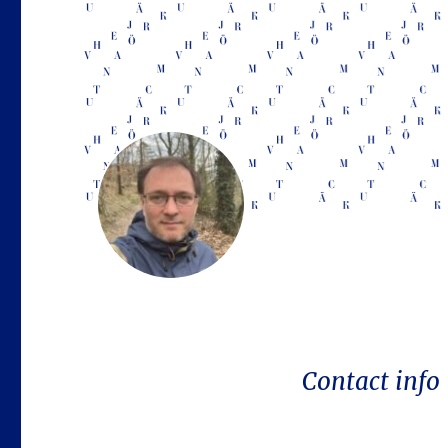
Contact info