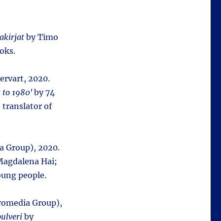
akirjat
by Timo
oks.
ervart, 2020.
 to 1980'
by 74
 translator of
a Group), 2020.
agdalena Hai;
oung people.
uromedia Group),
ulveri
by