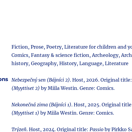
Fiction, Prose, Poetry, Literature for children and 
Comics, Fantasy & science fiction, Archeology, Archi
history, Geography, History, Language, Literature
ions
Nebezpečný sen (Bájníci 2)
. Host, 2026. Original title
(Myyttiset 2)
by Miila Westin. Genre: Comics.
Nekonečná zima (Bájníci 1)
. Host, 2025. Original titl
(Myyttiset 1)
by Miila Westin. Genre: Comics.
Trýzeň
. Host, 2024. Original title:
Passio
by Pirkko Sa