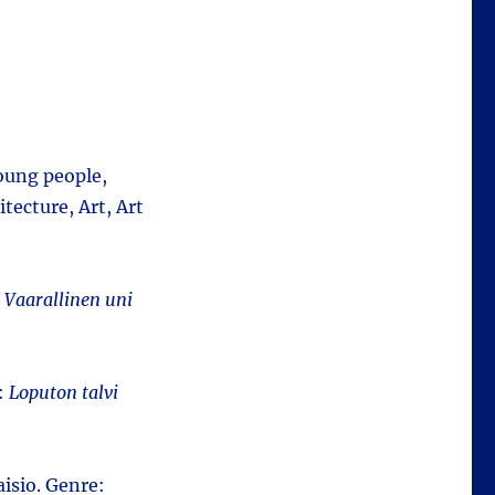
young people,
tecture, Art, Art
:
Vaarallinen uni
e:
Loputon talvi
isio. Genre: