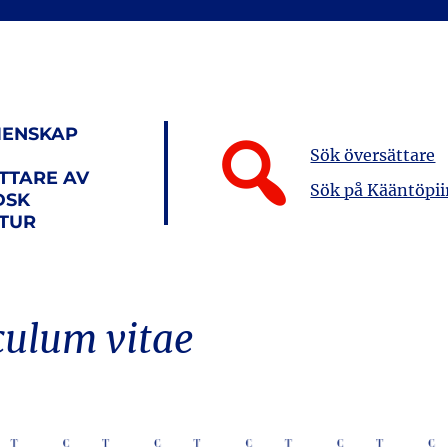
ENSKAP
Sök översättare
TTARE AV
Sök på Kääntöpii
DSK
ATUR