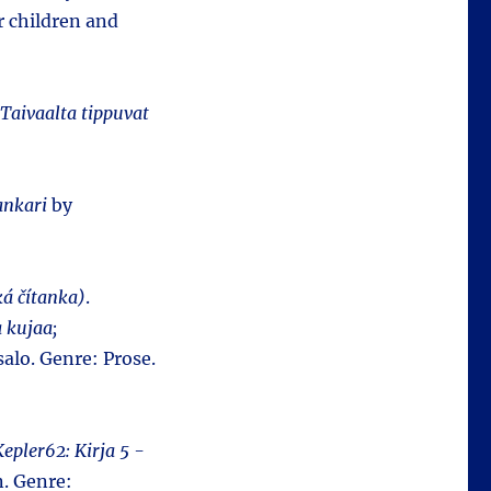
r children and
Taivaalta tippuvat
ankari
by
ká čítanka)
.
a kujaa;
alo. Genre: Prose.
Kepler62: Kirja 5 -
n. Genre: