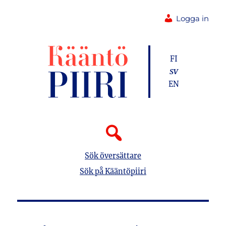
Logga in
FI
SV
EN
Sök översättare
Sök på Kääntöpiiri