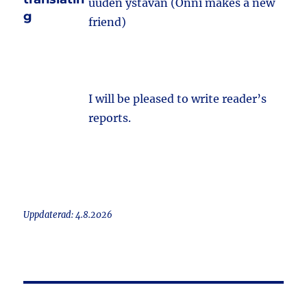
uuden ystävän (Onni makes a new
g
friend)
I will be pleased to write reader’s
reports.
Uppdaterad: 4.8.2026