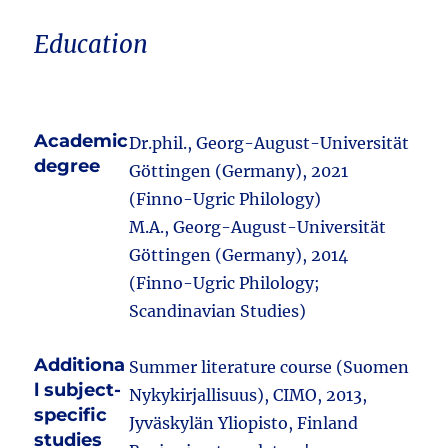
Education
Academic
Dr.phil., Georg-August-Universität
degree
Göttingen (Germany), 2021
(Finno-Ugric Philology)
M.A., Georg-August-Universität
Göttingen (Germany), 2014
(Finno-Ugric Philology;
Scandinavian Studies)
Additiona
Summer literature course (Suomen
l subject-
Nykykirjallisuus), CIMO, 2013,
specific
Jyväskylän Yliopisto, Finland
studies