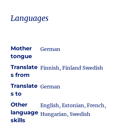
Languages
Mother
German
tongue
Translate
Finnish, Finland Swedish
s from
Translate
German
s to
Other
English, Estonian, French,
language
Hungarian, Swedish
skills