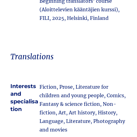
Beginning translators' course
(Aloittelevien kääntäjien kurssi),
FILI, 2025, Helsinki, Finland
Translations
Interests
Fiction, Prose, Literature for
and
children and young people, Comics,
specialisa
Fantasy & science fiction, Non-
tion
fiction, Art, Art history, History,
Language, Literature, Photography
and movies