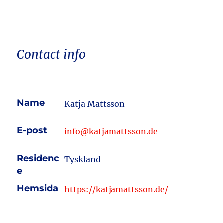
Contact info
Name
Katja Mattsson
E-post
info@katjamattsson.de
Residenc
Tyskland
e
Hemsida
https://katjamattsson.de/