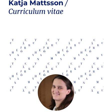
Katja Mattsson