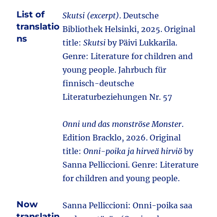
List of
Skutsi (excerpt)
. Deutsche
translatio
Bibliothek Helsinki, 2025. Original
ns
title:
Skutsi
by Päivi Lukkarila.
Genre: Literature for children and
young people. Jahrbuch für
finnisch-deutsche
Literaturbeziehungen Nr. 57
Onni und das monströse Monster
.
Edition Bracklo, 2026. Original
title:
Onni-poika ja hirveä hirviö
by
Sanna Pelliccioni. Genre: Literature
for children and young people.
Now
Sanna Pelliccioni: Onni-poika saa
translatin