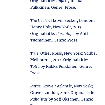
Original title:
Raja
by Riikka
Pulkkinen. Genre: Prose.
The Healer
. Harvill Secker, London;
Henry Holt, New York, 2013.
Original title:
Parantaja
by Antti
Tuomainen. Genre: Prose.
True
. Other Press, New York; Scribe,
Melbourne, 2012. Original title:
Totta
by Riikka Pulkkinen. Genre:
Prose.
Purge
. Grove / Atlantic, New York;
Grove, London, 2010. Original title:
Puhdistus
by Sofi Oksanen. Genre: