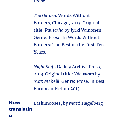
Prose.
The Garden
. Words Without
Borders, Chicago, 2013. Original
title:
Puutarha
by Jyrki Vainonen.
Genre: Prose. In Words Without
Borders: The Best of the First Ten
Years.
Night Shift
. Dalkey Archive Press,
2013. Original title:
Yön vuoro
by
Mox Mäkelä. Genre: Prose. In Best
European Fiction 2013.
Now
Läskimooses, by Matti Hagelberg
translatin
g