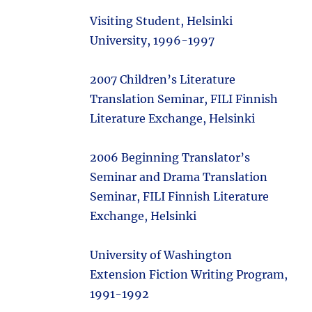
Visiting Student, Helsinki
University, 1996-1997
2007 Children’s Literature
Translation Seminar, FILI Finnish
Literature Exchange, Helsinki
2006 Beginning Translator’s
Seminar and Drama Translation
Seminar, FILI Finnish Literature
Exchange, Helsinki
University of Washington
Extension Fiction Writing Program,
1991-1992