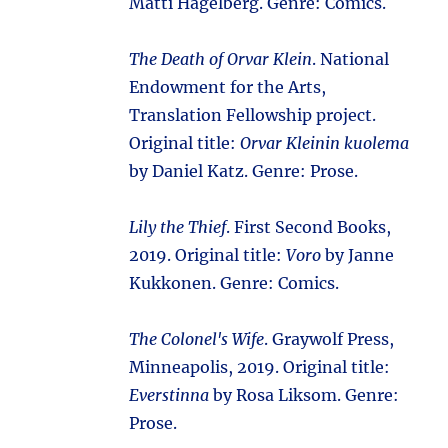
Matti Hagelberg. Genre: Comics.
The Death of Orvar Klein
. National
Endowment for the Arts,
Translation Fellowship project.
Original title:
Orvar Kleinin kuolema
by Daniel Katz. Genre: Prose.
Lily the Thief
. First Second Books,
2019. Original title:
Voro
by Janne
Kukkonen. Genre: Comics.
The Colonel's Wife
. Graywolf Press,
Minneapolis, 2019. Original title:
Everstinna
by Rosa Liksom. Genre:
Prose.