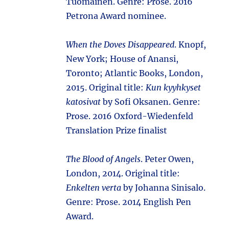
Tuomainen. Genre: Prose. 2016
Petrona Award nominee.
When the Doves Disappeared
. Knopf,
New York; House of Anansi,
Toronto; Atlantic Books, London,
2015. Original title:
Kun kyyhkyset
katosivat
by Sofi Oksanen. Genre:
Prose. 2016 Oxford-Wiedenfeld
Translation Prize finalist
The Blood of Angels
. Peter Owen,
London, 2014. Original title:
Enkelten verta
by Johanna Sinisalo.
Genre: Prose. 2014 English Pen
Award.