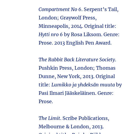
Compartment No 6
. Serpent’s Tail,
London; Graywolf Press,
Minneapolis, 2014. Original title:
Hytti nro 6
by Rosa Liksom. Genre:
Prose. 2013 English Pen Award.
The Rabbit Back Literature Society
.
Pushkin Press, London; Thomas
Dunne, New York, 2013. Original
title:
Lumikko ja yhdeksän muuta
by
Pasi Ilmari Jääskeläinen. Genre:
Prose.
The Limit
. Scribe Publications,
Melbourne & London, 2013.