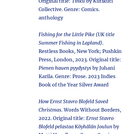
Original title:
Tihku
by Kutikuti
Collective. Genre: Comics.
anthology
Fishing for the Little Pike (UK title
Summer Fishing in Lapland)
.
Restless Books, New York; Pushkin
Press, London, 2023. Original title:
Pienen hauen pyydystys
by Juhani
Karila. Genre: Prose. 2023 Indies
Book of the Year Silver Award
How Ernst Stavro Blofeld Saved
Christmas
. Words Without Borders,
2022. Original title:
Ernst Stavro
Blofeld pelastaa Köyhälän Joulun
by