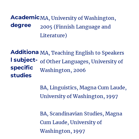
Academic
MA, University of Washington,
degree
2005 (Finnish Language and
Literature)
Additiona
MA, Teaching English to Speakers
l subject-
of Other Languages, University of
specific
Washington, 2006
studies
BA, Linguistics, Magna Cum Laude,
University of Washington, 1997
BA, Scandinavian Studies, Magna
Cum Laude, University of
Washington, 1997