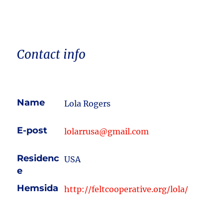
Contact info
Name
Lola Rogers
E-post
lolarrusa@gmail.com
Residenc
USA
e
Hemsida
http://feltcooperative.org/lola/