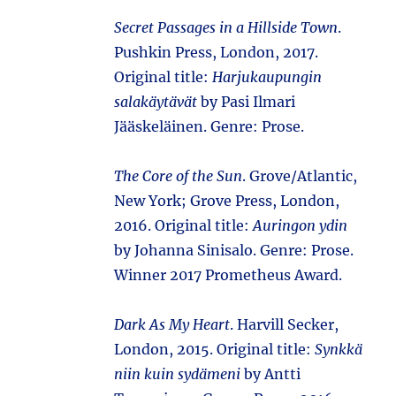
Secret Passages in a Hillside Town
.
Pushkin Press, London, 2017.
Original title:
Harjukaupungin
salakäytävät
by Pasi Ilmari
Jääskeläinen. Genre: Prose.
The Core of the Sun
. Grove/Atlantic,
New York; Grove Press, London,
2016. Original title:
Auringon ydin
by Johanna Sinisalo. Genre: Prose.
Winner 2017 Prometheus Award.
Dark As My Heart
. Harvill Secker,
London, 2015. Original title:
Synkkä
niin kuin sydämeni
by Antti