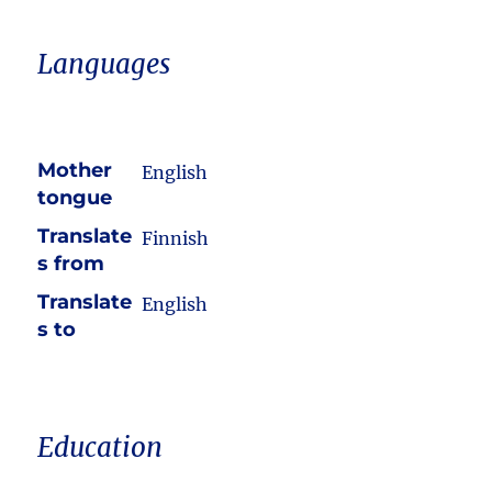
Languages
Mother
English
tongue
Translate
Finnish
s from
Translate
English
s to
Education