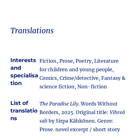
Translations
Interests
Fiction, Prose, Poetry, Literature
and
for children and young people,
specialisa
Comics, Crime/detective, Fantasy &
tion
science fiction, Non-fiction
List of
The Paradise Lily
. Words Without
translatio
Borders, 2025. Original title:
Vihreä
ns
sali
by Sirpa Kähkönen. Genre:
Prose. novel excerpt / short story