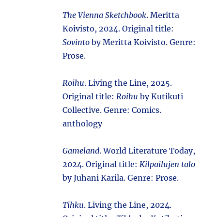
The Vienna Sketchbook
. Meritta
Koivisto, 2024. Original title:
Sovinto
by Meritta Koivisto. Genre:
Prose.
Roihu
. Living the Line, 2025.
Original title:
Roihu
by Kutikuti
Collective. Genre: Comics.
anthology
Gameland
. World Literature Today,
2024. Original title:
Kilpailujen talo
by Juhani Karila. Genre: Prose.
Tihku
. Living the Line, 2024.