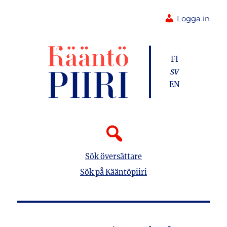
Logga in
FI
SV
EN
Sök översättare
Sök på Kääntöpiiri