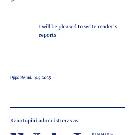
I will be pleased to write reader’s
reports.
Uppdaterad: 19.9.2025
Kääntöpiiri administreras av