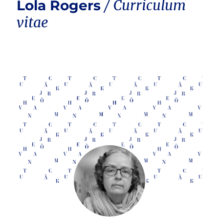
Lola Rogers