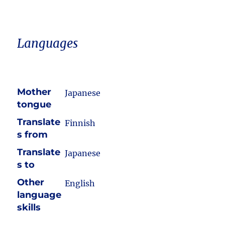
Languages
Mother
Japanese
tongue
Translate
Finnish
s from
Translate
Japanese
s to
Other
English
language
skills