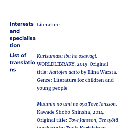
Interests
Literature
and
specialisa
tion
List of
Kurisumasu ibu ha osawagi
.
translatio
WORLDLIBRARY, 2015. Original
ns
title:
Aattojen aatto
by Elina Warsta.
Genre: Literature for children and
young people.
Muumin no umi no oya Tove Jansson
.
Kawade Shobo Shinsha, 2014.
Original title:
Tove Jansson, Tee työtä