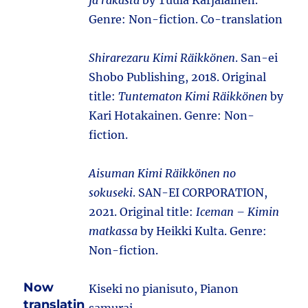
ja rakasta
by Tuula Karjalainen.
Genre: Non-fiction. Co-translation
Shirarezaru Kimi Räikkönen
. San-ei
Shobo Publishing, 2018. Original
title:
Tuntematon Kimi Räikkönen
by
Kari Hotakainen. Genre: Non-
fiction.
Aisuman Kimi Räikkönen no
sokuseki
. SAN-EI CORPORATION,
2021. Original title:
Iceman – Kimin
matkassa
by Heikki Kulta. Genre:
Non-fiction.
Now
Kiseki no pianisuto, Pianon
translatin