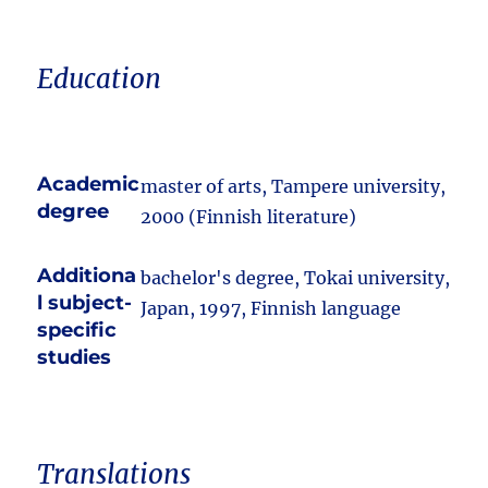
Education
Academic
master of arts, Tampere university,
degree
2000 (Finnish literature)
Additiona
bachelor's degree, Tokai university,
l subject-
Japan, 1997, Finnish language
specific
studies
Translations