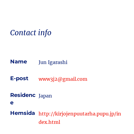
Contact info
Name
Jun Igarashi
E-post
www3j2@gmail.com
Residenc
Japan
e
Hemsida
http://kirjojenpuutarha.pupu.jp/in
dex.html