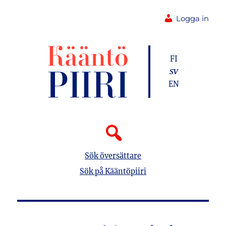
Logga in
FI
SV
EN
Sök översättare
Sök på Kääntöpiiri