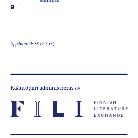
samurai
g
Uppdaterad: 28.12.2023
Kääntöpiiri administreras av