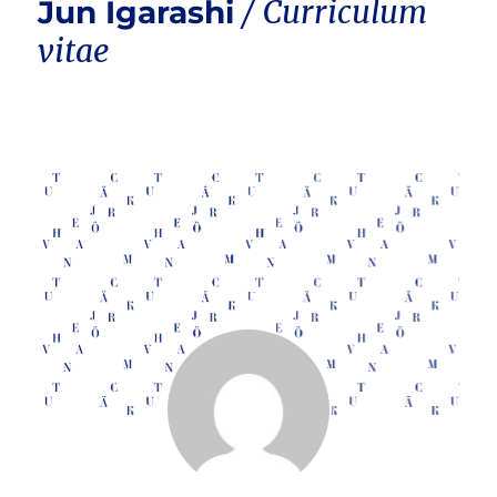
Jun Igarashi