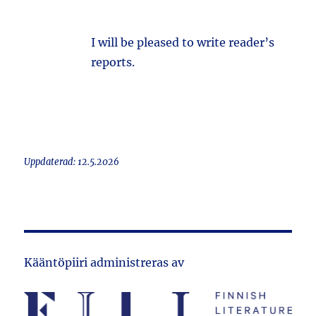
I will be pleased to write reader’s
reports.
Uppdaterad: 12.5.2026
Kääntöpiiri administreras av