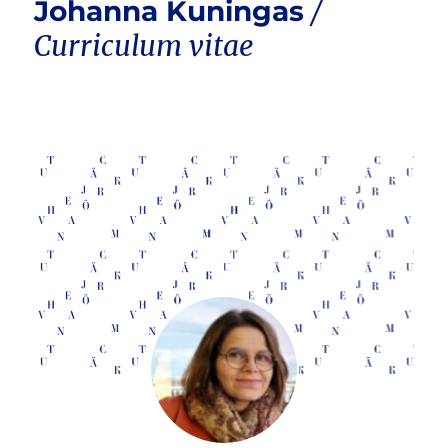
Johanna Kuningas