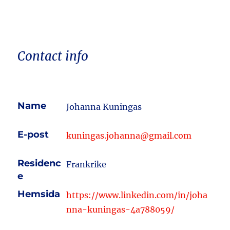
Contact info
Name
Johanna Kuningas
E-post
kuningas.johanna@gmail.com
Residenc
Frankrike
e
Hemsida
https://www.linkedin.com/in/joha
nna-kuningas-4a788059/