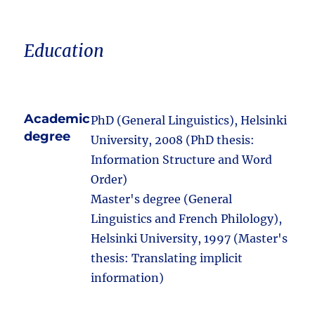
Education
Academic
PhD (General Linguistics), Helsinki
degree
University, 2008 (PhD thesis:
Information Structure and Word
Order)
Master's degree (General
Linguistics and French Philology),
Helsinki University, 1997 (Master's
thesis: Translating implicit
information)