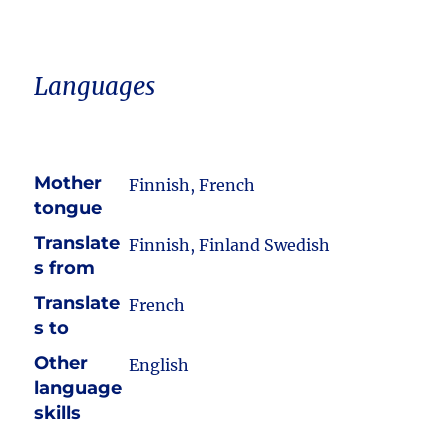
Languages
Mother
Finnish, French
tongue
Translate
Finnish, Finland Swedish
s from
Translate
French
s to
Other
English
language
skills