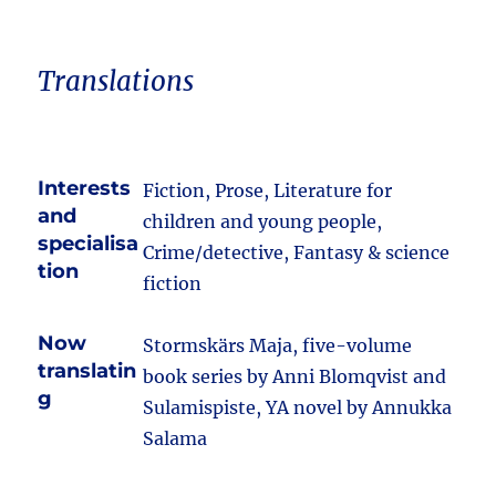
Translations
Interests
Fiction, Prose, Literature for
and
children and young people,
specialisa
Crime/detective, Fantasy & science
tion
fiction
Now
Stormskärs Maja, five-volume
translatin
book series by Anni Blomqvist and
g
Sulamispiste, YA novel by Annukka
Salama