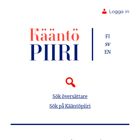
Logga in
FI
SV
EN
Sök översättare
Sök på Kääntöpiiri