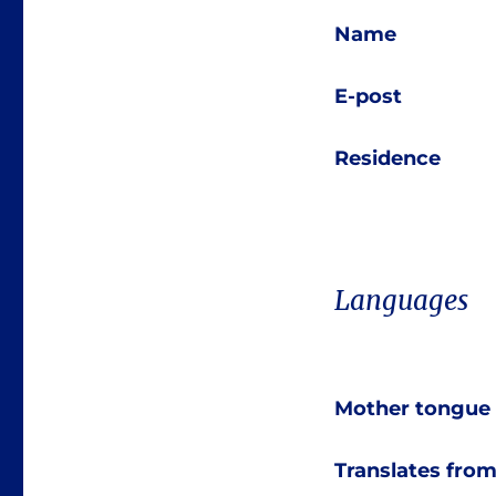
Name
E-post
Residence
Languages
Mother tongue
Translates fro