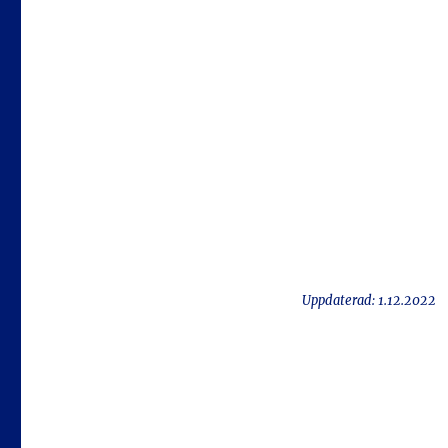
Uppdaterad: 1.12.2022