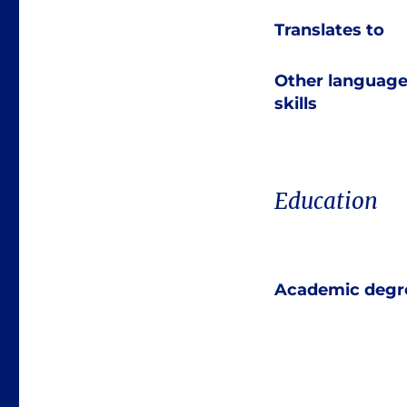
Translates to
Other languag
skills
Education
Academic degr