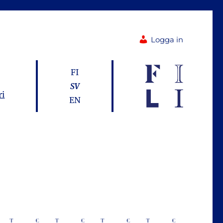
Logga in
FI
SV
ri
EN