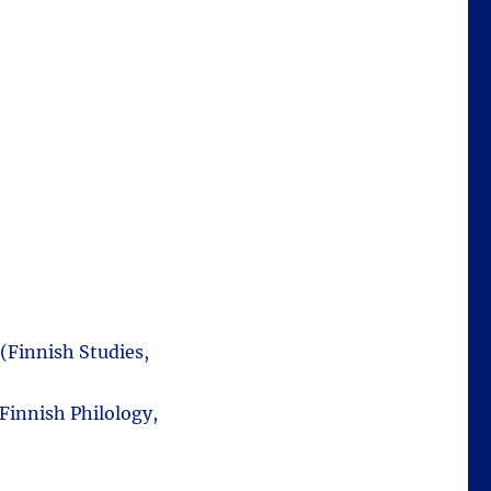
 (Finnish Studies,
Finnish Philology,