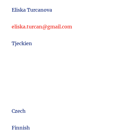
Eliska Turcanova
eliska.turcan@gmail.com
Tjeckien
Czech
m
Finnish