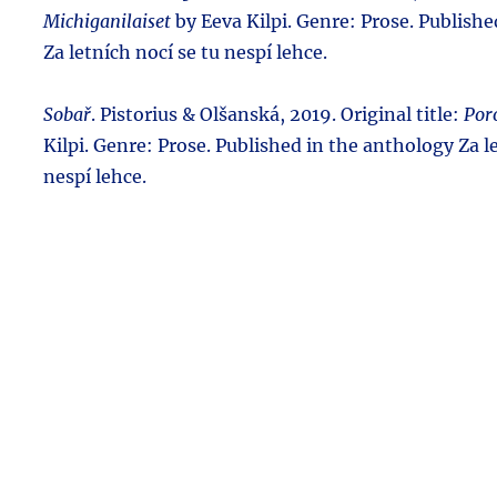
Michiganilaiset
by Eeva Kilpi. Genre: Prose. Publish
Za letních nocí se tu nespí lehce.
Sobař
. Pistorius & Olšanská, 2019. Original title:
Por
Kilpi. Genre: Prose. Published in the anthology Za l
nespí lehce.