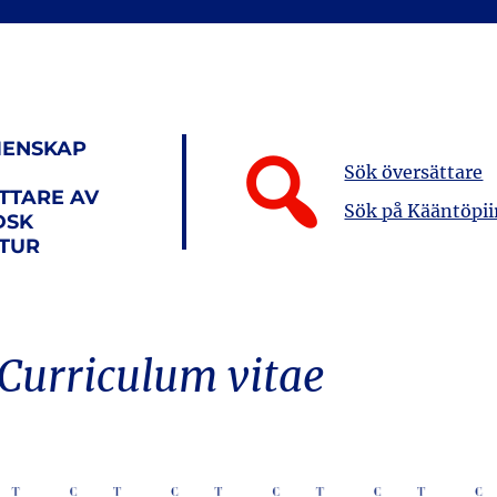
ENSKAP
Sök översättare
TTARE AV
Sök på Kääntöpii
DSK
ATUR