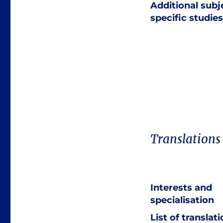
Additional subj
specific studies
Translations
Interests and
specialisation
List of translat