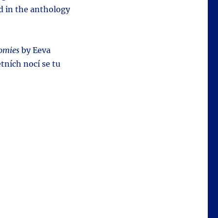
ed in the anthology
omies
by Eeva
etních nocí se tu