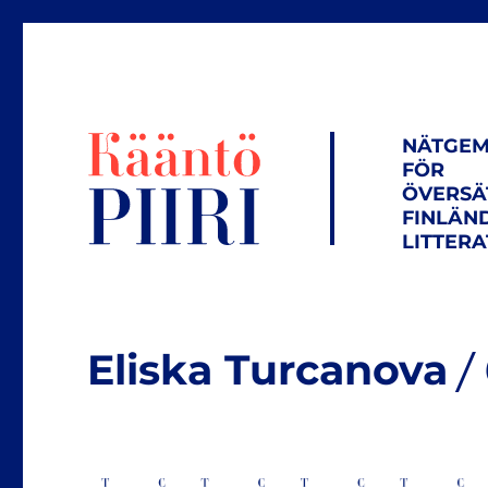
NÄTGEM
FÖR
ÖVERSÄ
FINLÄN
LITTER
Eliska Turcanova