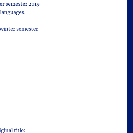
ter semester 2019
 languages,
 winter semester
ginal title: