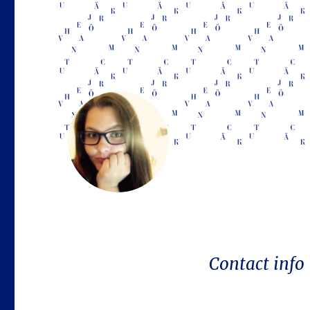
Contact info