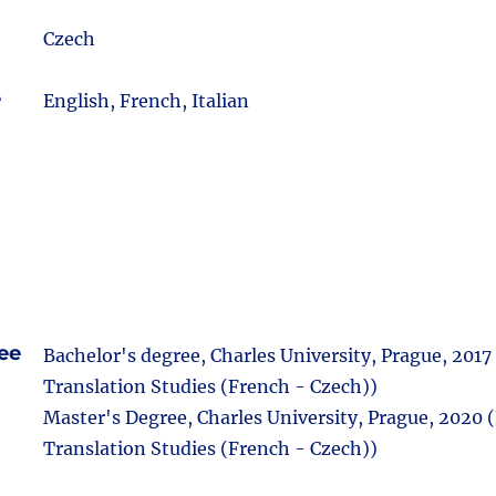
Czech
e
English, French, Italian
ee
Bachelor's degree, Charles University, Prague, 2017
Translation Studies (French - Czech))
Master's Degree, Charles University, Prague, 2020 (
Translation Studies (French - Czech))