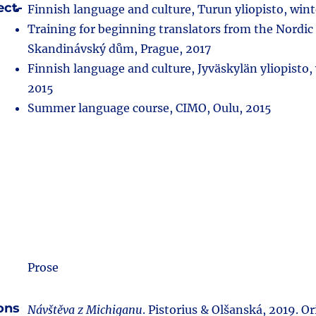
ect-
Finnish language and culture, Turun yliopisto, win
Training for beginning translators from the Nordic
Skandinávský dům, Prague, 2017
Finnish language and culture, Jyväskylän yliopisto,
2015
Summer language course, CIMO, Oulu, 2015
Prose
ions
Návštěva z Michiganu
. Pistorius & Olšanská, 2019. Ori