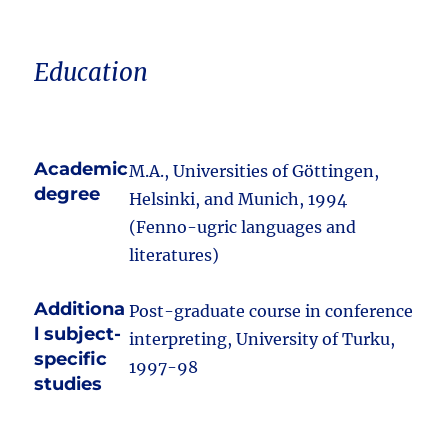
Education
Academic
M.A., Universities of Göttingen,
degree
Helsinki, and Munich, 1994
(Fenno-ugric languages and
literatures)
Additiona
Post-graduate course in conference
l subject-
interpreting, University of Turku,
specific
1997-98
studies