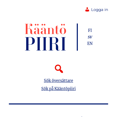
Logga in
FI
SV
EN
Sök översättare
Sök på Kääntöpiiri