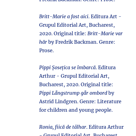
Britt-Marie a fost aici
. Editura Art -
Grupul Editorial Art, Bucharest,
2020. Original title:
Britt-Marie var
här
by Fredrik Backman. Genre:
Prose.
Pippi Șosețica se îmbarcă
. Editura
Arthur - Grupul Editorial Art,
Bucharest, 2020. Original title:
Pippi Långstrump går ombord
by
Astrid Lindgren. Genre: Literature
for children and young people.
Ronia, fiică de tâlhar
. Editura Arthur
- Grupul Editorial Art, Bucharest,