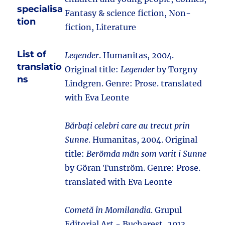
specialisa
Fantasy & science fiction, Non-
tion
fiction, Literature
List of
Legender
. Humanitas, 2004.
translatio
Original title:
Legender
by Torgny
ns
Lindgren. Genre: Prose. translated
with Eva Leonte
Bărbați celebri care au trecut prin
Sunne
. Humanitas, 2004. Original
title:
Berömda män som varit i Sunne
by Göran Tunström. Genre: Prose.
translated with Eva Leonte
Cometă în Momilandia
. Grupul
Editorial Art - Bucharest, 2013.