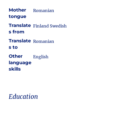
Mother
Romanian
tongue
Translate
Finland Swedish
s from
Translate
Romanian
s to
Other
English
language
skills
Education