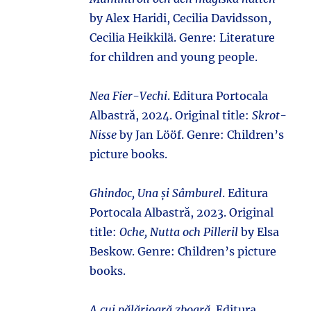
by Alex Haridi, Cecilia Davidsson,
Cecilia Heikkilä. Genre: Literature
for children and young people.
Nea Fier-Vechi
. Editura Portocala
Albastră, 2024. Original title:
Skrot-
Nisse
by Jan Lööf. Genre: Children’s
picture books.
Ghindoc, Una și Sâmburel
. Editura
Portocala Albastră, 2023. Original
title:
Oche, Nutta och Pilleril
by Elsa
Beskow. Genre: Children’s picture
books.
A cui pălărioară zboară
. Editura