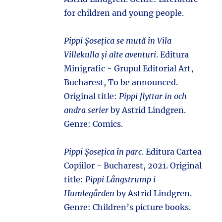
for children and young people.
Pippi Șosețica se mută în Vila
Villekulla și alte aventuri
. Editura
Minigrafic - Grupul Editorial Art,
Bucharest, To be announced.
Original title:
Pippi flyttar in och
andra serier
by Astrid Lindgren.
Genre: Comics.
Pippi Șosețica în parc
. Editura Cartea
Copiilor - Bucharest, 2021. Original
title:
Pippi Långstrump i
Humlegården
by Astrid Lindgren.
Genre: Children’s picture books.