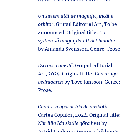
Un sistem atât de magnific, încât e
orbitor
. Grupul Editorial Art, To be
announced. Original title:
Ett
system så magnifikt att det bländar
by Amanda Svensson. Genre: Prose.
Escroaca onestă
. Grupul Editorial
Art, 2025. Original title:
Den ärliga
bedragaren
by Tove Jansson. Genre:
Prose.
Când s-a apucat Ida de năzbâtii
.
Cartea Copiilor, 2024. Original title:
När lilla Ida skulle göra hyss
by
Astrid Lindgren. Genre: Children’s