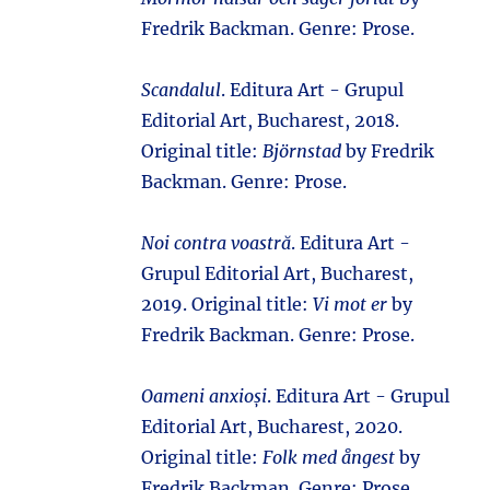
Fredrik Backman. Genre: Prose.
Scandalul
. Editura Art - Grupul
Editorial Art, Bucharest, 2018.
Original title:
Björnstad
by Fredrik
Backman. Genre: Prose.
Noi contra voastră
. Editura Art -
Grupul Editorial Art, Bucharest,
2019. Original title:
Vi mot er
by
Fredrik Backman. Genre: Prose.
Oameni anxioși
. Editura Art - Grupul
Editorial Art, Bucharest, 2020.
Original title:
Folk med ångest
by
Fredrik Backman. Genre: Prose.