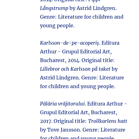
Långstrump
by Astrid Lindgren.
Genre: Literature for children and
young people.
Karlsson-de-pe-acoperiș
. Editura
Arthur - Grupul Editorial Art,
Bucharest, 2014. Original title:
Lillebror och Karlsson på taket
by
Astrid Lindgren. Genre: Literature
for children and young people.
Pălăria vrăjitorului
. Editura Arthur -
Grupul Editorial Art, Bucharest,
2017. Original title:
Trollkarlens hatt
by Tove Jansson. Genre: Literature
for children and young people.