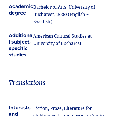
Academic
Bachelor of Arts, University of
degree
Bucharest, 2000 (English -
Swedish)
Additiona
American Cultural Studies at
l subject-
University of Bucharest
specific
studies
Translations
Interests
Fiction, Prose, Literature for
and
children and young people, Comics,