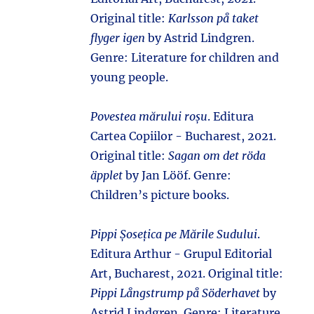
Original title:
Karlsson på taket
flyger igen
by Astrid Lindgren.
Genre: Literature for children and
young people.
Povestea mărului roșu
. Editura
Cartea Copiilor - Bucharest, 2021.
Original title:
Sagan om det röda
äpplet
by Jan Lööf. Genre:
Children’s picture books.
Pippi Șosețica pe Mările Sudului
.
Editura Arthur - Grupul Editorial
Art, Bucharest, 2021. Original title:
Pippi Långstrump på Söderhavet
by
Astrid Lindgren. Genre: Literature