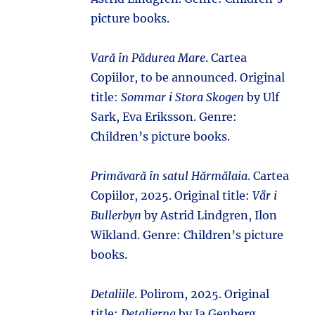
picture books.
Vară în Pădurea Mare
. Cartea
Copiilor, to be announced. Original
title:
Sommar i Stora Skogen
by Ulf
Sark, Eva Eriksson. Genre:
Children’s picture books.
Primăvară în satul Hărmălaia
. Cartea
Copiilor, 2025. Original title:
Vår i
Bullerbyn
by Astrid Lindgren, Ilon
Wikland. Genre: Children’s picture
books.
Detaliile
. Polirom, 2025. Original
title:
Detaljerna
by Ia Genberg.