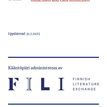
Gullichsen and Cara Knuutinen
Uppdaterad: 31.7.2025
Kääntöpiiri administreras av