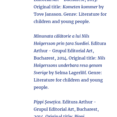
Original title:
Kometen kommer
by
Tove Jansson. Genre: Literature for
children and young people.
Minunata călătorie a lui Nils
Holgersson prin țara Suediei
. Editura
Arthur - Grupul Editorial Art,
Bucharest, 2014. Original title:
Nils
Holgerssons underbara resa genom
Sverige
by Selma Lagerlöf. Genre:
Literature for children and young
people.
Pippi Șosețica
. Editura Arthur -
Grupul Editorial Art, Bucharest,
2014. Original title:
Pippi