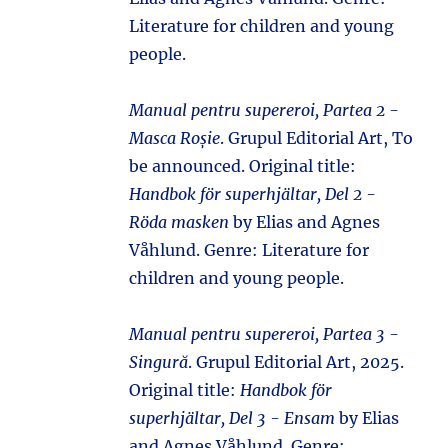
Literature for children and young
people.
Manual pentru supereroi, Partea 2 -
Masca Roșie
. Grupul Editorial Art, To
be announced. Original title:
Handbok för superhjältar, Del 2 -
Röda masken
by Elias and Agnes
Våhlund. Genre: Literature for
children and young people.
Manual pentru supereroi, Partea 3 -
Singură
. Grupul Editorial Art, 2025.
Original title:
Handbok för
superhjältar, Del 3 - Ensam
by Elias
and Agnes Våhlund. Genre: