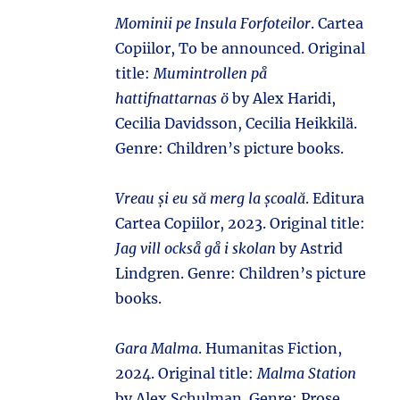
Mominii pe Insula Forfoteilor
. Cartea
Copiilor, To be announced. Original
title:
Mumintrollen på
hattifnattarnas ö
by Alex Haridi,
Cecilia Davidsson, Cecilia Heikkilä.
Genre: Children’s picture books.
Vreau și eu să merg la școală
. Editura
Cartea Copiilor, 2023. Original title:
Jag vill också gå i skolan
by Astrid
Lindgren. Genre: Children’s picture
books.
Gara Malma
. Humanitas Fiction,
2024. Original title:
Malma Station
by Alex Schulman. Genre: Prose.