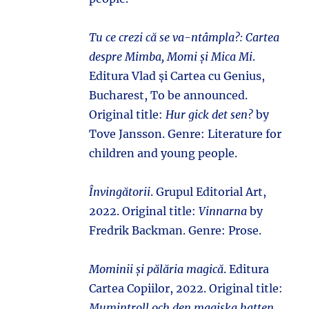
Tu ce crezi că se va-ntâmpla?: Cartea
despre Mimba, Momi și Mica Mi
.
Editura Vlad și Cartea cu Genius,
Bucharest, To be announced.
Original title:
Hur gick det sen?
by
Tove Jansson. Genre: Literature for
children and young people.
Învingătorii
. Grupul Editorial Art,
2022. Original title:
Vinnarna
by
Fredrik Backman. Genre: Prose.
Mominii și pălăria magică
. Editura
Cartea Copiilor, 2022. Original title:
Mumintroll och den magiska hatten