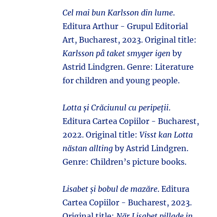
Cel mai bun Karlsson din lume
.
Editura Arthur - Grupul Editorial
Art, Bucharest, 2023. Original title:
Karlsson på taket smyger igen
by
Astrid Lindgren. Genre: Literature
for children and young people.
Lotta și Crăciunul cu peripeții
.
Editura Cartea Copiilor - Bucharest,
2022. Original title:
Visst kan Lotta
nästan allting
by Astrid Lindgren.
Genre: Children’s picture books.
Lisabet și bobul de mazăre
. Editura
Cartea Copiilor - Bucharest, 2023.
Original title:
När Lisabet pillade in