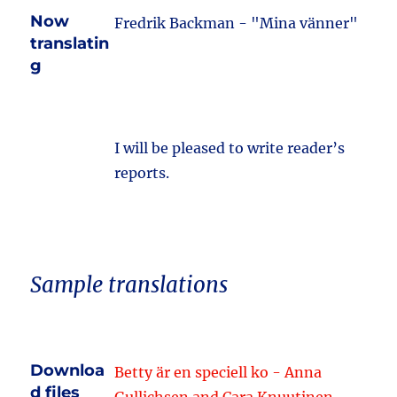
Now
Fredrik Backman - "Mina vänner"
translatin
g
I will be pleased to write reader’s
reports.
Sample translations
Downloa
Betty är en speciell ko - Anna
d files