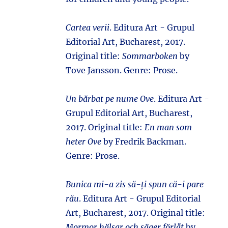
Cartea verii
. Editura Art - Grupul
Editorial Art, Bucharest, 2017.
Original title:
Sommarboken
by
Tove Jansson. Genre: Prose.
Un bărbat pe nume Ove
. Editura Art -
Grupul Editorial Art, Bucharest,
2017. Original title:
En man som
heter Ove
by Fredrik Backman.
Genre: Prose.
Bunica mi-a zis să-ți spun că-i pare
rău
. Editura Art - Grupul Editorial
Art, Bucharest, 2017. Original title:
Mormor hälsar och säger förlåt
by