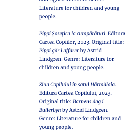
Literature for children and young
people.
Pippi Șosețica la cumpărături
. Editura
Cartea Copiilor, 2023. Original title:
Pippi går i affärer
by Astrid
Lindgren. Genre: Literature for
children and young people.
Ziua Copilului în satul Hărmălaia
.
Editura Cartea Copilului, 2023.
Original title:
Barnens dag i
Bullerbyn
by Astrid Lindgren.
Genre: Literature for children and
young people.