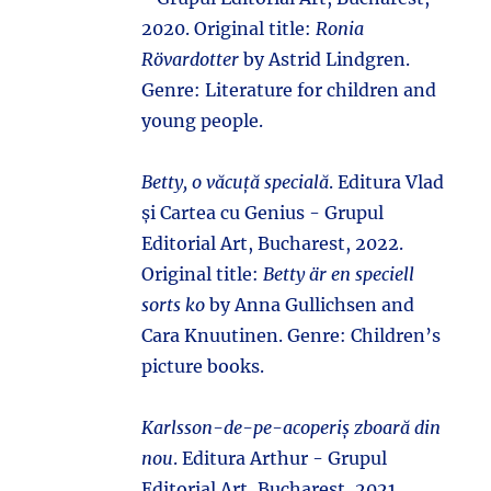
2020. Original title:
Ronia
Rövardotter
by Astrid Lindgren.
Genre: Literature for children and
young people.
Betty, o văcuță specială
. Editura Vlad
și Cartea cu Genius - Grupul
Editorial Art, Bucharest, 2022.
Original title:
Betty är en speciell
sorts ko
by Anna Gullichsen and
Cara Knuutinen. Genre: Children’s
picture books.
Karlsson-de-pe-acoperiș zboară din
nou
. Editura Arthur - Grupul
Editorial Art, Bucharest, 2021.