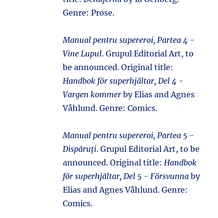
Genre: Prose.
Manual pentru supereroi, Partea 4 -
Vine Lupul
. Grupul Editorial Art, to
be announced. Original title:
Handbok för superhjältar, Del 4 -
Vargen kommer
by Elias and Agnes
Våhlund. Genre: Comics.
Manual pentru supereroi, Partea 5 -
Dispăruți
. Grupul Editorial Art, to be
announced. Original title:
Handbok
för superhjältar, Del 5 - Försvunna
by
Elias and Agnes Våhlund. Genre:
Comics.