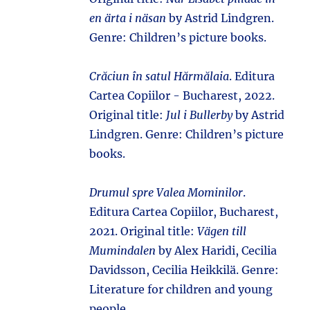
en ärta i näsan
by Astrid Lindgren.
Genre: Children’s picture books.
Crăciun în satul Hărmălaia
. Editura
Cartea Copiilor - Bucharest, 2022.
Original title:
Jul i Bullerby
by Astrid
Lindgren. Genre: Children’s picture
books.
Drumul spre Valea Mominilor
.
Editura Cartea Copiilor, Bucharest,
2021. Original title:
Vägen till
Mumindalen
by Alex Haridi, Cecilia
Davidsson, Cecilia Heikkilä. Genre:
Literature for children and young
people.