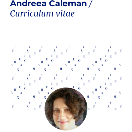
Andreea Caleman