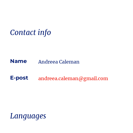
Contact info
Name
Andreea Caleman
E-post
andreea.caleman@gmail.com
Languages