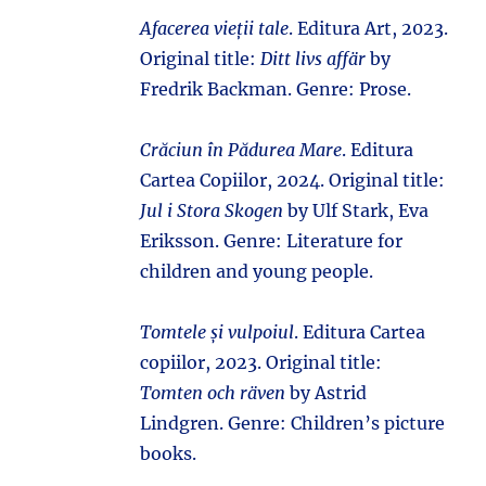
Afacerea vieții tale
. Editura Art, 2023.
Original title:
Ditt livs affär
by
Fredrik Backman. Genre: Prose.
Crăciun în Pădurea Mare
. Editura
Cartea Copiilor, 2024. Original title:
Jul i Stora Skogen
by Ulf Stark, Eva
Eriksson. Genre: Literature for
children and young people.
Tomtele și vulpoiul
. Editura Cartea
copiilor, 2023. Original title:
Tomten och räven
by Astrid
Lindgren. Genre: Children’s picture
books.