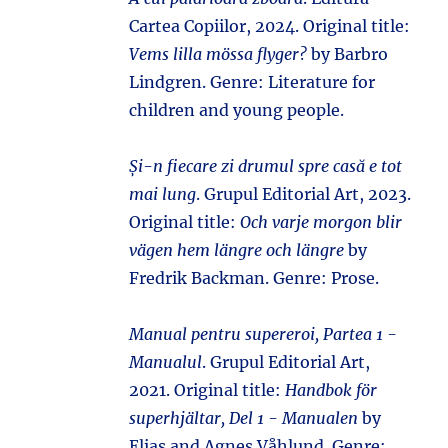
Cartea Copiilor, 2024. Original title:
Vems lilla mössa flyger?
by Barbro
Lindgren. Genre: Literature for
children and young people.
Și-n fiecare zi drumul spre casă e tot
mai lung
. Grupul Editorial Art, 2023.
Original title:
Och varje morgon blir
vägen hem längre och längre
by
Fredrik Backman. Genre: Prose.
Manual pentru supereroi, Partea 1 -
Manualul
. Grupul Editorial Art,
2021. Original title:
Handbok för
superhjältar, Del 1 - Manualen
by
Elias and Agnes Våhlund. Genre: