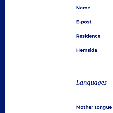
Name
E-post
Residence
Hemsida
Languages
Mother tongue