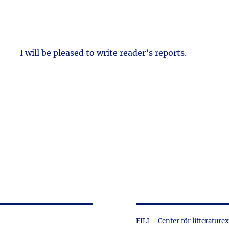
I will be pleased to write reader’s reports.
FILI – Center för litterature