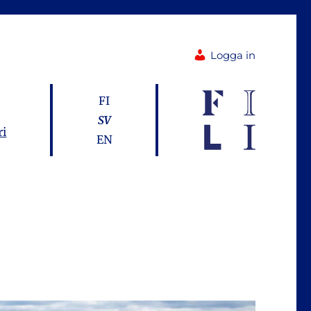
Logga in
FI
SV
ri
EN