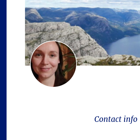
Contact info