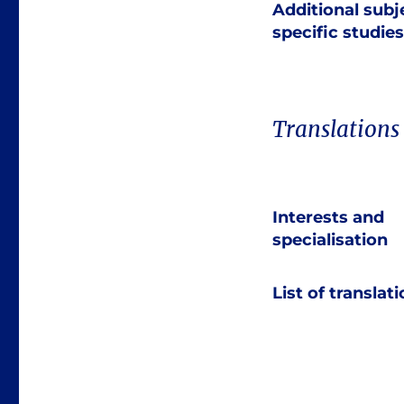
Additional subj
specific studies
Translations
Interests and
specialisation
List of translat