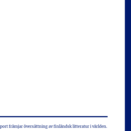
xport främjar översättning av finländsk litteratur i världen.