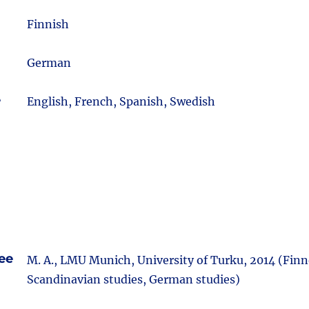
m
Finnish
German
e
English, French, Spanish, Swedish
ee
M. A., LMU Munich, University of Turku, 2014 (Finn
Scandinavian studies, German studies)