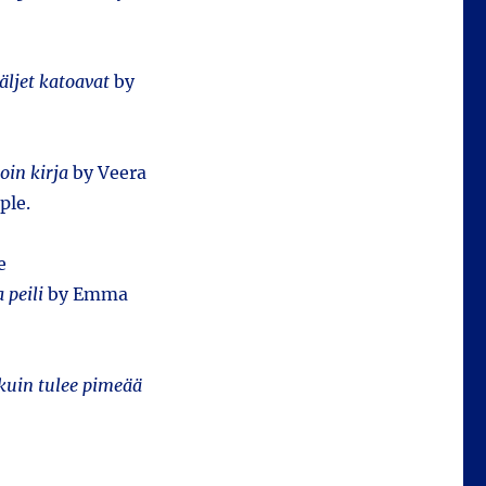
äljet katoavat
by
oin kirja
by Veera
ple.
e
 peili
by Emma
kuin tulee pimeää