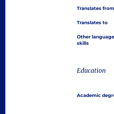
Translates fro
Translates to
Other languag
skills
Education
Academic degr