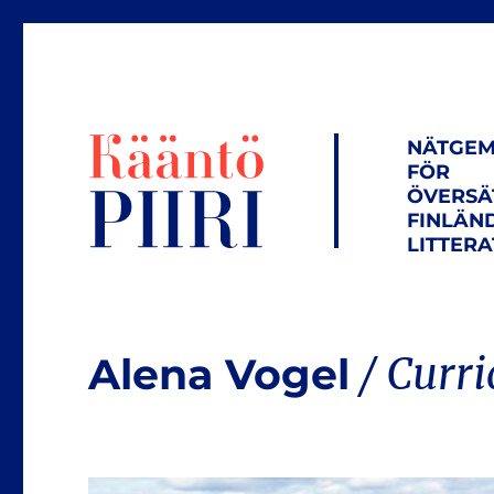
NÄTGEM
FÖR
ÖVERSÄ
FINLÄN
LITTER
Alena Vogel