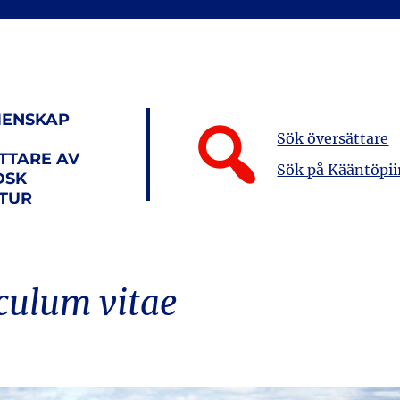
ENSKAP
Sök översättare
TTARE AV
Sök på Kääntöpii
DSK
ATUR