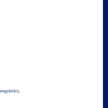
ougristics,