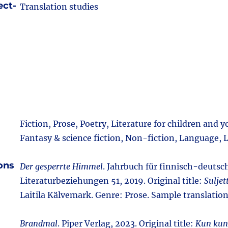
ect-
Translation studies
Fiction, Prose, Poetry, Literature for children and 
Fantasy & science fiction, Non-fiction, Language, L
ions
Der gesperrte Himmel
. Jahrbuch für finnisch-deutsc
Literaturbeziehungen 51, 2019. Original title:
Suljet
Laitila Kälvemark. Genre: Prose. Sample translatio
Brandmal
. Piper Verlag, 2023. Original title:
Kun kun