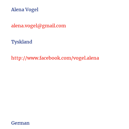
Alena Vogel
alena.vogel@gmail.com
Tyskland
http://www.facebook.com/vogel.alena
German