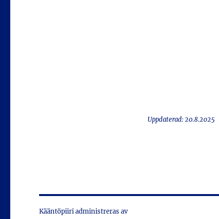
Uppdaterad: 20.8.2025
Kääntöpiiri administreras av