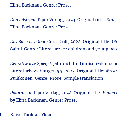
Elina Backman. Genre: Prose.
Dunkelstrom
. Piper Verlag, 2023. Original title:
Kun j
Elina Backman. Genre: Prose.
Das Buch des Oboi
. Cross Cult, 2024. Original title:
Ob
Salmi. Genre: Literature for children and young peo
Der schwarze Spiegel
. Jahrbuch für finnisch-deutsch
Literaturbeziehungen 55, 2023. Original title:
Musta
Puikkonen. Genre: Prose. Sample translation
Polarnacht
. Piper Verlag, 2024. Original title:
Ennen 
by Elina Backman. Genre: Prose.
g
Kaisu Tuokko: Yksin