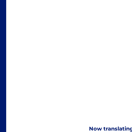
Now translatin