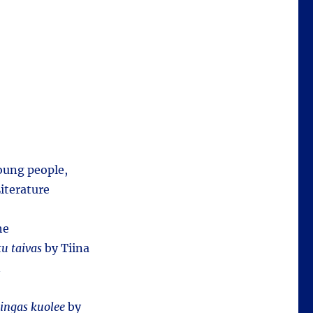
young people,
iterature
he
tu taivas
by Tiina
n
ingas kuolee
by