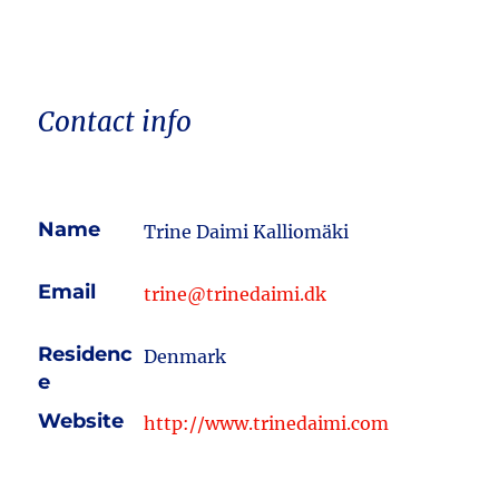
Contact info
Name
Trine Daimi Kalliomäki
Email
trine@trinedaimi.dk
Residenc
Denmark
e
Website
http://www.trinedaimi.com