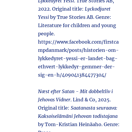
Lykkedyret Yessi
. True Stories AB,
2022. Original title:
Lyckodjuret
Yessi
by True Stories AB. Genre:
Literature for children and young
people.
https://www.facebook.com/firstca
mpdanmark/posts/historien-om-
lykkedyret-yessi-er-landet-bag-
ethvert-lykkedyr-gemmer-der-
sig-en-h/409041384477304/
Næst efter Satan - Mit dobbeltliv i
Jehovas Vidner
. Lind & Co, 2025.
Original title:
Saatanasta seuraava:
Kaksoiselämäni Jehovan todistajana
by Tom-Kristian Heinäaho. Genre: