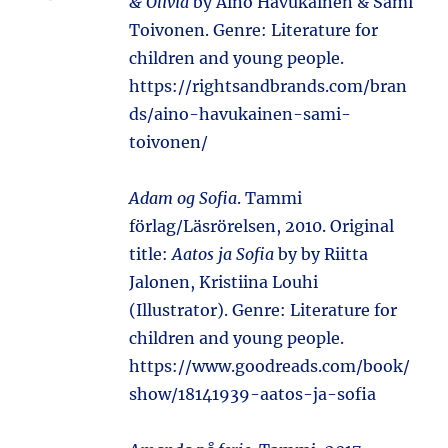
& Olivia
by Aino Havukainen & Sami
Toivonen. Genre: Literature for
children and young people.
https://rightsandbrands.com/bran
ds/aino-havukainen-sami-
toivonen/
Adam og Sofia
. Tammi
förlag/Läsrörelsen, 2010. Original
title:
Aatos ja Sofia
by by Riitta
Jalonen, Kristiina Louhi
(Illustrator). Genre: Literature for
children and young people.
https://www.goodreads.com/book/
show/18141939-aatos-ja-sofia