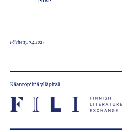
Prose.
Päivitetty: 7.4.2025
Kääntöpiiriä ylläpitää