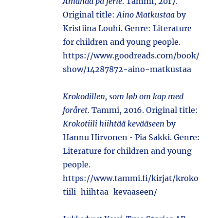
Amanda på ferie
. Tammi, 2017.
Original title:
Aino Matkustaa
by
Kristiina Louhi. Genre: Literature
for children and young people.
https://www.goodreads.com/book/
show/14287872-aino-matkustaa
Krokodillen, som løb om kap med
foråret
. Tammi, 2016. Original title:
Krokotiili hiihtää kevääseen
by
Hannu Hirvonen • Pia Sakki. Genre:
Literature for children and young
people.
https://www.tammi.fi/kirjat/kroko
tiili-hiihtaa-kevaaseen/