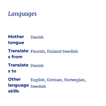
Languages
Mother
Danish
tongue
Translate
Finnish, Finland Swedish
s from
Translate
Danish
s to
Other
English, German, Norwegian,
language
Swedish
skills