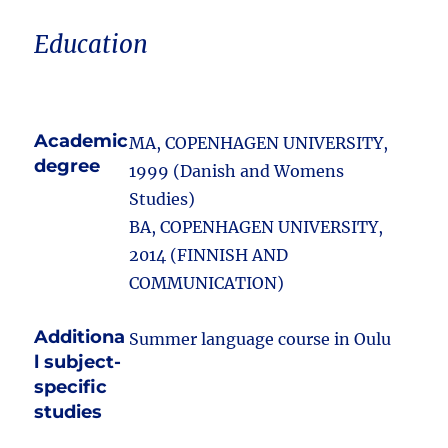
Education
Academic
MA, COPENHAGEN UNIVERSITY,
degree
1999 (Danish and Womens
Studies)
BA, COPENHAGEN UNIVERSITY,
2014 (FINNISH AND
COMMUNICATION)
Additiona
Summer language course in Oulu
l subject-
specific
studies