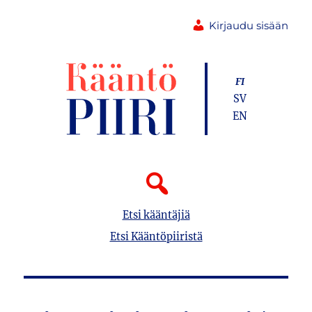
Kirjaudu sisään
FI
SV
EN
Etsi kääntäjiä
Etsi Kääntöpiiristä