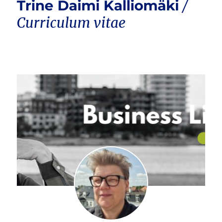
Trine Daimi Kalliomäki