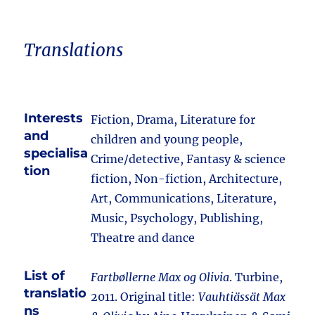
Translations
Interests
Fiction, Drama, Literature for
and
children and young people,
specialisa
Crime/detective, Fantasy & science
tion
fiction, Non-fiction, Architecture,
Art, Communications, Literature,
Music, Psychology, Publishing,
Theatre and dance
List of
Fartbøllerne Max og Olivia
. Turbine,
translatio
2011. Original title:
Vauhtiässät Max
ns