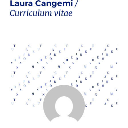
Laura Cangemi