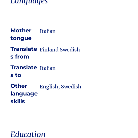
Languages
Mother
Italian
tongue
Translate
Finland Swedish
s from
Translate
Italian
s to
Other
English, Swedish
language
skills
Education