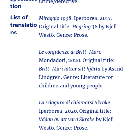
Crime/detective
tion
List of
Miraggio 1938
. Iperborea, 2017.
translatio
Original title:
Hägring 38
by Kjell
ns
Westö. Genre: Prose.
Le confidenze di Britt-Mari
.
Mondadori, 2020. Original title:
Britt-Mari lättar sitt hjärta
by Astrid
Lindgren. Genre: Literature for
children and young people.
La sciagura di chiamarsi Skrake
.
Iperborea, 2020. Original title:
Vådan av att vara Skrake
by Kjell
Westö. Genre: Prose.