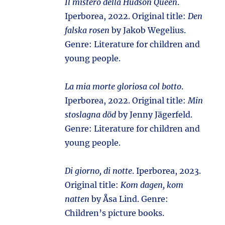
Il mistero della Hudson Queen
.
Iperborea, 2022. Original title:
Den
falska rosen
by Jakob Wegelius.
Genre: Literature for children and
young people.
La mia morte gloriosa col botto
.
Iperborea, 2022. Original title:
Min
stoslagna död
by Jenny Jägerfeld.
Genre: Literature for children and
young people.
Di giorno, di notte
. Iperborea, 2023.
Original title:
Kom dagen, kom
natten
by Åsa Lind. Genre:
Children’s picture books.