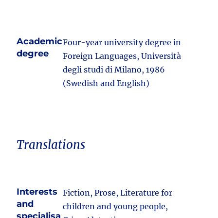
Academic
Four-year university degree in
degree
Foreign Languages, Università
degli studi di Milano, 1986
(Swedish and English)
Translations
Interests
Fiction, Prose, Literature for
and
children and young people,
specialisa