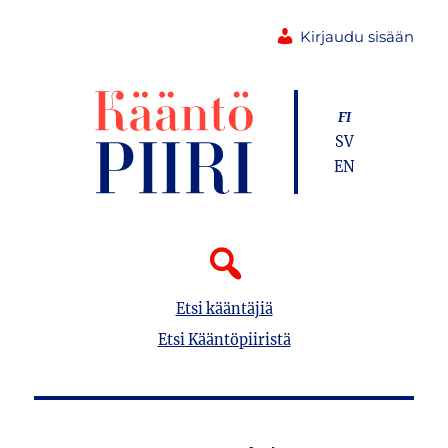
Kirjaudu sisään
FI
SV
EN
Etsi kääntäjiä
Etsi Kääntöpiiristä