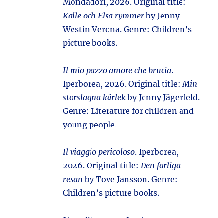
Mondadori, 2026. Original title:
Kalle och Elsa rymmer
by Jenny
Westin Verona. Genre: Children’s
picture books.
Il mio pazzo amore che brucia
.
Iperborea, 2026. Original title:
Min
storslagna kärlek
by Jenny Jägerfeld.
Genre: Literature for children and
young people.
Il viaggio pericoloso
. Iperborea,
2026. Original title:
Den farliga
resan
by Tove Jansson. Genre:
Children’s picture books.