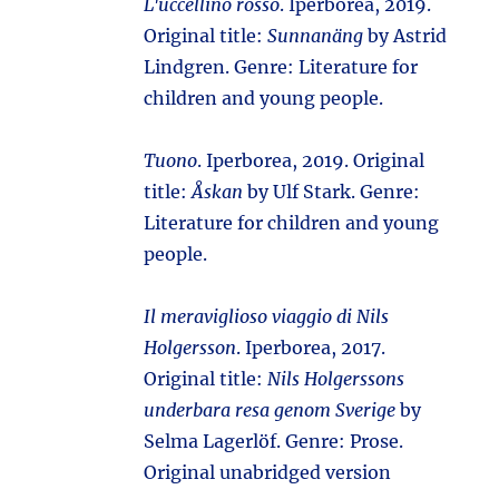
L'uccellino rosso
. Iperborea, 2019.
Original title:
Sunnanäng
by Astrid
Lindgren. Genre: Literature for
children and young people.
Tuono
. Iperborea, 2019. Original
title:
Åskan
by Ulf Stark. Genre:
Literature for children and young
people.
Il meraviglioso viaggio di Nils
Holgersson
. Iperborea, 2017.
Original title:
Nils Holgerssons
underbara resa genom Sverige
by
Selma Lagerlöf. Genre: Prose.
Original unabridged version