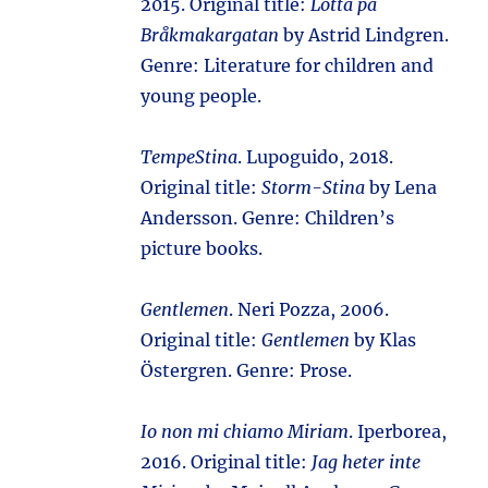
2015. Original title:
Lotta på
Bråkmakargatan
by Astrid Lindgren.
Genre: Literature for children and
young people.
TempeStina
. Lupoguido, 2018.
Original title:
Storm-Stina
by Lena
Andersson. Genre: Children’s
picture books.
Gentlemen
. Neri Pozza, 2006.
Original title:
Gentlemen
by Klas
Östergren. Genre: Prose.
Io non mi chiamo Miriam
. Iperborea,
2016. Original title:
Jag heter inte