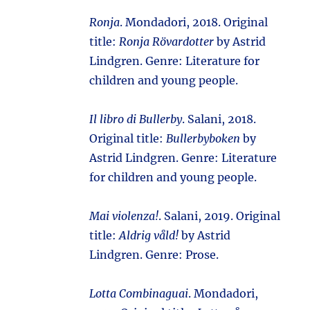
Ronja
. Mondadori, 2018. Original
title:
Ronja Rövardotter
by Astrid
Lindgren. Genre: Literature for
children and young people.
Il libro di Bullerby
. Salani, 2018.
Original title:
Bullerbyboken
by
Astrid Lindgren. Genre: Literature
for children and young people.
Mai violenza!
. Salani, 2019. Original
title:
Aldrig våld!
by Astrid
Lindgren. Genre: Prose.
Lotta Combinaguai
. Mondadori,