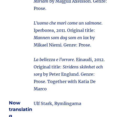
Miriam
by Majgull Axelsson. Genre:
Prose.
L'uomo che morì come un salmone
.
Iperborea, 2011. Original title:
Mannen som dog som en lax
by
Mikael Niemi. Genre: Prose.
La bellezza e l'orrore
. Einaudi, 2012.
Original title:
Stridens skönhet och
sorg
by Peter Englund. Genre:
Prose. Together with Katia De
Marco
Now
Ulf Stark, Rymlingarna
translatin
g