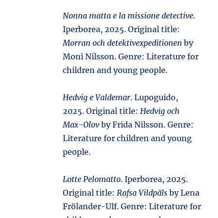
Nonna matta e la missione detective
.
Iperborea, 2025. Original title:
Morran och detektivexpeditionen
by
Moni Nilsson. Genre: Literature for
children and young people.
Hedvig e Valdemar
. Lupoguido,
2025. Original title:
Hedvig och
Max-Olov
by Frida Nilsson. Genre:
Literature for children and young
people.
Lotte Pelomatto
. Iperborea, 2025.
Original title:
Rafsa Vildpäls
by Lena
Frölander-Ulf. Genre: Literature for