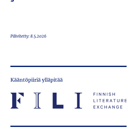
Päivitetty: 8.5.2026
Kääntöpiiriä ylläpitää