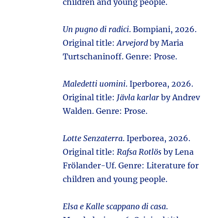
children and young people.
Un pugno di radici
. Bompiani, 2026.
Original title:
Arvejord
by Maria
Turtschaninoff. Genre: Prose.
Maledetti uomini
. Iperborea, 2026.
Original title:
Jävla karlar
by Andrev
Walden. Genre: Prose.
Lotte Senzaterra
. Iperborea, 2026.
Original title:
Rafsa Rotlös
by Lena
Frölander-Uf. Genre: Literature for
children and young people.
Elsa e Kalle scappano di casa
.