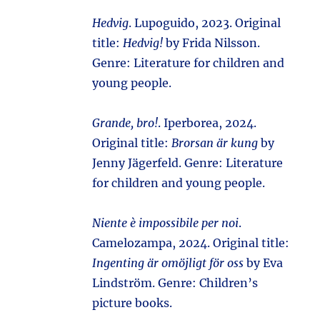
Hedvig
. Lupoguido, 2023. Original
title:
Hedvig!
by Frida Nilsson.
Genre: Literature for children and
young people.
Grande, bro!
. Iperborea, 2024.
Original title:
Brorsan är kung
by
Jenny Jägerfeld. Genre: Literature
for children and young people.
Niente è impossibile per noi
.
Camelozampa, 2024. Original title:
Ingenting är omöjligt för oss
by Eva
Lindström. Genre: Children’s
picture books.