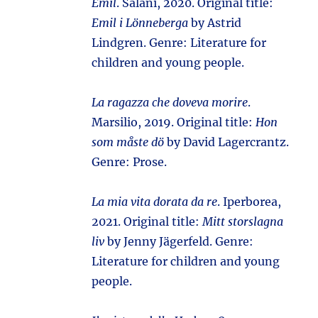
Emil
. Salani, 2020. Original title:
Emil i Lönneberga
by Astrid
Lindgren. Genre: Literature for
children and young people.
La ragazza che doveva morire
.
Marsilio, 2019. Original title:
Hon
som måste dö
by David Lagercrantz.
Genre: Prose.
La mia vita dorata da re
. Iperborea,
2021. Original title:
Mitt storslagna
liv
by Jenny Jägerfeld. Genre:
Literature for children and young
people.