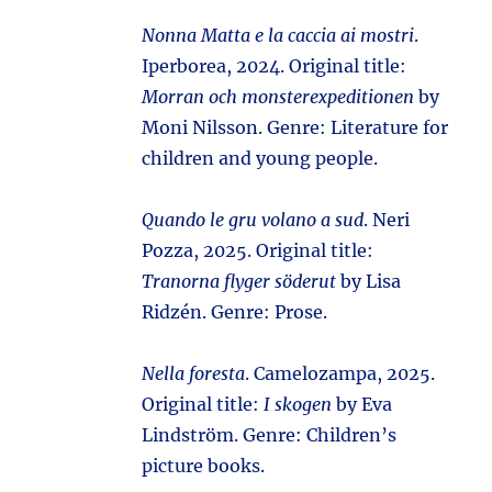
Nonna Matta e la caccia ai mostri
.
Iperborea, 2024. Original title:
Morran och monsterexpeditionen
by
Moni Nilsson. Genre: Literature for
children and young people.
Quando le gru volano a sud
. Neri
Pozza, 2025. Original title:
Tranorna flyger söderut
by Lisa
Ridzén. Genre: Prose.
Nella foresta
. Camelozampa, 2025.
Original title:
I skogen
by Eva
Lindström. Genre: Children’s
picture books.