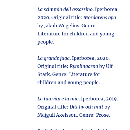
La scimmia dell'assassino
. Iperborea,
2020. Original title:
Mördarens apa
by Jakob Wegelius. Genre:
Literature for children and young
people.
La grande fuga
. Iperborea, 2020.
Original title:
Rymlingarna
by Ulf
Stark. Genre: Literature for
children and young people.
La tua vita e la mia
. Iperborea, 2019.
Original title:
Ditt liv och mitt
by
Majgull Axelsson. Genre: Prose.