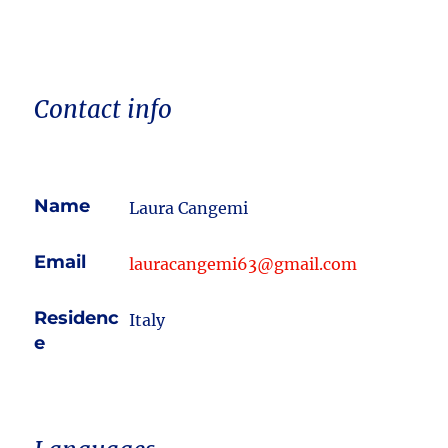
Contact info
Name
Laura Cangemi
Email
lauracangemi63@gmail.com
Residenc
Italy
e